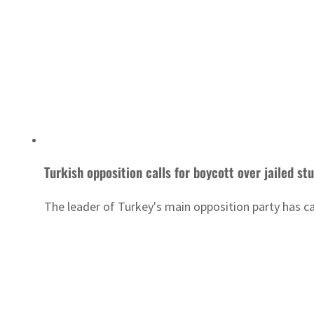
Turkish opposition calls for boycott over jailed st
The leader of Turkey's main opposition party has ca