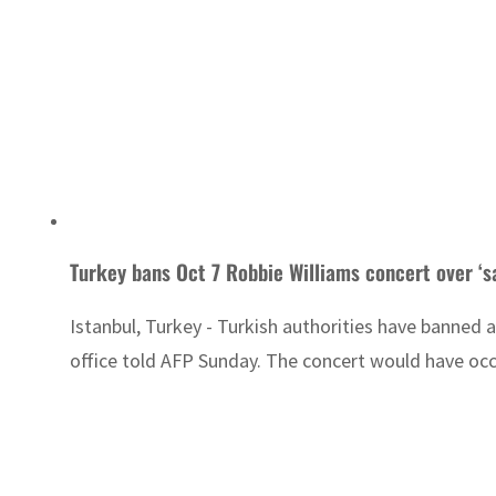
Turkey bans Oct 7 Robbie Williams concert over ‘s
Istanbul, Turkey - Turkish authorities have banned a
office told AFP Sunday. The concert would have occu