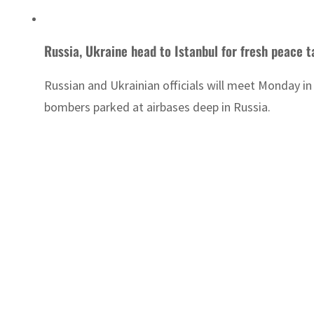
Russia, Ukraine head to Istanbul for fresh peace t
Russian and Ukrainian officials will meet Monday in 
bombers parked at airbases deep in Russia.