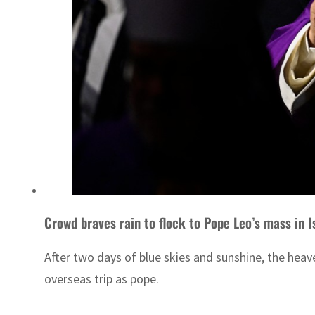
Crowd braves rain to flock to Pope Leo’s mass in I
After two days of blue skies and sunshine, the hea
overseas trip as pope.