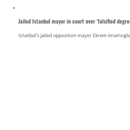
Jailed Istanbul mayor in court over ‘falsified degre
Istanbul's jailed opposition mayor Ekrem Imamoglu w