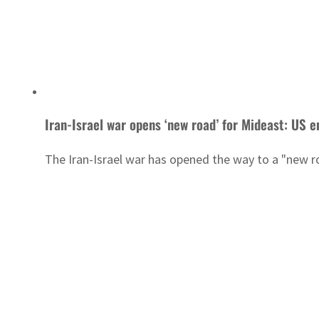
Iran-Israel war opens ‘new road’ for Mideast: US e
The Iran-Israel war has opened the way to a "new ro