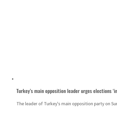
Turkey’s main opposition leader urges elections ‘i
The leader of Turkey's main opposition party on Su