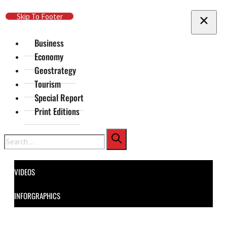
Skip To Main Content
Skip To Footer
Business
Economy
Geostrategy
Tourism
Special Report
Print Editions
Search
VIDEOS
INFORGRAPHICS