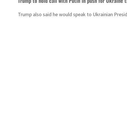
Trump to hold call with Putin in push for Ukraine 
Trump also said he would speak to Ukrainian Presiden