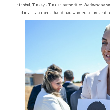
Istanbul, Turkey - Turkish authorities Wednesday sai
said in a statement that it had wanted to prevent a