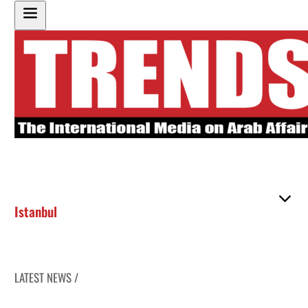
Istanbul
LATEST NEWS /