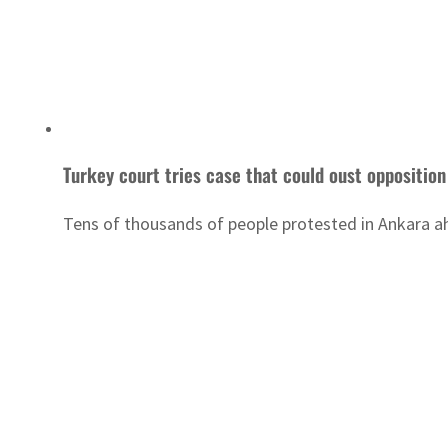
Turkey court tries case that could oust opposition
Tens of thousands of people protested in Ankara ah