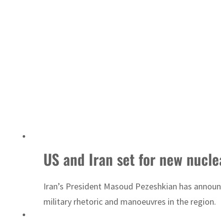
US and Iran set for new nuclea
Iran’s President Masoud Pezeshkian has announce
military rhetoric and manoeuvres in the region.