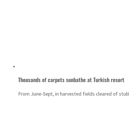
Thousands of carpets sunbathe at Turkish resort
From June-Sept, in harvested fields cleared of stub