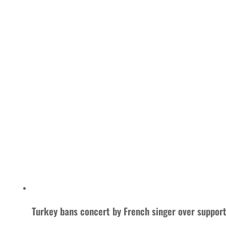
Turkey bans concert by French singer over support 