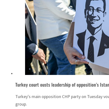
Turkey court ousts leadership of opposition’s Ista
Turkey's main opposition CHP party on Tuesday vowed 
group.