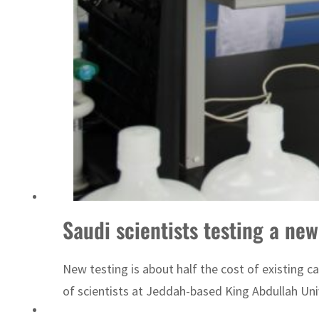
Sharjah real estate deals jump 62 percent in July
Saudi scientists testing a ne
New testing is about half the cost of existing 
of scientists at Jeddah-based King Abdullah Univ