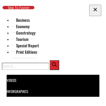
Skip To Main Content
Skip To Footer
Business
Economy
Geostrategy
Tourism
Special Report
Print Editions
Search
VIDEOS
INFORGRAPHICS