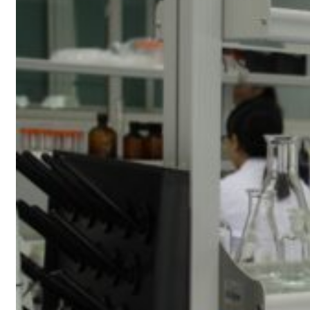
resumes Lebanon strikes as Rome peace talks seek lasting truce