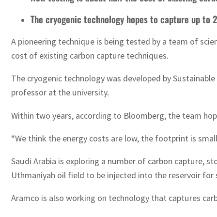
The cryogenic technology hopes to capture up to 2
A pioneering technique is being tested by a team of sci
cost of existing carbon capture techniques.
The cryogenic technology was developed by Sustainable En
professor at the university.
Within two years, according to Bloomberg, the team hopes
“We think the energy costs are low, the footprint is small
Saudi Arabia is exploring a number of carbon capture, st
Uthmaniyah oil field to be injected into the reservoir fo
Aramco is also working on technology that captures carbo