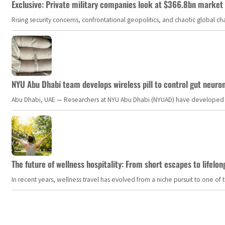
Exclusive: Private military companies look at $366.8bn market a
Rising security concerns, confrontational geopolitics, and chaotic global 
NYU Abu Dhabi team develops wireless pill to control gut neuro
Abu Dhabi, UAE — Researchers at NYU Abu Dhabi (NYUAD) have developed an i
The future of wellness hospitality: From short escapes to lifelon
In recent years, wellness travel has evolved from a niche pursuit to one o