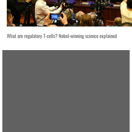
What are regulatory T-cells? Nobel-winning science explained