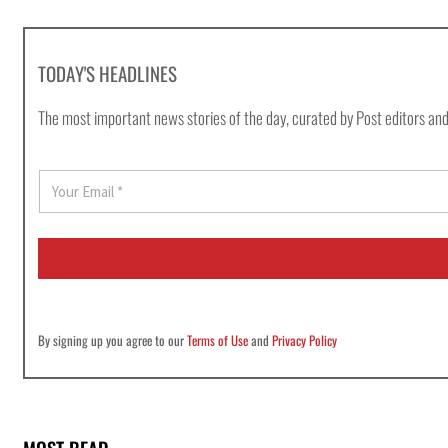
TODAY'S HEADLINES
The most important news stories of the day, curated by Post editors and
E
m
a
i
l
*
By signing up you agree to our
Terms of Use
and
Privacy Policy