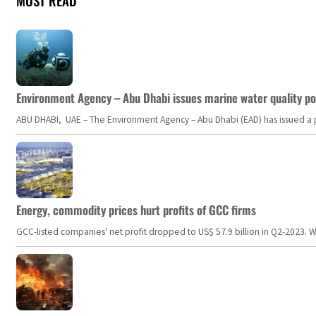
MOST READ
Environment Agency – Abu Dhabi issues marine water quality po
ABU DHABI, UAE – The Environment Agency – Abu Dhabi (EAD) has issued a po
Energy, commodity prices hurt profits of GCC firms
GCC-listed companies' net profit dropped to US$ 57.9 billion in Q2-2023. Whil