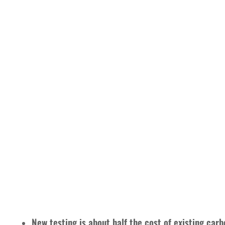
New testing is about half the cost of existing car