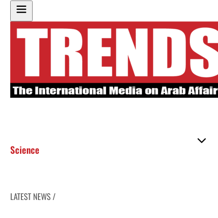
Science
LATEST NEWS /