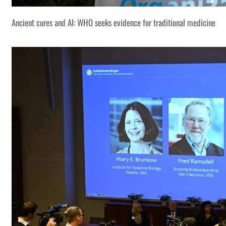
Ancient cures and AI: WHO seeks evidence for traditional medicine