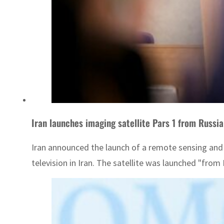
Iran launches imaging satellite Pars 1 from Russia
Iran announced the launch of a remote sensing and i
television in Iran. The satellite was launched "from