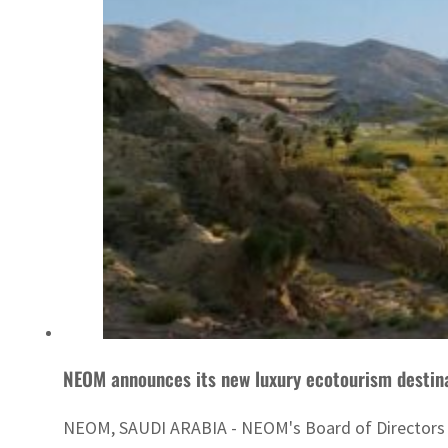
NEOM announces its new luxury ecotourism destin
NEOM, SAUDI ARABIA - NEOM's Board of Directors has