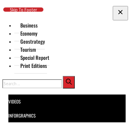
Skip To Main Content
Skip To Footer
Business
Economy
Geostrategy
Tourism
Special Report
Print Editions
Search
VIDEOS
INFORGRAPHICS