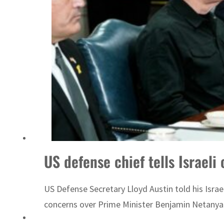
US defense chief tells Israeli 
US Defense Secretary Lloyd Austin told his Israel
concerns over Prime Minister Benjamin Netanyah