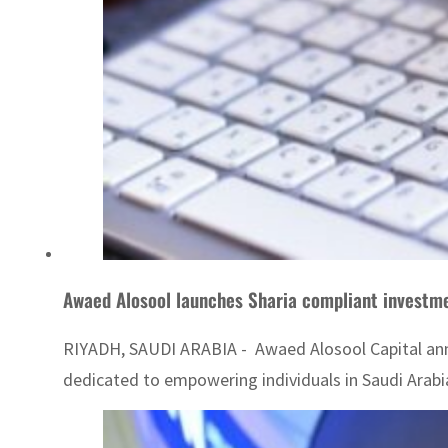
Awaed Alosool launches Sharia compliant investm
RIYADH, SAUDI ARABIA - Awaed Alosool Capital anno
dedicated to empowering individuals in Saudi Arabi