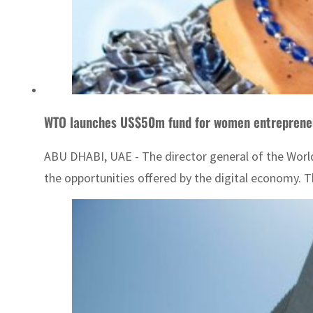
WTO launches US$50m fund for women entrepreneu
ABU DHABI, UAE - The director general of the World
the opportunities offered by the digital economy.