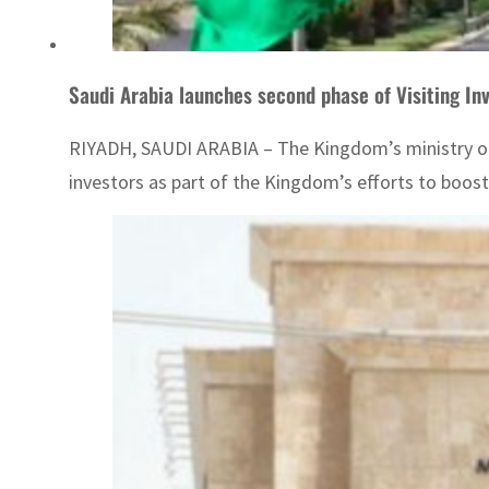
Saudi Arabia launches second phase of Visiting In
RIYADH, SAUDI ARABIA – The Kingdom’s ministry of in
investors as part of the Kingdom’s efforts to boost