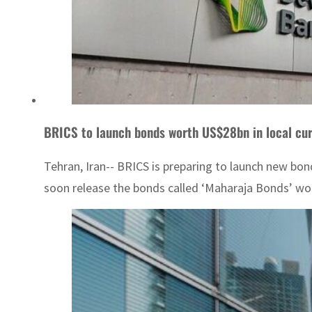
BRICS to launch bonds worth US$28bn in local cu
Tehran, Iran-- BRICS is preparing to launch new bon
soon release the bonds called ‘Maharaja Bonds’ wort