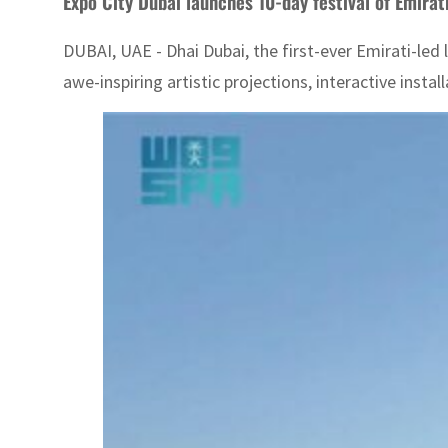
Expo City Dubai launches 10-day festival of Emirati
DUBAI, UAE - Dhai Dubai, the first-ever Emirati-led l
awe-inspiring artistic projections, interactive insta