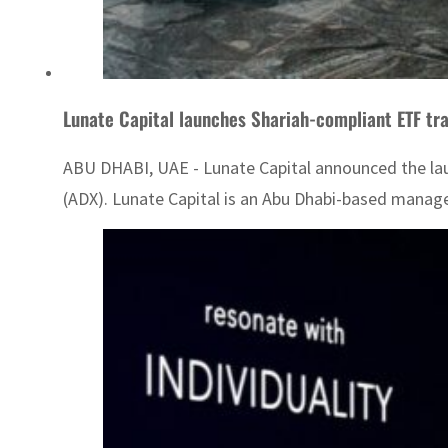
Lunate Capital launches Shariah-compliant ETF tra
ABU DHABI, UAE - Lunate Capital announced the launch
(ADX). Lunate Capital is an Abu Dhabi-based manag