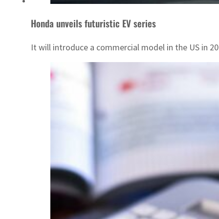
Honda unveils futuristic EV series
It will introduce a commercial model in the US in 20