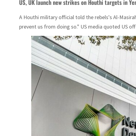
US, UK launch new strikes on Houthi targets in Y
A Houthi military official told the rebels's Al-Masi
prevent us from doing so." US media quoted US offic