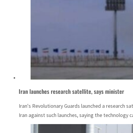
Iran launches research satellite, says minister
Iran's Revolutionary Guards launched a research sate
Iran against such launches, saying the technology can