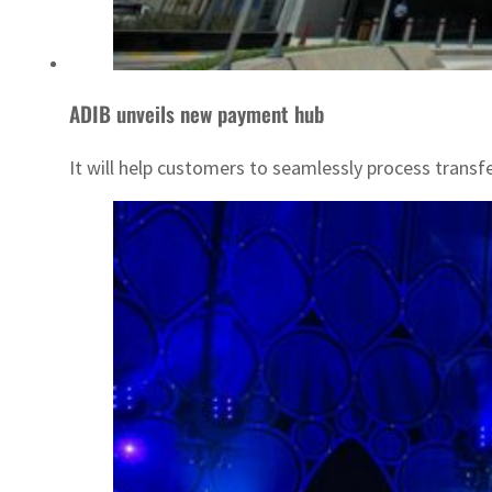
ADIB unveils new payment hub
It will help customers to seamlessly process transfe