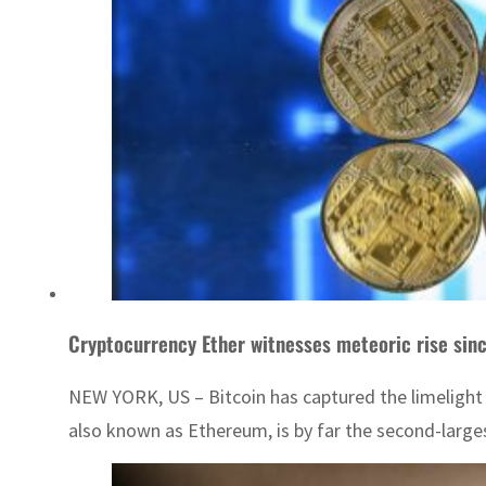
Cryptocurrency Ether witnesses meteoric rise sin
NEW YORK, US – Bitcoin has captured the limelight i
also known as Ethereum, is by far the second-largest