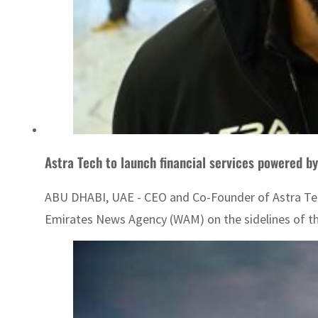
Astra Tech to launch financial services powered b
ABU DHABI, UAE - CEO and Co-Founder of Astra Tech A
Emirates News Agency (WAM) on the sidelines of the