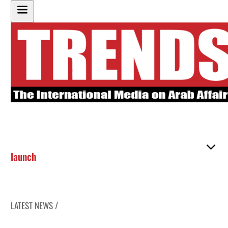
launch
LATEST NEWS /