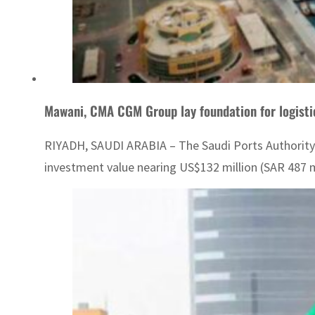
Mawani, CMA CGM Group lay foundation for logisti
RIYADH, SAUDI ARABIA – The Saudi Ports Authority
investment value nearing US$132 million (SAR 487 mi