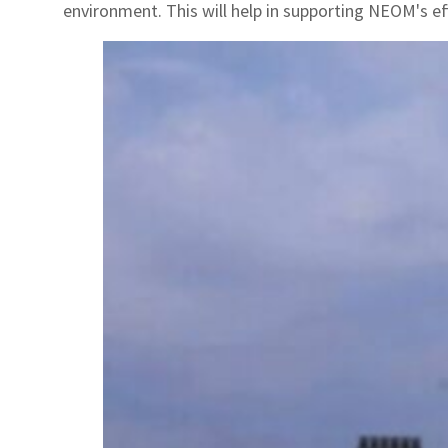
environment. This will help in supporting NEOM's e