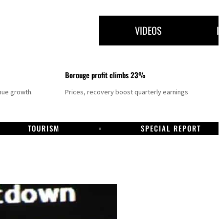
VIDEOS
Borouge profit climbs 23%
nue growth.
Prices, recovery boost quarterly earnings
TOURISM
SPECIAL REPORT