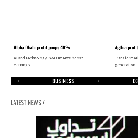
Alpha Dhabi profit jumps 48%
Agthia profi
AI and technology investments boost
Transformati
earnings.
generation.
BUSINESS
E
LATEST NEWS /
GCC lenders should reassess credit risks continuously
Emirates NBD to acquire retail banking business of HSBC Egypt