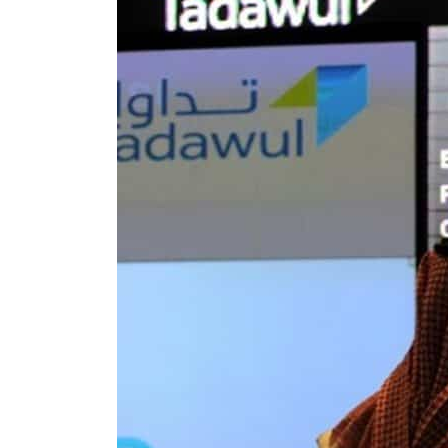
Aramco profit jumps as oil prices surge despite Hormuz disruption
UN warns Gaza remains unsafe for civilians
US says Iran Hormuz deal could come within days as oil prices tumble
UAE records solid first-quarter growth as non-oil sectors account for nearly 80% of G
Dubai establishes media committee to unify official narrative
Alpha Dhabi profit jumps 48%
Projectile hits cargo vessel in Hormuz as Trump renews warning to Iran
Agthia profit, dividend jump
GCC lenders should reassess credit risks continuously
Emirates NBD to acquire retail banking business of HSBC Egypt