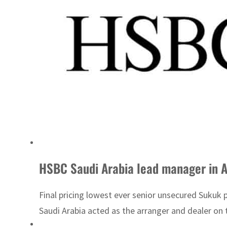
HSBC Saudi Arabia lead manager in 
Final pricing lowest ever senior unsecured Sukuk
Saudi Arabia acted as the arranger and dealer on 