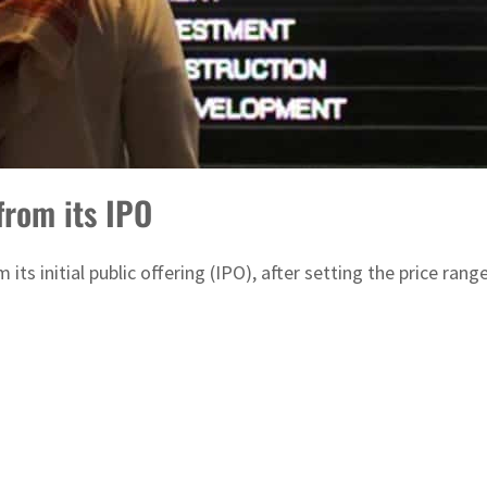
from its IPO
om its initial public offering (IPO), after setting the price r