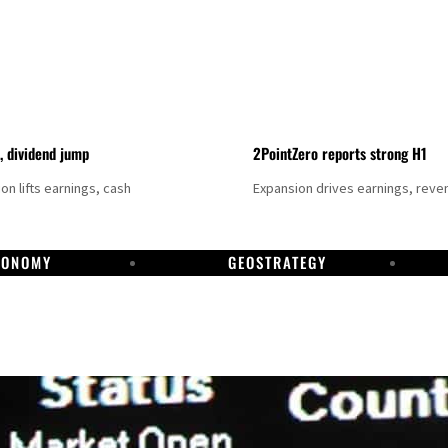
t, dividend jump
2PointZero reports strong H1
on lifts earnings, cash
Expansion drives earnings, reve
CONOMY
GEOSTRATEGY