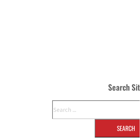
Search Si
Search
SEARCH