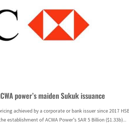
ACWA power’s maiden Sukuk issuance
 pricing achieved by a corporate or bank issuer since 2017
the establishment of ACWA Power’s SAR 5 Billion ($1.33b)...