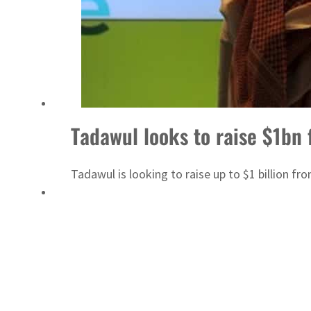
Aramco profit jumps as oil prices surge despite Hormuz disruption
UN warns Gaza remains unsafe for civilians
Tadawul looks to raise $1bn 
Tadawul is looking to raise up to $1 billion fr