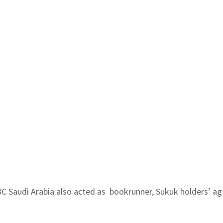
 HSBC Saudi Arabia also acted as bookrunner, Sukuk holders