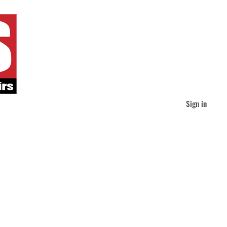
Sign in