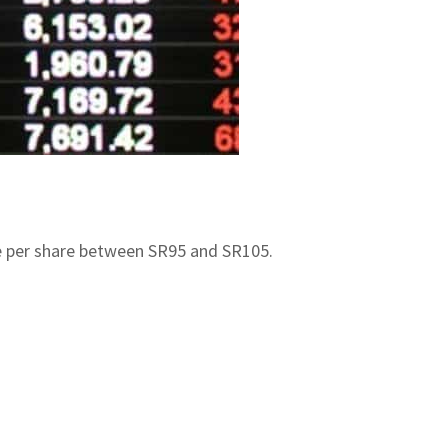
ange per share between SR95 and SR105.