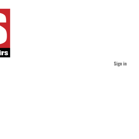
Sign in