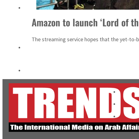
ADNOC L&S to expand fleet
Amazon to launch ‘Lord of th
Emaar Properties posts 23 percent rise in H1 net profit to $3.5 billion
The streaming service hopes that the yet-to-be