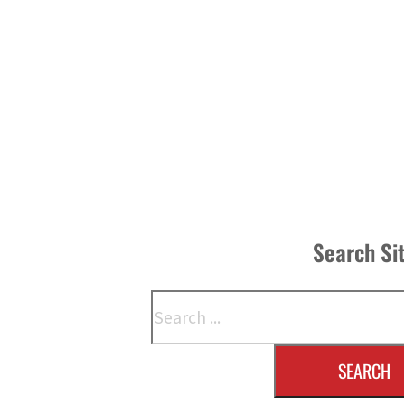
Search Si
Search
SEARCH