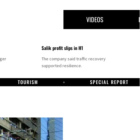
VIDEOS
Salik profit slips in H1
nger
The company said traffic recovery
supported resilience.
TOURISM
SPECIAL REPORT