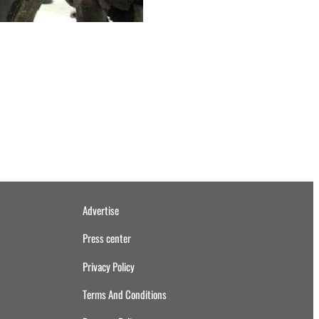
Advertise
Press center
Privacy Policy
Terms And Conditions