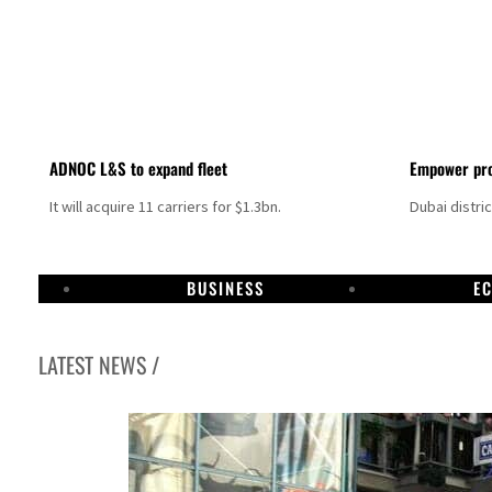
ADNOC L&S to expand fleet
Empower pro
It will acquire 11 carriers for $1.3bn.
Dubai distri
BUSINESS
E
LATEST NEWS /
Aramco profit jumps as oil prices surge despite Hormuz disruption
UN warns Gaza remains unsafe for civilians