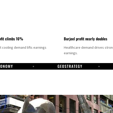
fit climbs 16%
Burjeel profit nearly doubles
ct cooling demand lifts earnings
Healthcare demand drives stro
earnings.
CONOMY
GEOSTRATEGY