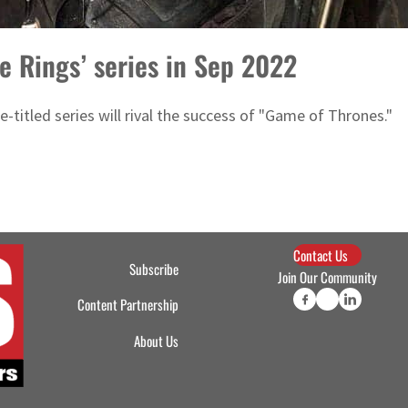
e Rings’ series in Sep 2022
-titled series will rival the success of "Game of Thrones."
Contact Us
Subscribe
Join Our Community
Content Partnership
About Us