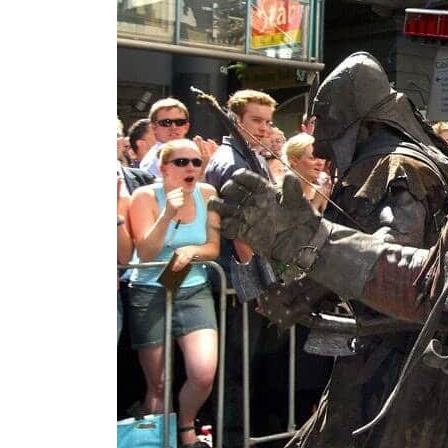
ADNOC L&S to expand fleet
Emaar Properties posts 23 percent rise in H1 net profit to $3.5 billion
Empower profit climbs 16%
Saudi, Turkey, Pakistan forge defence pact as regional tensions deepen
Burjeel profit nearly doubles
Sharjah real estate deals jump 62 percent in July
Salik profit slips in H1
Israel resumes Lebanon strikes as Rome peace talks seek lasting truce
Aramco profit jumps as oil prices surge despite Hormuz disruption
UN warns Gaza remains unsafe for civilians