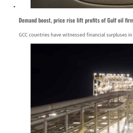
Demand boost, price rise lift profits of Gulf oil fir
GCC countries have witnessed financial surpluses in t