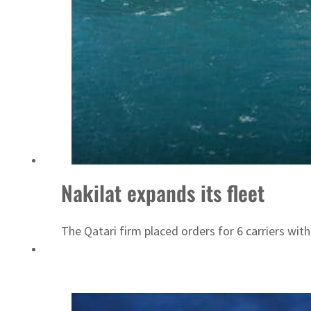
Nakilat expands its fleet
The Qatari firm placed orders for 6 carriers wit