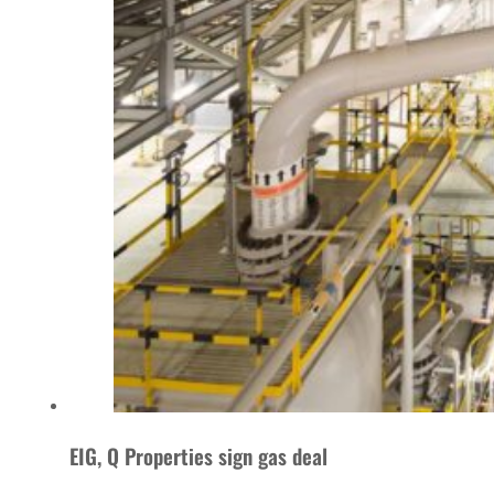
EIG, Q Properties sign gas deal