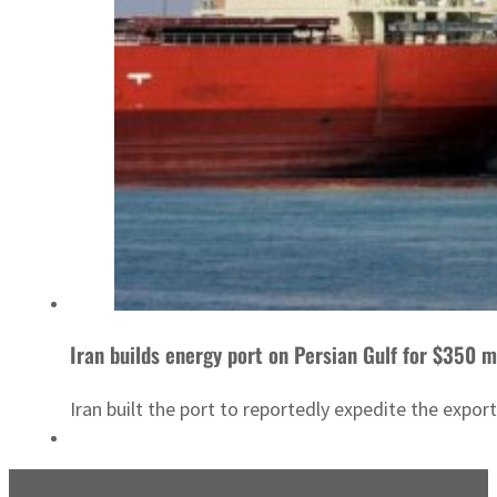
Iran builds energy port on Persian Gulf for $350 m
Iran built the port to reportedly expedite the expo