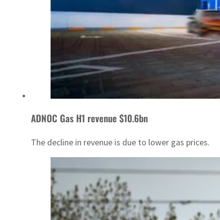
ADNOC Gas H1 revenue $10.6bn
The decline in revenue is due to lower gas prices.