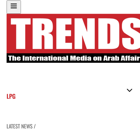
LPG
LATEST NEWS /