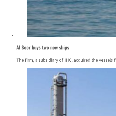
Al Seer buys two new ships
The firm, a subsidiary of IHC, acquired the vessels