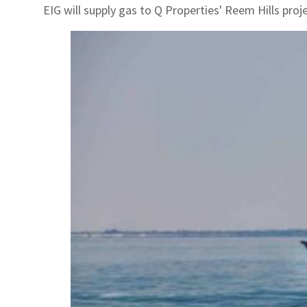
EIG will supply gas to Q Properties' Reem Hills proje