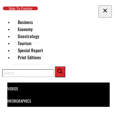
Skip To Main Content
Skip To Footer
Business
Economy
Geostrategy
Tourism
Special Report
Print Editions
Search
VIDEOS
INFORGRAPHICS