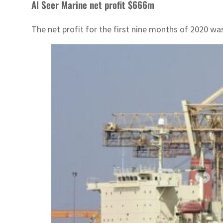
Al Seer Marine net profit $666m
The net profit for the first nine months of 2020 w