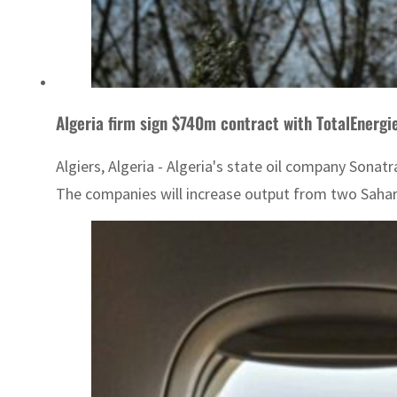
Algeria firm sign $740m contract with TotalEnergi
Algiers, Algeria - Algeria's state oil company Sona
The companies will increase output from two Sahara 