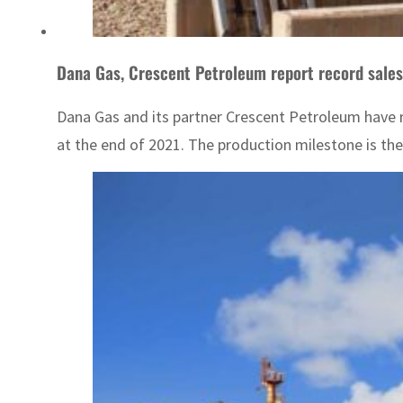
Dana Gas, Crescent Petroleum report record sales
Dana Gas and its partner Crescent Petroleum have r
at the end of 2021. The production milestone is th