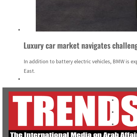
Luxury car market navigates challen
In addition to battery electric vehicles, BMW is 
East.