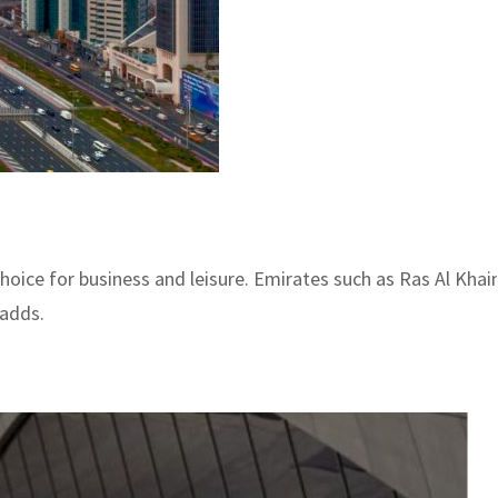
hoice for business and leisure. Emirates such as Ras Al Khaim
 adds.