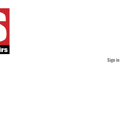
Sign in