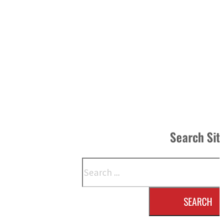
Search Si
Search
SEARCH