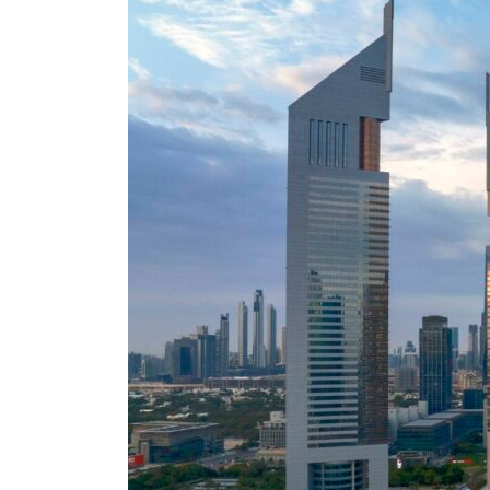
Cyber resilience is more than recovering from an attack
ADNOC L&S to expand fleet
Emaar Properties posts 23 percent rise in H1 net profit to $3.5 billion
Empower profit climbs 16%
Saudi, Turkey, Pakistan forge defence pact as regional tensions deepen
Burjeel profit nearly doubles
Sharjah real estate deals jump 62 percent in July
Salik profit slips in H1
Israel resumes Lebanon strikes as Rome peace talks seek lasting truce
Aramco profit jumps as oil prices surge despite Hormuz disruption