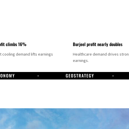
fit climbs 16%
Burjeel profit nearly doubles
ct cooling demand lifts earnings
Healthcare demand drives stro
earnings.
CONOMY
GEOSTRATEGY