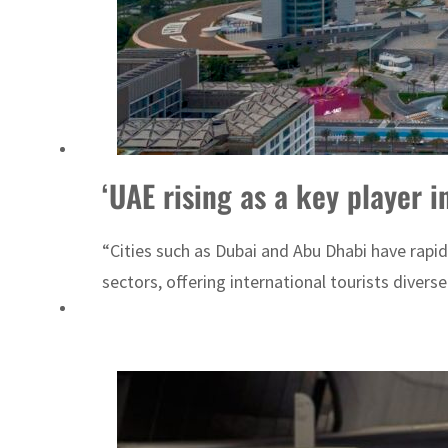
Cyber resilience is more than recovering from an attack
ADNOC L&S to expand fleet
‘UAE rising as a key player in
“Cities such as Dubai and Abu Dhabi have rapid
sectors, offering international tourists divers