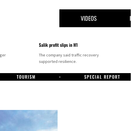
VIDEOS
Salik profit slips in H1
nger
The company said traffic recovery
supported resilience.
TOURISM
SPECIAL REPORT