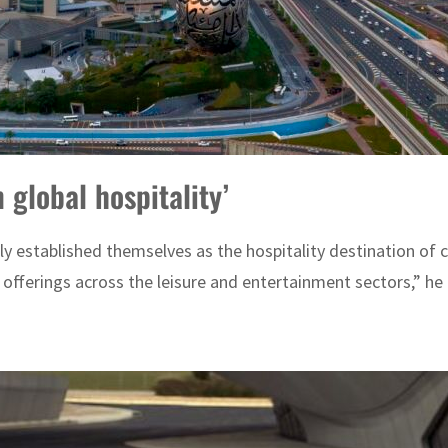
 global hospitality’
ly established themselves as the hospitality destination of c
e offerings across the leisure and entertainment sectors,” he