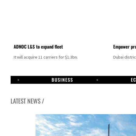
ADNOC L&S to expand fleet
Empower pro
It will acquire 11 carriers for $1.3bn.
Dubai distri
BUSINESS
E
LATEST NEWS /
Israel resumes Lebanon strikes as Rome peace talks seek lasting truce
Aramco profit jumps as oil prices surge despite Hormuz disruption