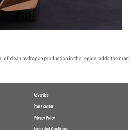
ntial of clean hydrogen production in the region, adds the m
Advertise
Press center
Privacy Policy
Terms And Conditions