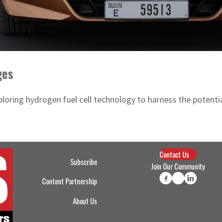
ges
exploring hydrogen fuel cell technology to harness the pote
Contact Us
Subscribe
Join Our Community
Content Partnership
About Us