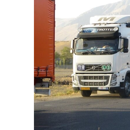
Cyber resilience is more than recovering from an attack
ADNOC L&S to expand fleet
Emaar Properties posts 23 percent rise in H1 net profit to $3.5 billion
Empower profit climbs 16%
Saudi, Turkey, Pakistan forge defence pact as regional tensions deepen
Burjeel profit nearly doubles
Sharjah real estate deals jump 62 percent in July
Salik profit slips in H1
Israel resumes Lebanon strikes as Rome peace talks seek lasting truce
Aramco profit jumps as oil prices surge despite Hormuz disruption