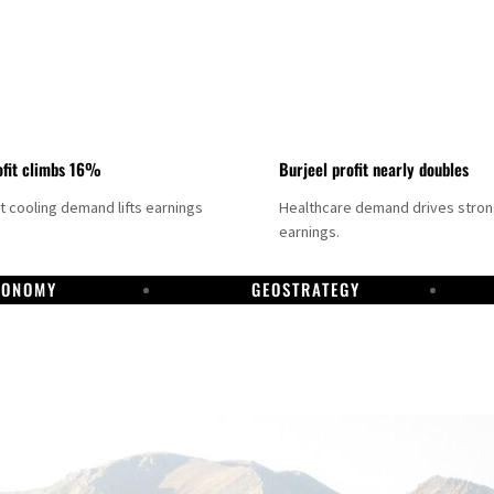
fit climbs 16%
Burjeel profit nearly doubles
ct cooling demand lifts earnings
Healthcare demand drives stro
earnings.
CONOMY
GEOSTRATEGY