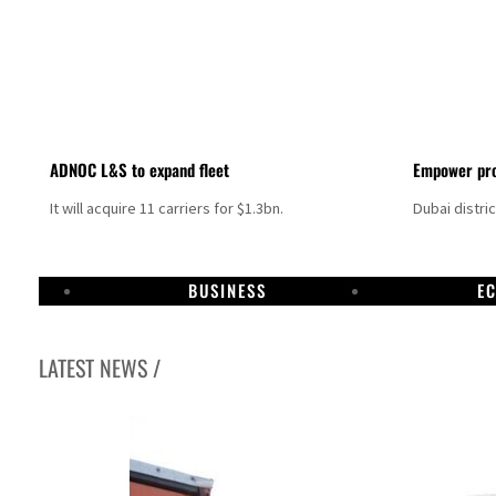
ADNOC L&S to expand fleet
Empower pro
It will acquire 11 carriers for $1.3bn.
Dubai distri
BUSINESS
E
LATEST NEWS /
Israel resumes Lebanon strikes as Rome peace talks seek lasting truce
Aramco profit jumps as oil prices surge despite Hormuz disruption