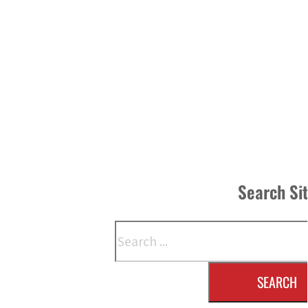
Search Si
Search
SEARCH