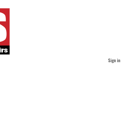
Sign in