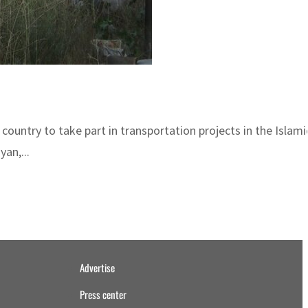
ountry to take part in transportation projects in the Islamic
an,...
Advertise
Press center