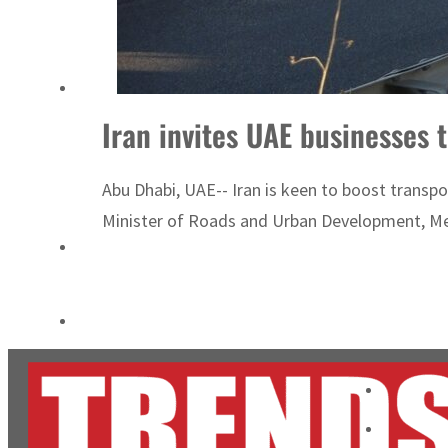
Cyber resilience is more than recovering from an attack
ADNOC L&S to expand fleet
Iran invites UAE businesses t
Abu Dhabi, UAE-- Iran is keen to boost transpor
Minister of Roads and Urban Development, Me