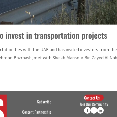
o invest in transportation projects
tation ties with the UAE and has invited investors from the c
hrdad Bazrpash, met with Sheikh Mansour Bin Zayed Al Nahy
Contact Us
Subscribe
Join Our Community
Content Partnership