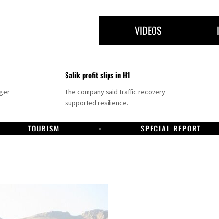
VIDEOS
Salik profit slips in H1
nger
The company said traffic recovery
supported resilience.
TOURISM
SPECIAL REPORT