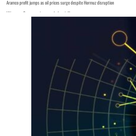
Aramco profit jumps as oil prices surge despite Hormuz disruption
UN warns Gaza remains unsafe for civilians
ADNOC L&S to expand fleet
Emaar Properties posts 23 percent rise in H1 net profit to $3.5 billion
Empower profit climbs 16%
Saudi, Turkey, Pakistan forge defence pact as regional tensions deepen
Burjeel profit nearly doubles
Sharjah real estate deals jump 62 percent in July
Salik profit slips in H1
Israel resumes Lebanon strikes as Rome peace talks seek lasting truce
Aramco profit jumps as oil prices surge despite Hormuz disruption
UN warns Gaza remains unsafe for civilians
ADNOC L&S to expand fleet