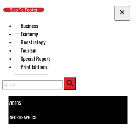
Skip To Main Content
Skip To Footer
Business
Economy
Geostrategy
Tourism
Special Report
Print Editions
Search
VIDEOS
INFORGRAPHICS