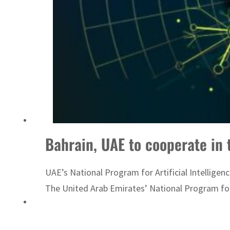
Emaar Properties posts 23 percent rise in H1 net profit to $3.5 billion
Bahrain, UAE to cooperate in 
UAE’s National Program for Artificial Intelligen
The United Arab Emirates’ National Program for A