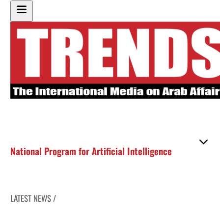
National Program for Artificial Intelligence
LATEST NEWS /