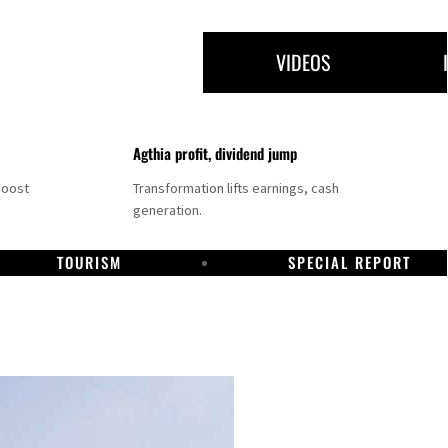
VIDEOS
Agthia profit, dividend jump
boost
Transformation lifts earnings, cash
generation.
TOURISM
SPECIAL REPORT