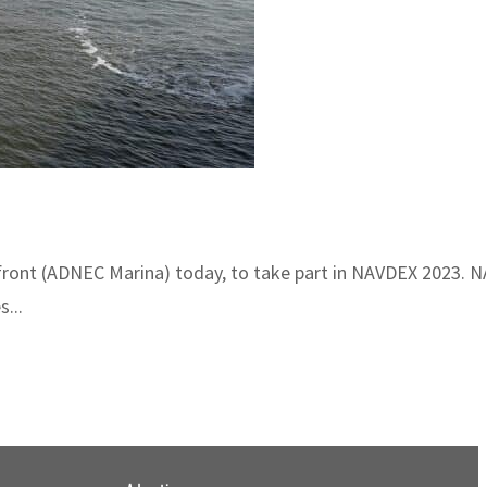
rfront (ADNEC Marina) today, to take part in NAVDEX 2023. N
...