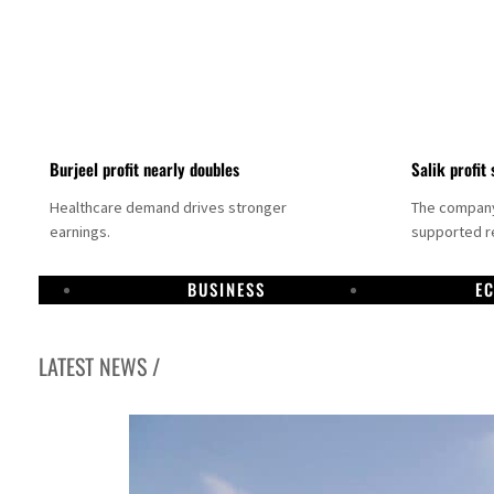
Burjeel profit nearly doubles
Salik profit 
Healthcare demand drives stronger
The company 
earnings.
supported re
BUSINESS
E
LATEST NEWS /
Dubai establishes media committee to unify official narrative
Alpha Dhabi profit jumps 48%