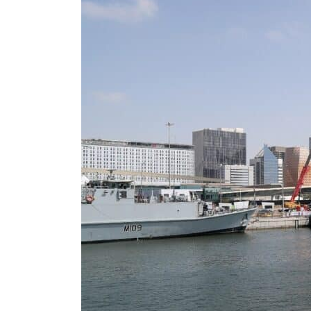
Burjeel profit nearly doubles
Sharjah real estate deals jump 62 percent in July
Salik profit slips in H1
Israel resumes Lebanon strikes as Rome peace talks seek lasting truce
Aramco profit jumps as oil prices surge despite Hormuz disruption
UN warns Gaza remains unsafe for civilians
US says Iran Hormuz deal could come within days as oil prices tumble
UAE records solid first-quarter growth as non-oil sectors account for nearly 80% of G
Dubai establishes media committee to unify official narrative
Alpha Dhabi profit jumps 48%