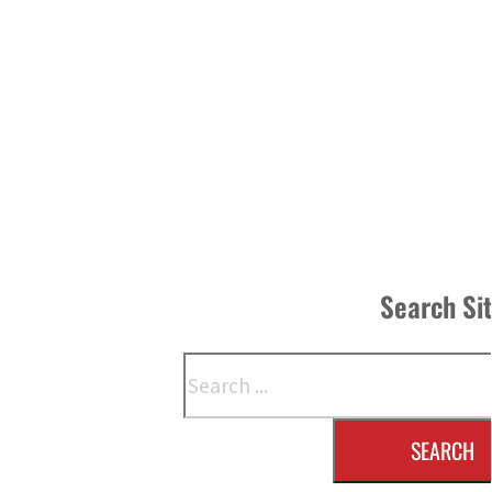
Search Si
Search
SEARCH