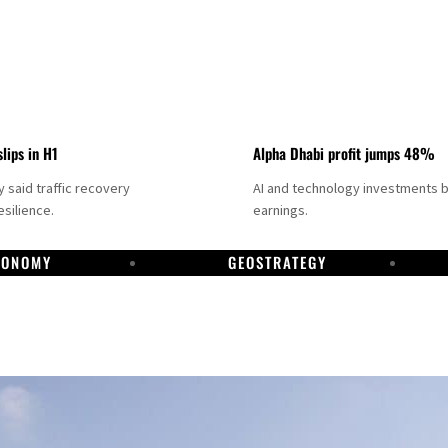
slips in H1
Alpha Dhabi profit jumps 48%
said traffic recovery
AI and technology investments 
silience.
earnings.
CONOMY
GEOSTRATEGY