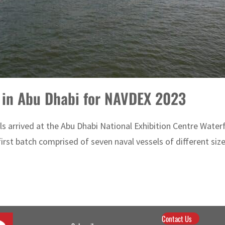
e in Abu Dhabi for NAVDEX 2023
els arrived at the Abu Dhabi National Exhibition Centre Wate
rst batch comprised of seven naval vessels of different sizes
Contact Us