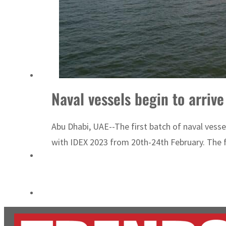
Burjeel profit nearly doubles
Sharjah real estate deals jump 62 percent in July
Naval vessels begin to arriv
Abu Dhabi, UAE--The first batch of naval vess
with IDEX 2023 from 20th-24th February. The fi