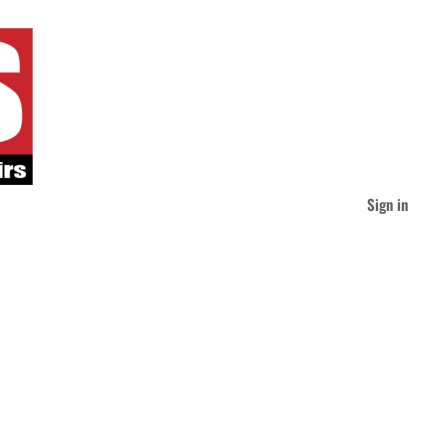
Sign in