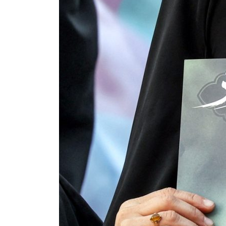
 80% of GDP