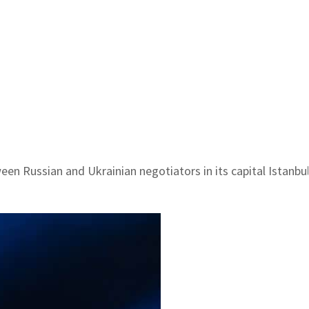
een Russian and Ukrainian negotiators in its capital Istanbu