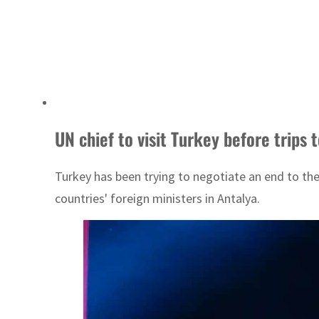
UN chief to visit Turkey before trips
Turkey has been trying to negotiate an end to th
countries' foreign ministers in Antalya.