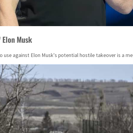
ff Elon Musk
to use against Elon Musk's potential hostile takeover is a 