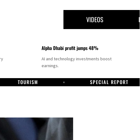
VIDEOS
Alpha Dhabi profit jumps 48%
ry
AI and technology investments boost
earnings.
TOURISM
SPECIAL REPORT