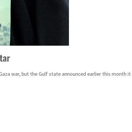
tar
 Gaza war, but the Gulf state announced earlier this month it