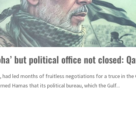
a’ but political office not closed: Qa
 had led months of fruitless negotiations for a truce in the
d Hamas that its political bureau, which the Gulf...