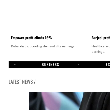
Empower profit climbs 16%
Burjeel prof
Dubai district cooling demand lifts earnings
Healthcare 
earnings.
BUSINESS
E
LATEST NEWS /
 80% of GDP