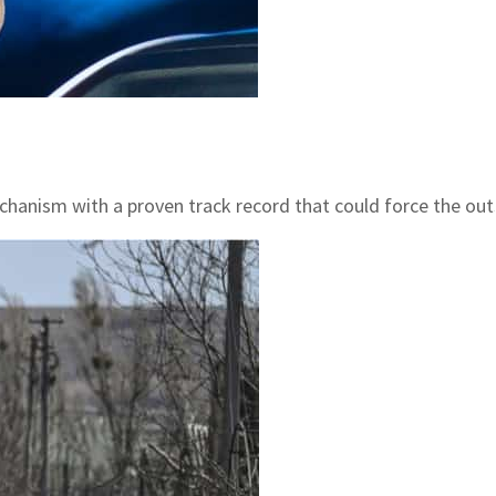
mechanism with a proven track record that could force the ou