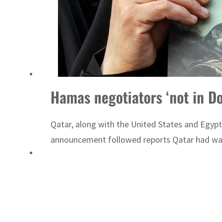
Hamas negotiators ‘not in Doh
Qatar, along with the United States and Egypt,
announcement followed reports Qatar had warne