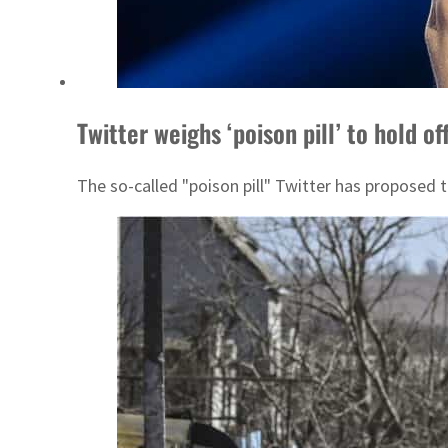
Twitter weighs ‘poison pill’ to hold o
The so-called "poison pill" Twitter has proposed 