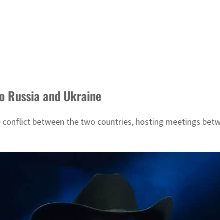
 to Russia and Ukraine
e conflict between the two countries, hosting meetings betw