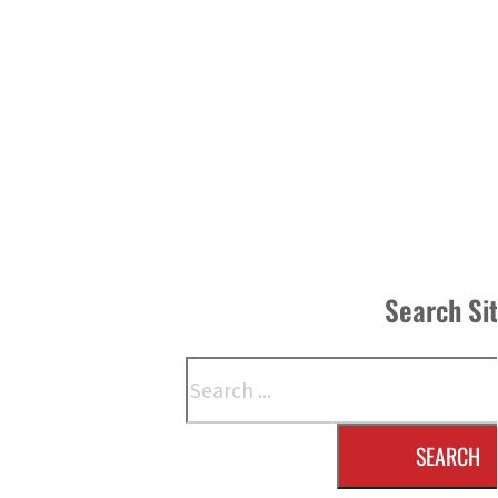
Search Si
Search
SEARCH