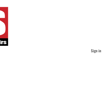
Sign in