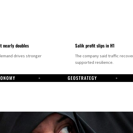
it nearly doubles
Salik profit slips in H1
demand drives stronger
The company said traffic recove
supported resilience.
CONOMY
GEOSTRATEGY