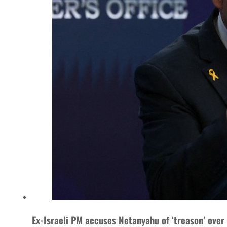
Ex-Israeli PM accuses Netanyahu of ‘treason’ over 