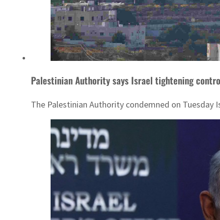
Palestinian Authority says Israel tightening cont
The Palestinian Authority condemned on Tuesday Isra