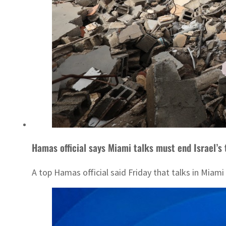
Hamas official says Miami talks must end Israel’s t
A top Hamas official said Friday that talks in Miami