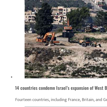
14 countries condemn Israel’s expansion of West Ba
Fourteen countries, including France, Britain, an