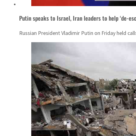
Putin speaks to Israel, Iran leaders to help ‘de-es
Russian President Vladimir Putin on Friday held calls