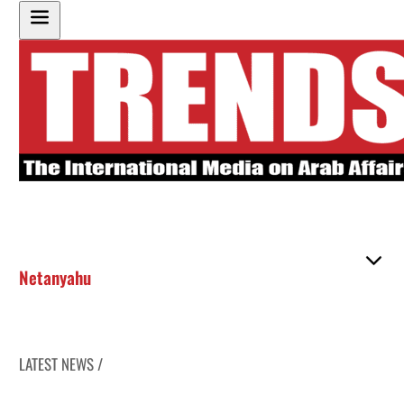
Netanyahu
LATEST NEWS /