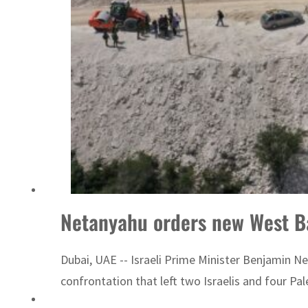
Netanyahu orders new West B
Dubai, UAE -- Israeli Prime Minister Benjamin N
confrontation that left two Israelis and four Pal