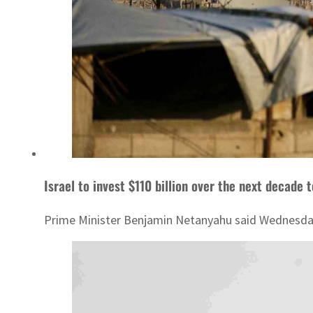
Israel to invest $110 billion over the next decade
Prime Minister Benjamin Netanyahu said Wednesday t