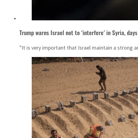
Trump warns Israel not to ‘interfere’ in Syria, day
"It is very important that Israel maintain a strong a