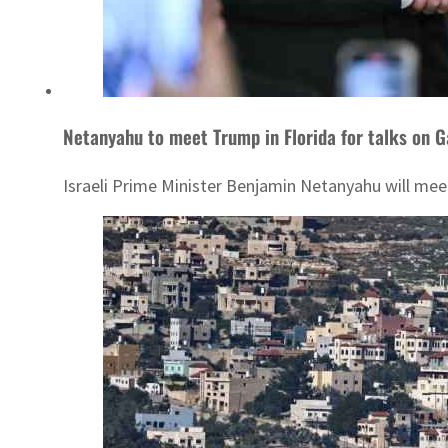
Netanyahu to meet Trump in Florida for talks on G
Israeli Prime Minister Benjamin Netanyahu will mee