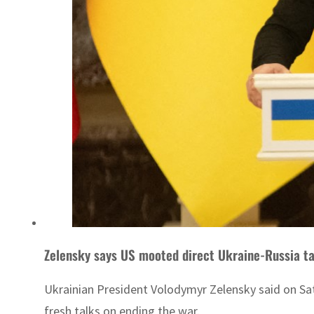
Zelensky says US mooted direct Ukraine-Russia ta
Ukrainian President Volodymyr Zelensky said on Sa
fresh talks on ending the war.