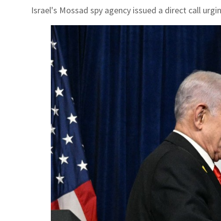
Israel's Mossad spy agency issued a direct call urgi