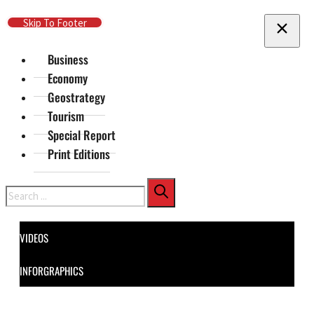
Skip To Main Content
Skip To Footer
Business
Economy
Geostrategy
Tourism
Special Report
Print Editions
Search
VIDEOS
INFORGRAPHICS