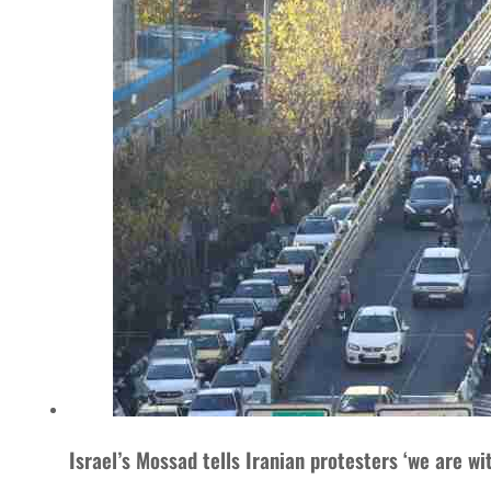
Israel’s Mossad tells Iranian protesters ‘we are wi