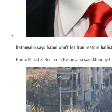
Netanyahu says Israel won’t let Iran restore balli
Prime Minister Benjamin Netanyahu said Monday that 