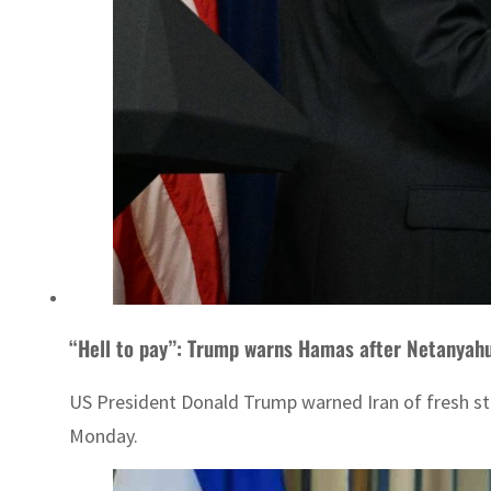
“Hell to pay”: Trump warns Hamas after Netanyahu 
US President Donald Trump warned Iran of fresh stri
Monday.