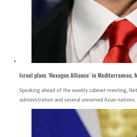
Israel plans ‘Hexagon Alliance’ in Mediterranean, M
Speaking ahead of the weekly cabinet meeting, Netan
administration and several unnamed Asian nations.