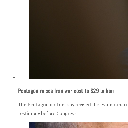
Pentagon raises Iran war cost to $29 billion
The Pentagon on Tuesday revised the estimated cost 
testimony before Congress.