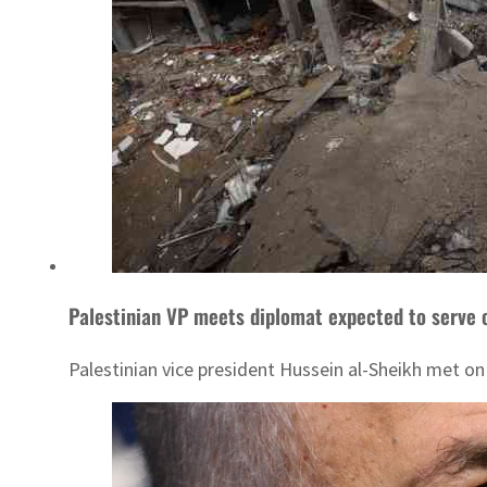
Palestinian VP meets diplomat expected to serve 
Palestinian vice president Hussein al-Sheikh met 