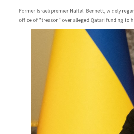
Former Israeli premier Naftali Bennett, widely rega
office of "treason" over alleged Qatari funding to hi