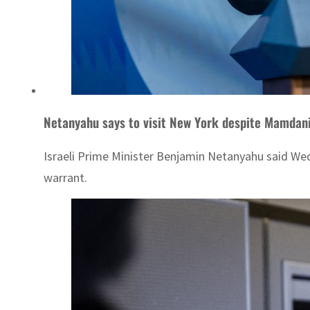
Netanyahu says to visit New York despite Mamdani
Israeli Prime Minister Benjamin Netanyahu said Wed
warrant.