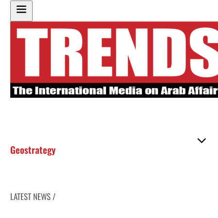
Geostrategy
LATEST NEWS /