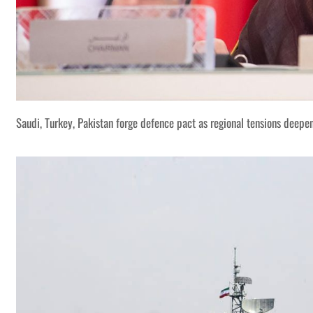
Saudi, Turkey, Pakistan forge defence pact as regional tensions deepe