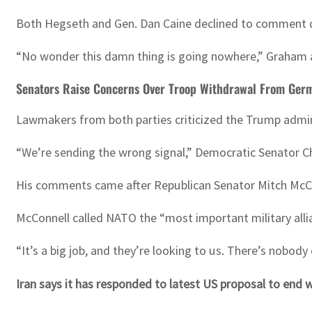
Both Hegseth and Gen. Dan Caine declined to comment dir
“No wonder this damn thing is going nowhere,” Graham
Senators Raise Concerns Over Troop Withdrawal From Ger
Lawmakers from both parties criticized the Trump admini
“We’re sending the wrong signal,” Democratic Senator Ch
His comments came after Republican Senator Mitch McCon
McConnell called NATO the “most important military allia
“It’s a big job, and they’re looking to us. There’s nobod
Iran says it has responded to latest US proposal to end 