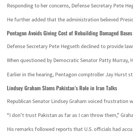
Responding to her concerns, Defense Secretary Pete Hegs
He further added that the administration believed Presid
Pentagon Avoids Giving Cost of Rebuilding Damaged Bases
Defense Secretary Pete Hegseth declined to provide lawm
When questioned by Democratic Senator Patty Murray, He
Earlier in the hearing, Pentagon comptroller Jay Hurst 
Lindsey Graham Slams Pakistan’s Role in Iran Talks
Republican Senator Lindsey Graham voiced frustration w
“I don’t trust Pakistan as far as I can throw them,” Grah
His remarks followed reports that U.S. officials had accus