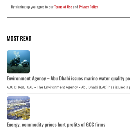
By signing up you agree to our
Terms of Use
and
Privacy Policy
MOST READ
Environment Agency – Abu Dhabi issues marine water quality po
ABU DHABI, UAE – The Environment Agency – Abu Dhabi (EAD) has issued a po
Energy, commodity prices hurt profits of GCC firms