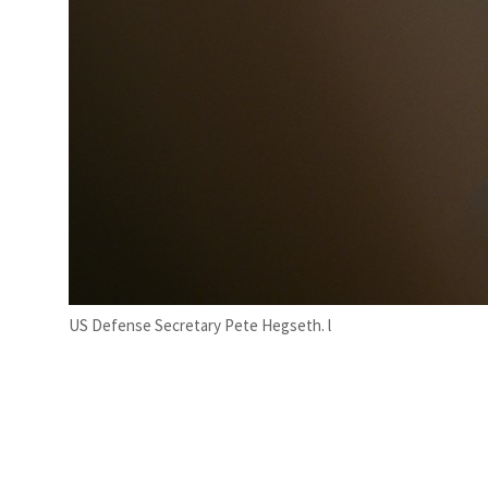
US Defense Secretary Pete Hegseth. l