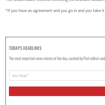
“If you have an agreement and you go in and you take it 
TODAY'S HEADLINES
The most important news stories of the day, curated by Post editors and
E
m
a
i
l
*