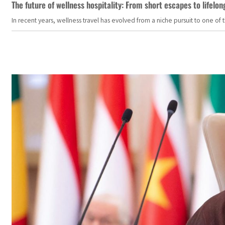
The future of wellness hospitality: From short escapes to lifelon
In recent years, wellness travel has evolved from a niche pursuit to one o