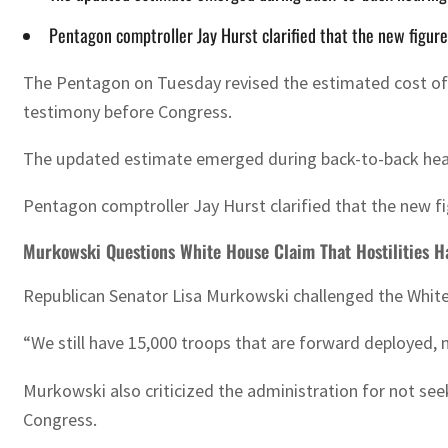
Pentagon comptroller Jay Hurst clarified that the new figure 
The Pentagon on Tuesday revised the estimated cost of th
testimony before Congress.
The updated estimate emerged during back-to-back hearin
Pentagon comptroller Jay Hurst clarified that the new fig
Murkowski Questions White House Claim That Hostilities H
Republican Senator Lisa Murkowski challenged the White H
“We still have 15,000 troops that are forward deployed, 
Murkowski also criticized the administration for not se
Congress.