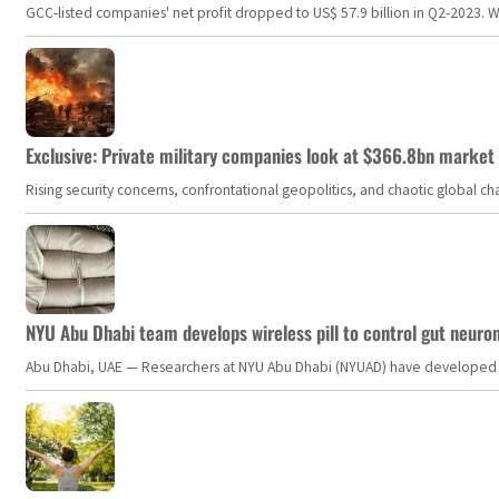
GCC-listed companies' net profit dropped to US$ 57.9 billion in Q2-2023. Whil
Exclusive: Private military companies look at $366.8bn market a
Rising security concerns, confrontational geopolitics, and chaotic global 
NYU Abu Dhabi team develops wireless pill to control gut neuro
Abu Dhabi, UAE — Researchers at NYU Abu Dhabi (NYUAD) have developed an i