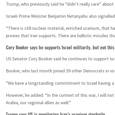
Trump, who previously said he “didn’t really care” about
Israeli Prime Minister Benjamin Netanyahu also signalled
“There is still nuclear material, enriched uranium, that h
proxies that Iran supports. There are ballistic missiles th
Cory Booker says he supports Israel militarily, but not this
US Senator Cory Booker said he continues to support Isra
Booker, who last month joined 39 other Democrats in votin
“We have a longstanding commitment to Israel having a qu
However, he added: “In the context of this war, I will no
Arabia, our regional allies as well.”
Trump says US is monitoring Iran’s uranium stockpile