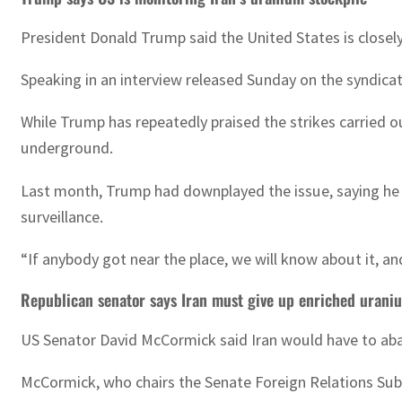
President Donald Trump said the United States is closel
Speaking in an interview released Sunday on the syndic
While Trump has repeatedly praised the strikes carried o
underground.
Last month, Trump had downplayed the issue, saying he “d
surveillance.
“If anybody got near the place, we will know about it, a
Republican senator says Iran must give up enriched urani
US Senator David McCormick said Iran would have to aban
McCormick, who chairs the Senate Foreign Relations Sub