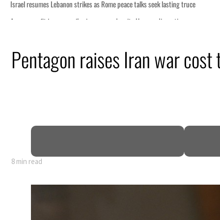
Pentagon raises Iran war cost t
8 min read