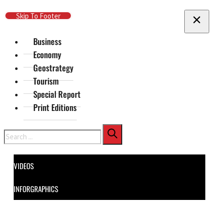
Skip To Main Content
Skip To Footer
Business
Economy
Geostrategy
Tourism
Special Report
Print Editions
Search
VIDEOS
INFORGRAPHICS