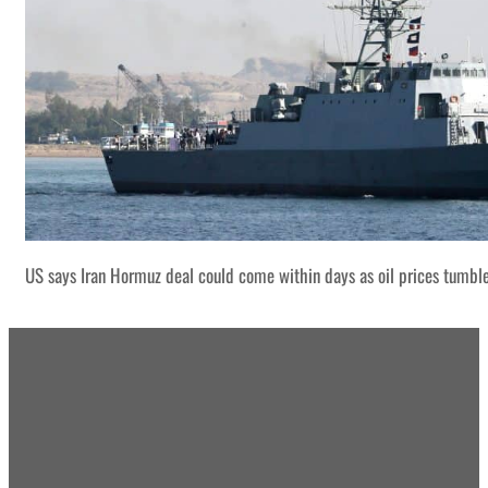
US says Iran Hormuz deal could come within days as oil prices tumbl