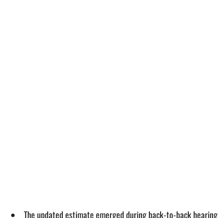
The updated estimate emerged during back-to-back hearings 