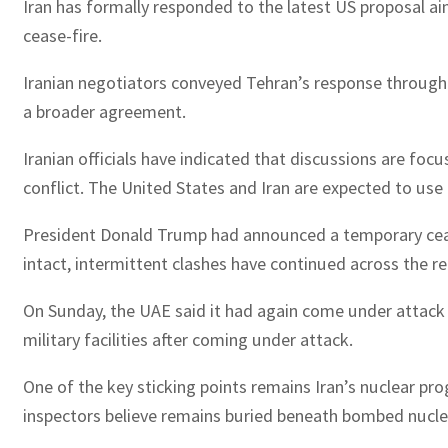
Iran has formally responded to the latest US proposal ai
cease-fire.
Iranian negotiators conveyed Tehran’s response through P
a broader agreement.
Iranian officials have indicated that discussions are fo
conflict. The United States and Iran are expected to us
President Donald Trump had announced a temporary cease-
intact, intermittent clashes have continued across the re
On Sunday, the UAE said it had again come under attack fr
military facilities after coming under attack.
One of the key sticking points remains Iran’s nuclear pro
inspectors believe remains buried beneath bombed nuclear