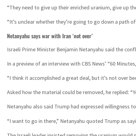
“They need to give up their enriched uranium, give up t
“It’s unclear whether they’re going to go down a path of 
Netanyahu says war with Iran ‘not over’
Israeli Prime Minister Benjamin Netanyahu said the confl
In a preview of an interview with CBS News’ “60 Minutes,
“I think it accomplished a great deal, but it’s not over b
Asked how the material could be removed, he replied: “Yo
Netanyahu also said Trump had expressed willingness to 
“I want to go in there,” Netanyahu quoted Trump as sayi
The Israeli leader insisted removing the uranium would no