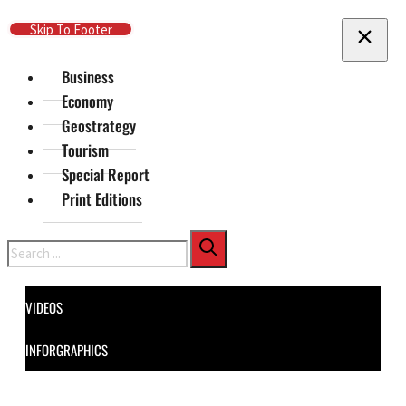
Skip To Main Content
Skip To Footer
Business
Economy
Geostrategy
Tourism
Special Report
Print Editions
Search
VIDEOS
INFORGRAPHICS