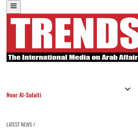
Noor Al-Sulaiti
LATEST NEWS /