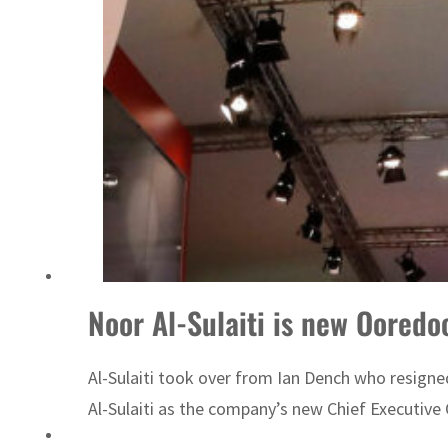
ADNOC L&S to expand fleet
Noor Al-Sulaiti is new Ooredo
Al-Sulaiti took over from Ian Dench who resign
Al-Sulaiti as the company’s new Chief Executive