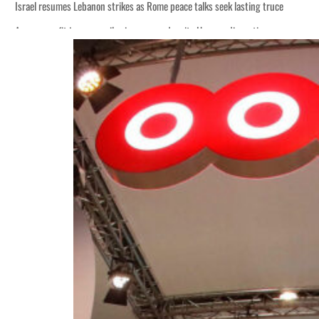
Israel resumes Lebanon strikes as Rome peace talks seek lasting truce
Aramco profit jumps as oil prices surge despite Hormuz disruption
Cyber resilience is more than recovering from an attack
ADNOC L&S to expand fleet
Emaar Properties posts 23 percent rise in H1 net profit to $3.5 billion
Empower profit climbs 16%
Saudi, Turkey, Pakistan forge defence pact as regional tensions deepen
Burjeel profit nearly doubles
Sharjah real estate deals jump 62 percent in July
Salik profit slips in H1
Israel resumes Lebanon strikes as Rome peace talks seek lasting truce
Aramco profit jumps as oil prices surge despite Hormuz disruption
Cyber resilience is more than recovering from an attack