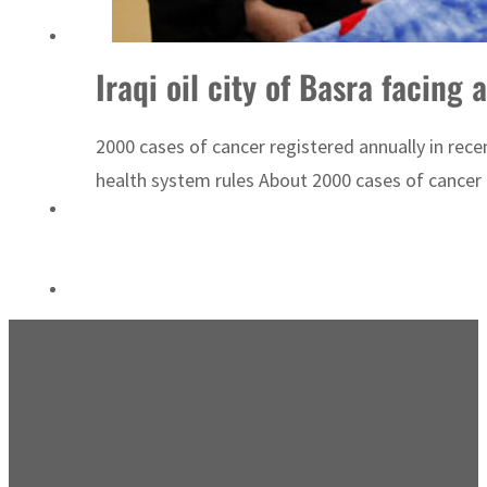
Sharjah real estate deals jump 62 percent in July
Iraqi oil city of Basra facing
2000 cases of cancer registered annually in rec
health system rules About 2000 cases of cancer c