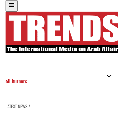
oil burners
LATEST NEWS /