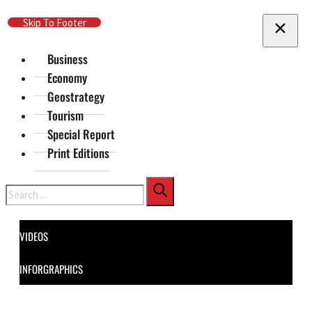
Skip To Main Content
Skip To Footer
Business
Economy
Geostrategy
Tourism
Special Report
Print Editions
Search
VIDEOS
INFORGRAPHICS