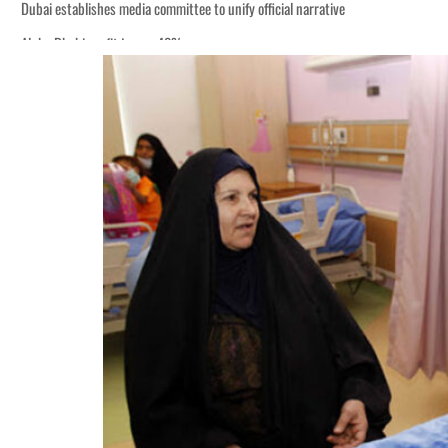
Dubai establishes media committee to unify official narrative
Alpha Dhabi profit jumps 48%
Burjeel profit nearly doubles
Sharjah real estate deals jump 62 percent in July
Salik profit slips in H1
Israel resumes Lebanon strikes as Rome peace talks seek lasting truce
Aramco profit jumps as oil prices surge despite Hormuz disruption
UN warns Gaza remains unsafe for civilians
US says Iran Hormuz deal could come within days as oil prices tumble
UAE records solid first-quarter growth as non-oil sectors account for nearly 8
Dubai establishes media committee to unify official narrative
Alpha Dhabi profit jumps 48%
Burjeel profit nearly doubles