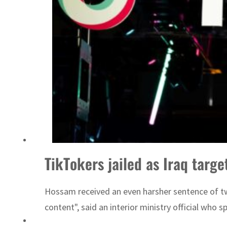
ADNOC L&S to expand fleet
TikTokers jailed as Iraq targe
Hossam received an even harsher sentence of two
content", said an interior ministry official who