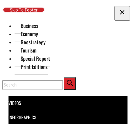
Skip To Main Content
Skip To Footer
Business
Economy
Geostrategy
Tourism
Special Report
Print Editions
Search
VIDEOS
INFORGRAPHICS