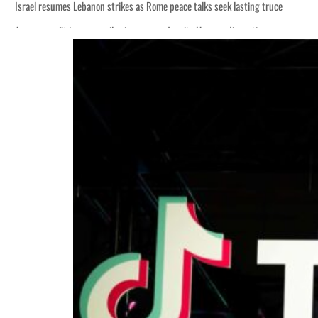
Israel resumes Lebanon strikes as Rome peace talks seek lasting truce
Aramco profit jumps as oil prices surge despite Hormuz disruption
Cyber resilience is more than recovering from an attack
ADNOC L&S to expand fleet
Emaar Properties posts 23 percent rise in H1 net profit to $3.5 billion
Empower profit climbs 16%
Saudi, Turkey, Pakistan forge defence pact as regional tensions deepen
Burjeel profit nearly doubles
Sharjah real estate deals jump 62 percent in July
Salik profit slips in H1
Israel resumes Lebanon strikes as Rome peace talks seek lasting truce
Aramco profit jumps as oil prices surge despite Hormuz disruption
Cyber resilience is more than recovering from an attack