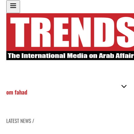
om fahad
LATEST NEWS /