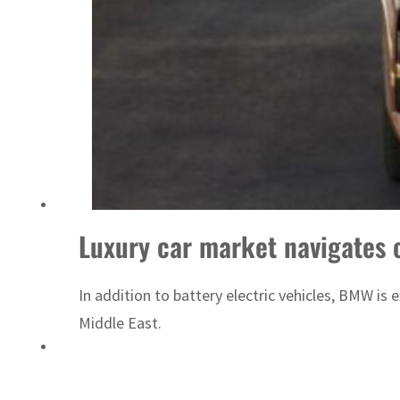
Saudi, Turkey, Pakistan forge defence pact as regional tensions deepen
Luxury car market navigates 
In addition to battery electric vehicles, BMW i
Middle East.