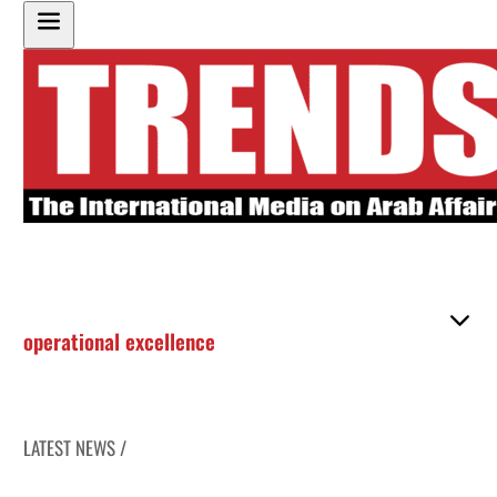
operational excellence
LATEST NEWS /