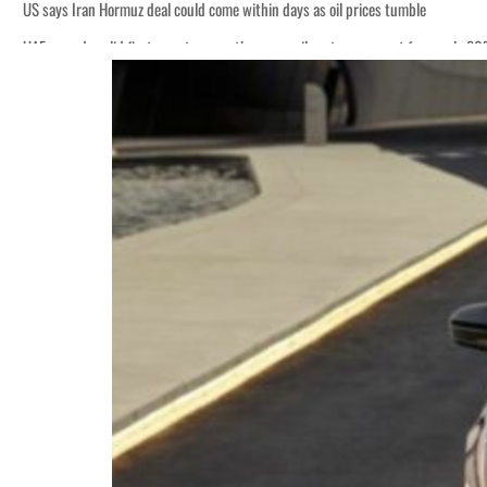
US says Iran Hormuz deal could come within days as oil prices tumble
UAE records solid first-quarter growth as non-oil sectors account for nearly 8
Empower profit climbs 16%
Saudi, Turkey, Pakistan forge defence pact as regional tensions deepen
Burjeel profit nearly doubles
Sharjah real estate deals jump 62 percent in July
Salik profit slips in H1
Israel resumes Lebanon strikes as Rome peace talks seek lasting truce
Aramco profit jumps as oil prices surge despite Hormuz disruption
UN warns Gaza remains unsafe for civilians
US says Iran Hormuz deal could come within days as oil prices tumble
UAE records solid first-quarter growth as non-oil sectors account for nearly 8
Empower profit climbs 16%