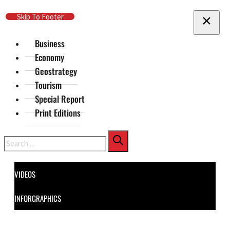
Skip To Main Content
Skip To Footer
Business
Economy
Geostrategy
Tourism
Special Report
Print Editions
Search
VIDEOS
INFORGRAPHICS