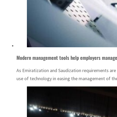
Modern management tools help employers manage o
As Emiratization and Saudization requirements are
use of technology in easing the management of the