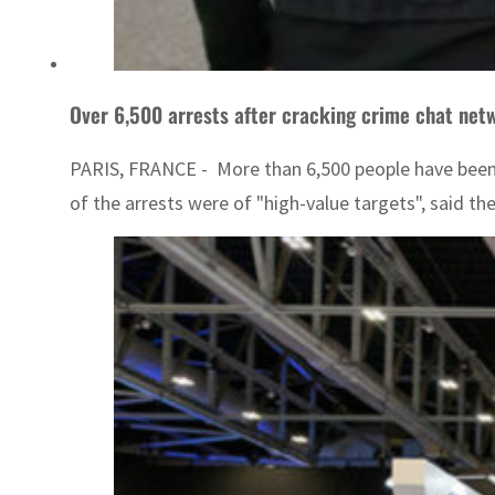
Over 6,500 arrests after cracking crime chat netw
PARIS, FRANCE - More than 6,500 people have been 
of the arrests were of "high-value targets", said th