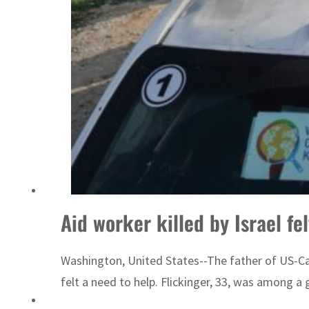
Aid worker killed by Israel fe
Washington, United States--The father of US-Cana
felt a need to help. Flickinger, 33, was among a 