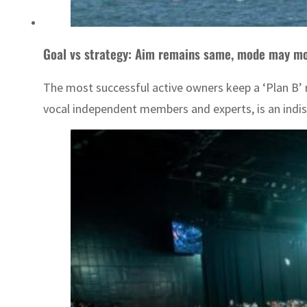
Goal vs strategy: Aim remains same, mode may mo
The most successful active owners keep a ‘Plan B’ re
vocal independent members and experts, is an indisp