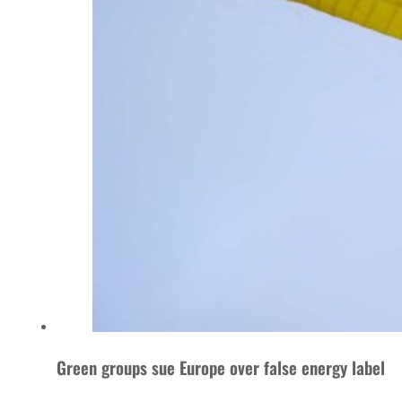
Green groups sue Europe over false energy label