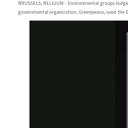
BRUSSELS, BELGIUM - Environmental groups lodged a
governmental organization, Greenpeace, sued the EU 