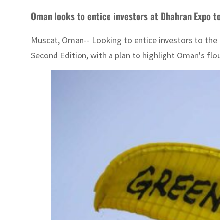
Oman looks to entice investors at Dhahran Expo to 
Muscat, Oman-- Looking to entice investors to the 
Second Edition, with a plan to highlight Oman's flou