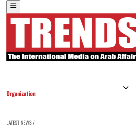
Organization
LATEST NEWS /