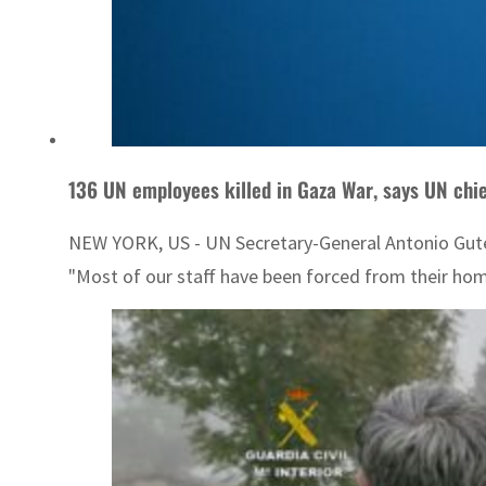
136 UN employees killed in Gaza War, says UN ch
NEW YORK, US - UN Secretary-General Antonio Guterr
"Most of our staff have been forced from their home