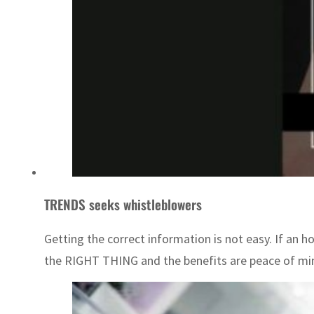
TRENDS seeks whistleblowers
Getting the correct information is not easy. If an 
the RIGHT THING and the benefits are peace of mind