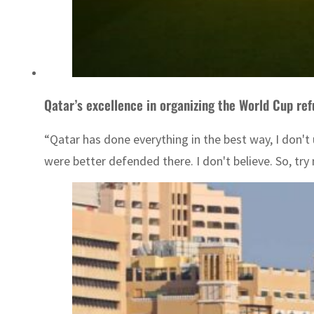
Qatar’s excellence in organizing the World Cup ref
“Qatar has done everything in the best way, I don'
were better defended there. I don't believe. So, try 