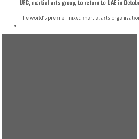
UFC, martial arts group, to return to UAE in Octob
The world’s premier mixed martial arts organizati