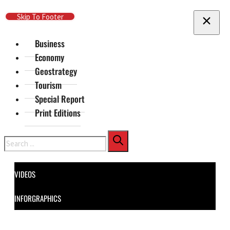
Skip To Main Content
Skip To Footer
Business
Economy
Geostrategy
Tourism
Special Report
Print Editions
Search
VIDEOS
INFORGRAPHICS