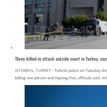
Three killed in attack outside court in Turkey, say
ISTANBUL, TURKEY - Turkish police on Tuesday shot 
killing one person and injuring five, officials said.