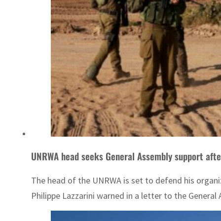
UNRWA head seeks General Assembly support afte
The head of the UNRWA is set to defend his organiz
Philippe Lazzarini warned in a letter to the General 