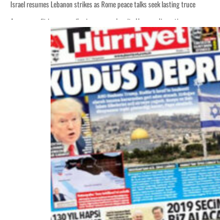
Israel resumes Lebanon strikes as Rome peace talks seek lasting truce
Aramco profit jumps as oil prices surge despite Hormuz disruption
Cyber resilience is more than recovering from an attack
ADNOC L&S to expand fleet
Emaar Properties posts 23 percent rise in H1 net profit to $3.5 billion
Empower profit climbs 16%
Saudi, Turkey, Pakistan forge defence pact as regional tensions deepen
Burjeel profit nearly doubles
Sharjah real estate deals jump 62 percent in July
Salik profit slips in H1
Israel resumes Lebanon strikes as Rome peace talks seek lasting truce
Aramco profit jumps as oil prices surge despite Hormuz disruption
Cyber resilience is more than recovering from an attack