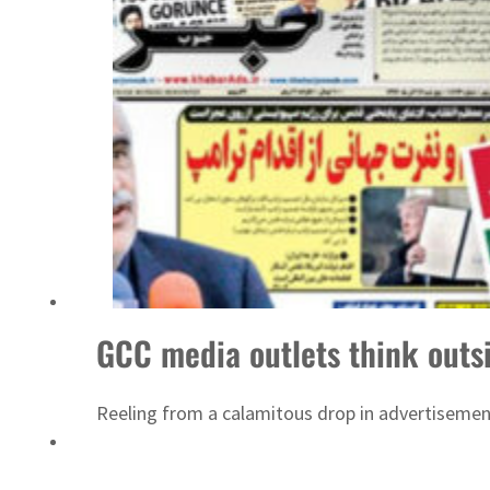
ADNOC L&S to expand fleet
GCC media outlets think outsi
Reeling from a calamitous drop in advertisement