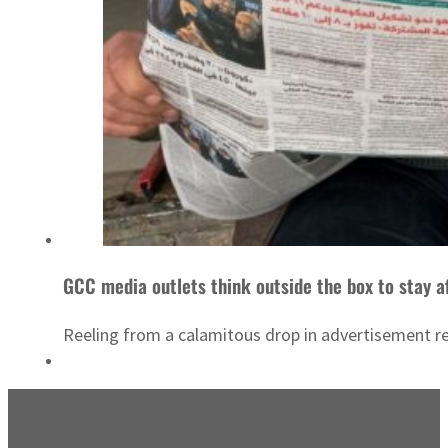
GCC media outlets think outside the box to stay a
Reeling from a calamitous drop in advertisement re