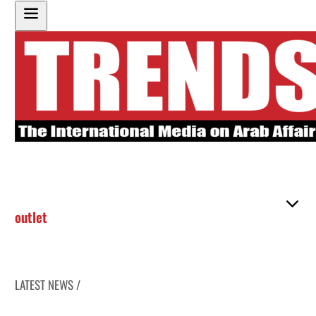
outlet
LATEST NEWS /