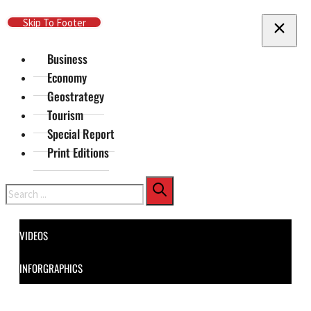
Skip To Main Content
Skip To Footer
Business
Economy
Geostrategy
Tourism
Special Report
Print Editions
Search
VIDEOS
INFORGRAPHICS