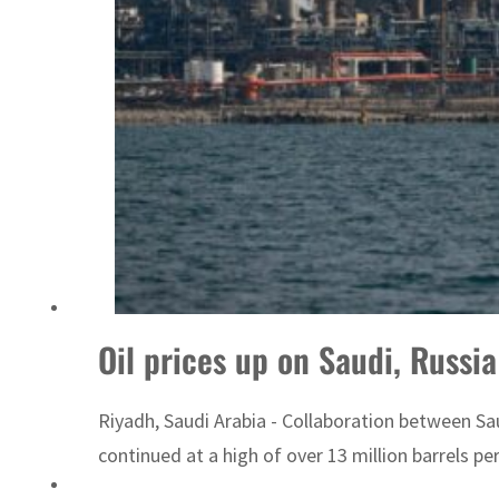
ADNOC L&S to expand fleet
Oil prices up on Saudi, Russi
Riyadh, Saudi Arabia - Collaboration between Sa
continued at a high of over 13 million barrels per 