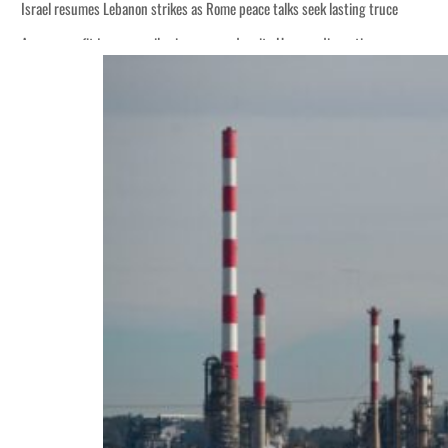
Israel resumes Lebanon strikes as Rome peace talks seek lasting truce
Aramco profit jumps as oil prices surge despite Hormuz disruption
Cyber resilience is more than recovering from an attack
ADNOC L&S to expand fleet
Emaar Properties posts 23 percent rise in H1 net profit to $3.5 billion
Empower profit climbs 16%
Saudi, Turkey, Pakistan forge defence pact as regional tensions deepen
Burjeel profit nearly doubles
Sharjah real estate deals jump 62 percent in July
Salik profit slips in H1
Israel resumes Lebanon strikes as Rome peace talks seek lasting truce
Aramco profit jumps as oil prices surge despite Hormuz disruption
Cyber resilience is more than recovering from an attack