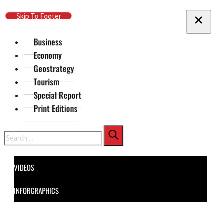
Skip To Main Content
Skip To Footer
Business
Economy
Geostrategy
Tourism
Special Report
Print Editions
Search
VIDEOS
INFORGRAPHICS