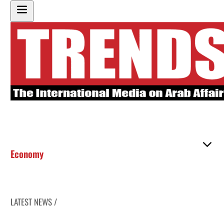
Economy
LATEST NEWS /