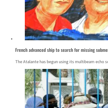
French advanced ship to search for missing subme
The Atalante has begun using its multibeam echo so