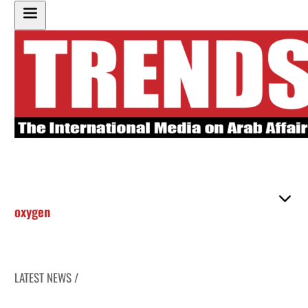
oxygen
LATEST NEWS /