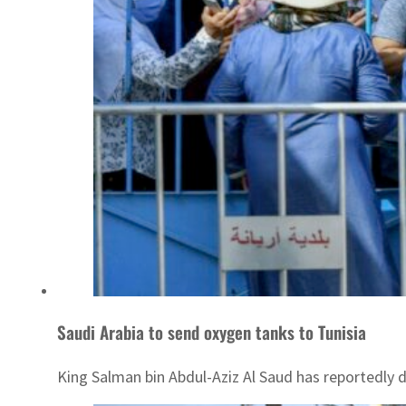
Saudi Arabia to send oxygen tanks to Tunisia
King Salman bin Abdul-Aziz Al Saud has reportedly 