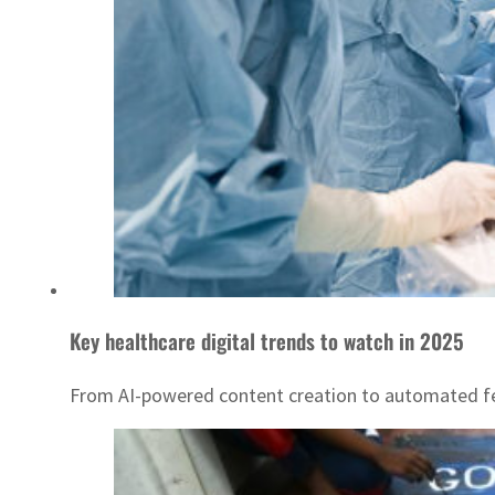
Key healthcare digital trends to watch in 2025
From AI-powered content creation to automated fee