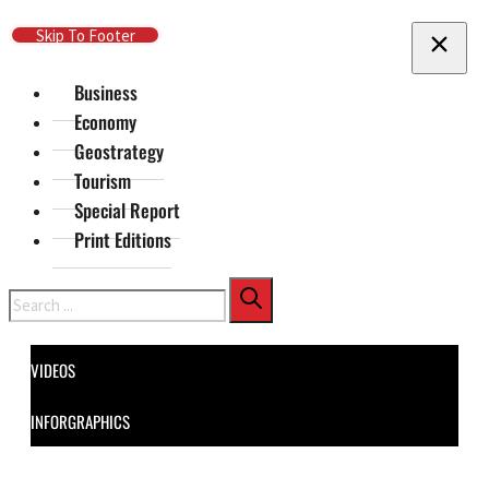
Skip To Main Content
Skip To Footer
Business
Economy
Geostrategy
Tourism
Special Report
Print Editions
Search
VIDEOS
INFORGRAPHICS