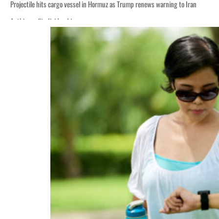
warning to Iran
 lasting truce
disruption
prices tumble
rs account for nearly 80% of GDP
ative
warning to Iran