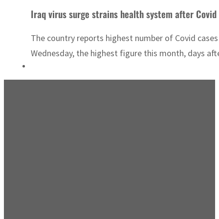
Iraq virus surge strains health system after Covid 
The country reports highest number of Covid cases t
Wednesday, the highest figure this month, days after 