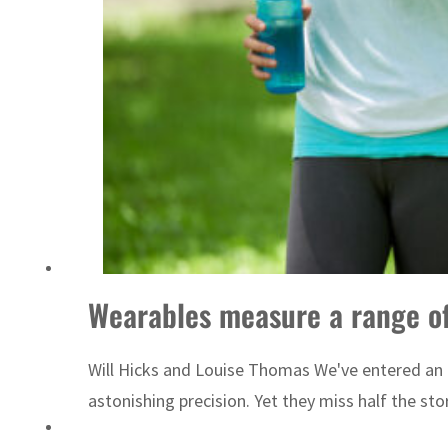
 lasting truce
Wearables measure a range of 
Will Hicks and Louise Thomas We've entered an 
astonishing precision. Yet they miss half the sto