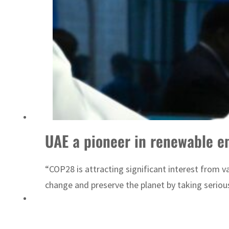
Emaar Properties posts 23 percent rise in H1 net profit to $3.5 billion
UAE a pioneer in renewable e
“COP28 is attracting significant interest from 
change and preserve the planet by taking seriou