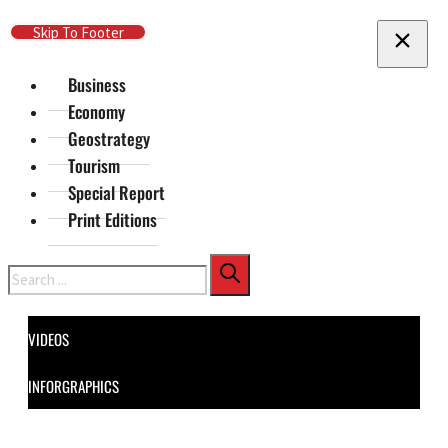
Skip To Main Content
Skip To Footer
Business
Economy
Geostrategy
Tourism
Special Report
Print Editions
Search
VIDEOS
INFORGRAPHICS