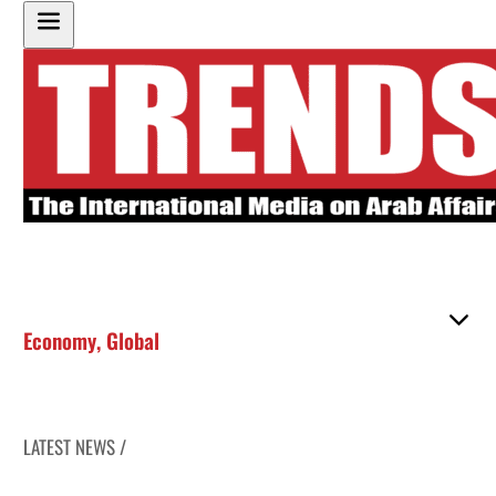
Economy
,
Global
LATEST NEWS /