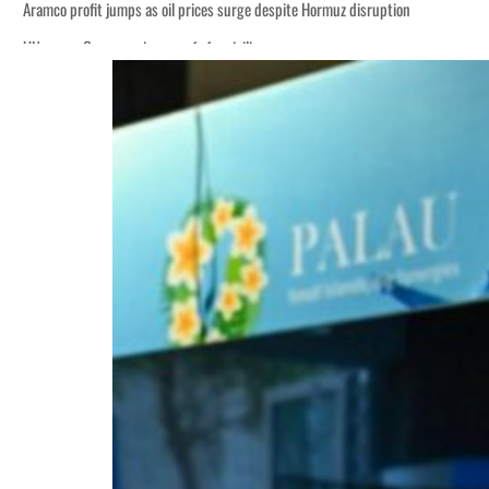
Aramco profit jumps as oil prices surge despite Hormuz disruption
UN warns Gaza remains unsafe for civilians
ADNOC L&S to expand fleet
Emaar Properties posts 23 percent rise in H1 net profit to $3.5 billion
Empower profit climbs 16%
Saudi, Turkey, Pakistan forge defence pact as regional tensions deepen
Burjeel profit nearly doubles
Sharjah real estate deals jump 62 percent in July
Salik profit slips in H1
Israel resumes Lebanon strikes as Rome peace talks seek lasting truce
Aramco profit jumps as oil prices surge despite Hormuz disruption
UN warns Gaza remains unsafe for civilians
ADNOC L&S to expand fleet