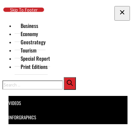
Skip To Main Content
Skip To Footer
Business
Economy
Geostrategy
Tourism
Special Report
Print Editions
Search
VIDEOS
INFORGRAPHICS