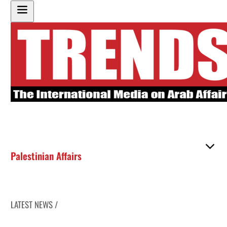
Palestinian Affairs
LATEST NEWS /