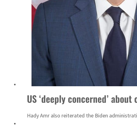
UN warns Gaza remains unsafe for civilians
US ‘deeply concerned’ about 
Hady Amr also reiterated the Biden administrati