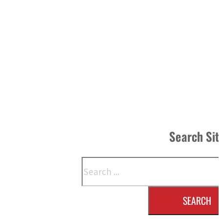
Search Si
Search
SEARCH