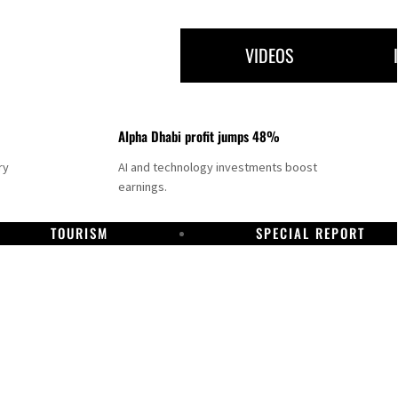
VIDEOS
Alpha Dhabi profit jumps 48%
ry
AI and technology investments boost
earnings.
TOURISM
SPECIAL REPORT