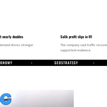
it nearly doubles
Salik profit slips in H1
demand drives stronger
The company said traffic recove
supported resilience.
CONOMY
GEOSTRATEGY
DP