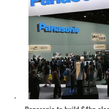
Empower profit climbs 16%
Saudi, Turkey, Pakistan forge defence pact as regional tensions deepen
Burjeel profit nearly doubles
Sharjah real estate deals jump 62 percent in July
Salik profit slips in H1
Israel resumes Lebanon strikes as Rome peace talks seek lasting truce
Aramco profit jumps as oil prices surge despite Hormuz disruption
UN warns Gaza remains unsafe for civilians
US says Iran Hormuz deal could come within days as oil prices tumble
UAE records solid first-quarter growth as non-oil sectors account for nearly 80% of G