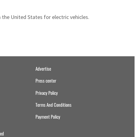
 the United States for electric vehicles.
Advertise
Press center
Privacy Policy
Terms And Conditions
Payment Policy
ved