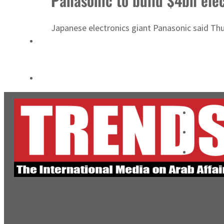
Panasonic to build $4bn elec
Empower profit climbs 16%
Japanese electronics giant Panasonic said Thurs
Saudi, Turkey, Pakistan forge defence pact as regional tensions deepen