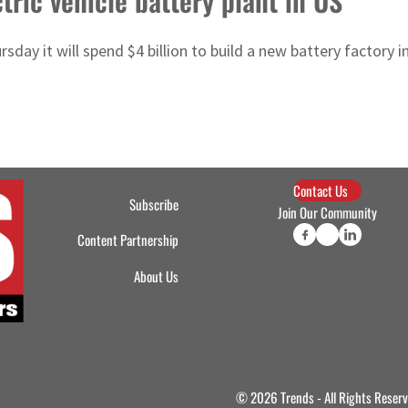
tric vehicle battery plant in US
day it will spend $4 billion to build a new battery factory in
Contact Us
Subscribe
Join Our Community
Content Partnership
About Us
© 2026 Trends - All Rights Reser