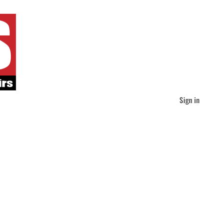
Sign in