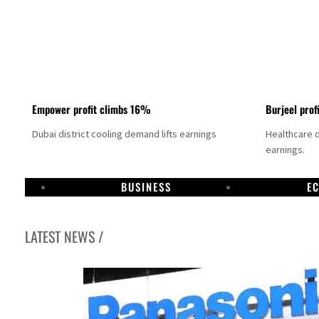
Empower profit climbs 16%
Burjeel prof
Dubai district cooling demand lifts earnings
Healthcare 
earnings.
BUSINESS
E
LATEST NEWS /
US says Iran Hormuz deal could come within days as oil prices tumble
UAE records solid first-quarter growth as non-oil sectors account for nearly 80% of G