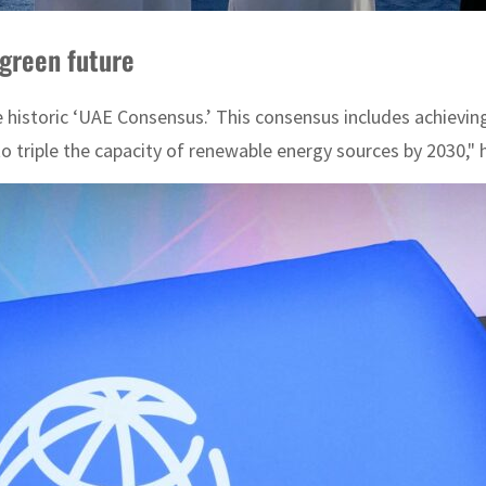
green future
istoric ‘UAE Consensus.’ This consensus includes achieving a
 to triple the capacity of renewable energy sources by 2030," 