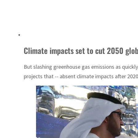
Climate impacts set to cut 2050 glob
But slashing greenhouse gas emissions as quickly
projects that -- absent climate impacts after 2020