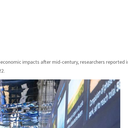
 economic impacts after mid-century, researchers reported i
22.