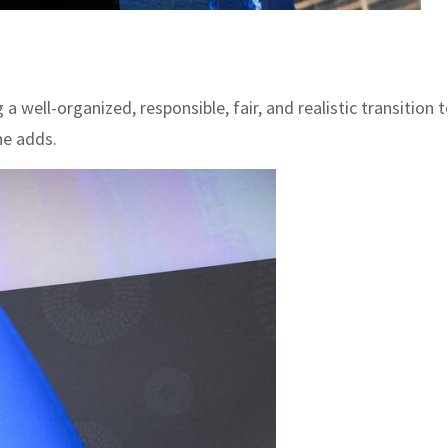
 well-organized, responsible, fair, and realistic transition 
he adds.