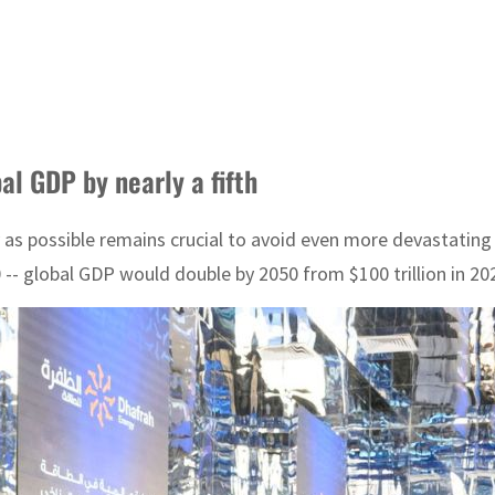
al GDP by nearly a fifth
 as possible remains crucial to avoid even more devastating
 -- global GDP would double by 2050 from $100 trillion in 20