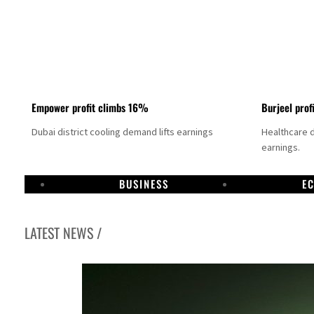
Empower profit climbs 16%
Burjeel prof
Dubai district cooling demand lifts earnings
Healthcare 
earnings.
BUSINESS
E
LATEST NEWS /