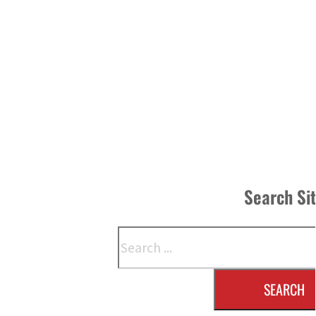
Search Si
Search
SEARCH