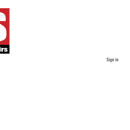
Sign in