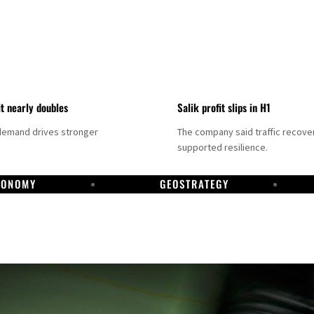
it nearly doubles
Salik profit slips in H1
demand drives stronger
The company said traffic recove
supported resilience.
CONOMY
GEOSTRATEGY