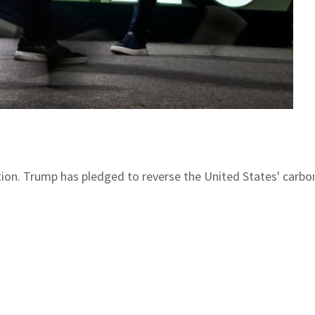
ction. Trump has pledged to reverse the United States' car