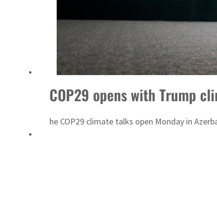
COP29 opens with Trump cli
he COP29 climate talks open Monday in Azerba