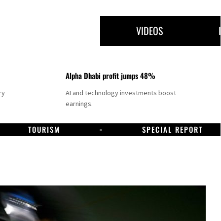
VIDEOS
Alpha Dhabi profit jumps 48%
ry
AI and technology investments boost
earnings.
TOURISM
SPECIAL REPORT