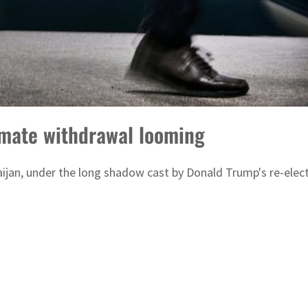
mate withdrawal looming
ijan, under the long shadow cast by Donald Trump's re-ele