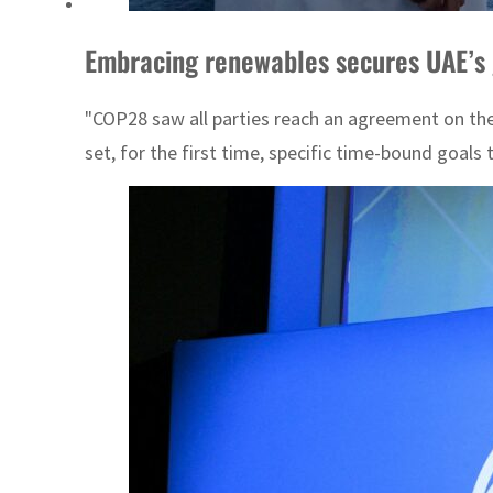
Embracing renewables secures UAE’s 
"COP28 saw all parties reach an agreement on the h
set, for the first time, specific time-bound goals