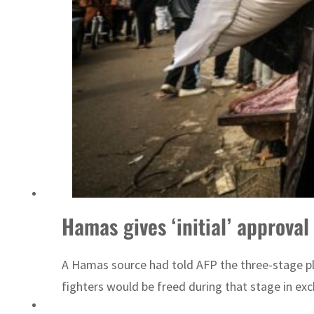
ADNOC L&S to expand fleet
Hamas gives ‘initial’ approval
A Hamas source had told AFP the three-stage plan
fighters would be freed during that stage in exch