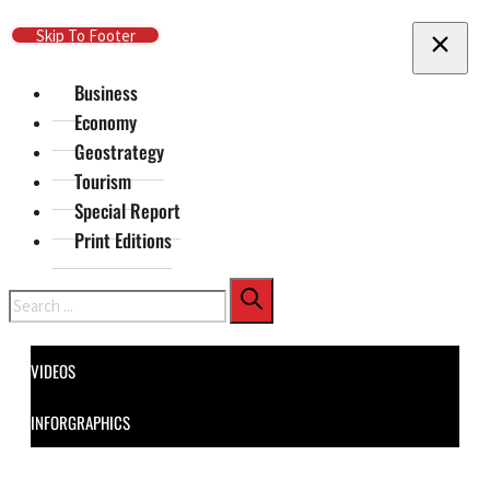
Skip To Main Content
Skip To Footer
Business
Economy
Geostrategy
Tourism
Special Report
Print Editions
Search
VIDEOS
INFORGRAPHICS