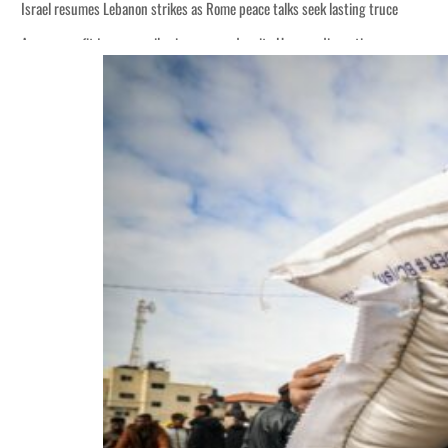
Israel resumes Lebanon strikes as Rome peace talks seek lasting truce
Aramco profit jumps as oil prices surge despite Hormuz disruption
Cyber resilience is more than recovering from an attack
ADNOC L&S to expand fleet
Emaar Properties posts 23 percent rise in H1 net profit to $3.5 billion
Empower profit climbs 16%
Saudi, Turkey, Pakistan forge defence pact as regional tensions deepen
Burjeel profit nearly doubles
Sharjah real estate deals jump 62 percent in July
Salik profit slips in H1
Israel resumes Lebanon strikes as Rome peace talks seek lasting truce
Aramco profit jumps as oil prices surge despite Hormuz disruption
Cyber resilience is more than recovering from an attack