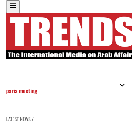
paris meeting
LATEST NEWS /