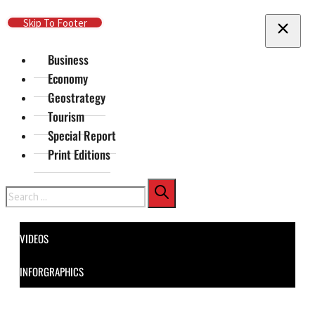
Skip To Main Content
Skip To Footer
Business
Economy
Geostrategy
Tourism
Special Report
Print Editions
Search
VIDEOS
INFORGRAPHICS