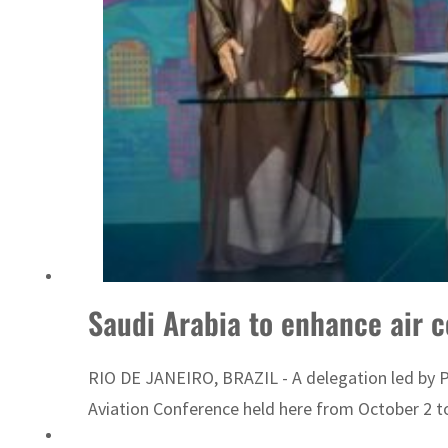
Saudi Arabia to enhance air c
RIO DE JANEIRO, BRAZIL - A delegation led by Pre
Aviation Conference held here from October 2 t