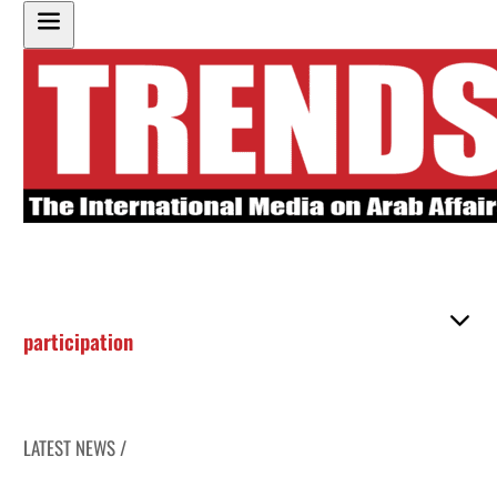
participation
LATEST NEWS /