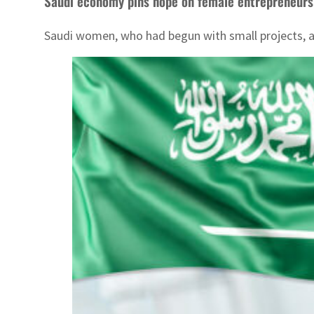
Saudi economy pins hope on female entrepreneurs
Saudi women, who had begun with small projects, ar