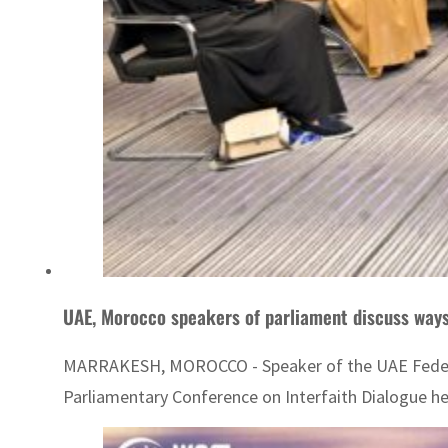
UAE, Morocco speakers of parliament discuss way
MARRAKESH, MOROCCO - Speaker of the UAE Federal 
Parliamentary Conference on Interfaith Dialogue he