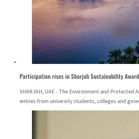
Participation rises in Sharjah Sustainability Award
SHARJAH, UAE - The Environment and Protected Areas
entries from university students, colleges and gove