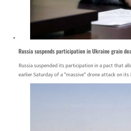
Russia suspends participation in Ukraine grain de
Russia suspended its participation in a pact that 
earlier Saturday of a "massive" drone attack on its B