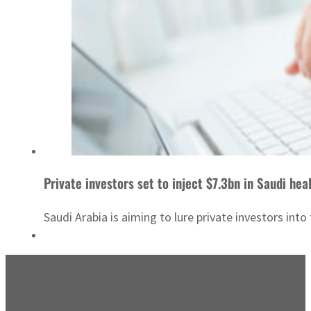
Private investors set to inject $7.3bn in Saudi hea
Saudi Arabia is aiming to lure private investors int