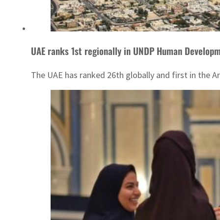
UAE ranks 1st regionally in UNDP Human Develop
The UAE has ranked 26th globally and first in the