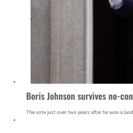
Boris Johnson survives no-con
The vote just over two years after he won a lands