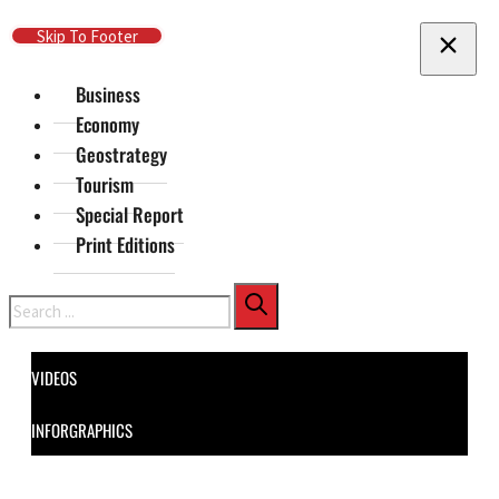
Skip To Main Content
Skip To Footer
Business
Economy
Geostrategy
Tourism
Special Report
Print Editions
Search
VIDEOS
INFORGRAPHICS