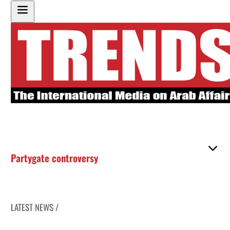
Partygate controversy
LATEST NEWS /