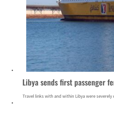
‘Correct your behavior’: Iran sets six conditions for reopening Strait Hormuz
Libya sends first passenger f
Travel links with and within Libya were severel