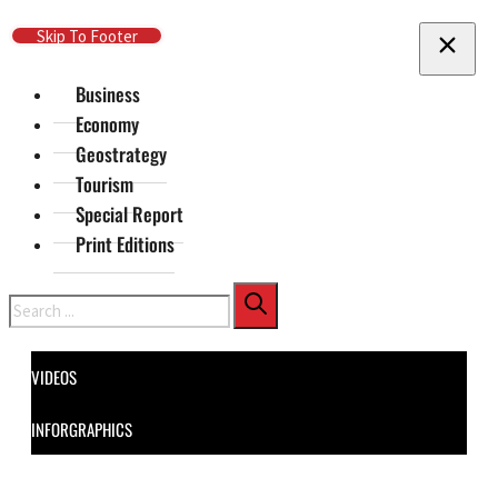
Skip To Main Content
Skip To Footer
Business
Economy
Geostrategy
Tourism
Special Report
Print Editions
Search
VIDEOS
INFORGRAPHICS