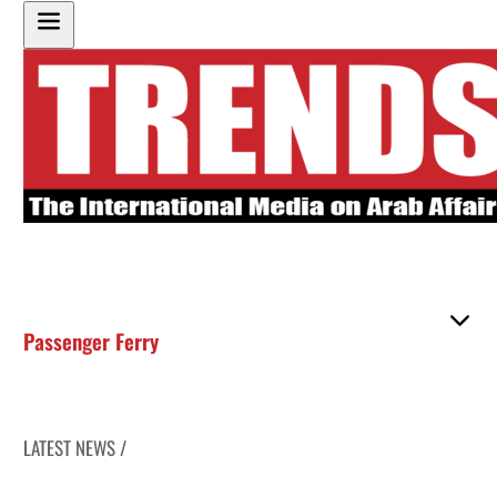
Passenger Ferry
LATEST NEWS /