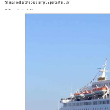
Sharjah real estate deals jump 62 percent in July
Salik profit slips in H1
World Governments Summit, WTTC launch tourism partnership
‘Correct your behavior’: Iran sets six conditions for reopening Strait Hormuz
Cyber resilience is more than recovering from an attack
ADNOC L&S to expand fleet
Emaar Properties posts 23 percent rise in H1 net profit to $3.5 billion
Empower profit climbs 16%
Saudi, Turkey, Pakistan forge defence pact as regional tensions deepen
Burjeel profit nearly doubles
Sharjah real estate deals jump 62 percent in July
Salik profit slips in H1
World Governments Summit, WTTC launch tourism partnership