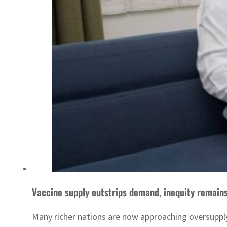
Vaccine supply outstrips demand, inequity remain
Many richer nations are now approaching oversupply