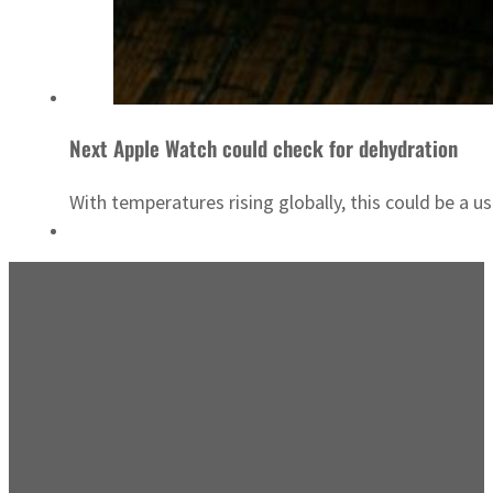
Next Apple Watch could check for dehydration
With temperatures rising globally, this could be a us