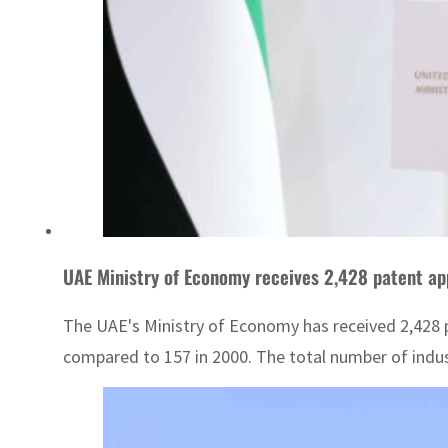
UAE Ministry of Economy receives 2,428 patent ap
The UAE's Ministry of Economy has received 2,428 pa
compared to 157 in 2000. The total number of indus