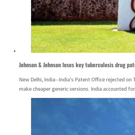
Johnson & Johnson loses key tuberculosis drug pat
New Delhi, India--India's Patent Office rejected o
make cheaper generic versions. India accounted for 