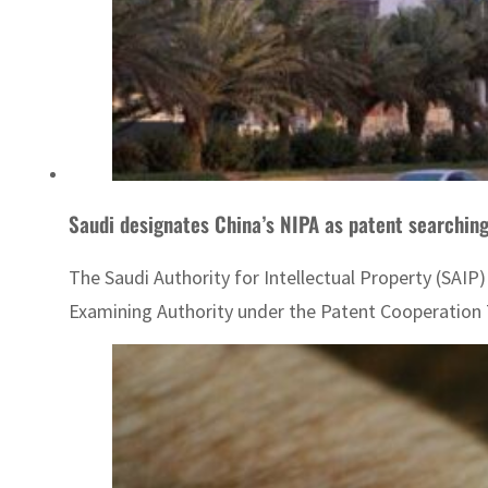
Saudi designates China’s NIPA as patent searchin
The Saudi Authority for Intellectual Property (SAIP
Examining Authority under the Patent Cooperation Tre