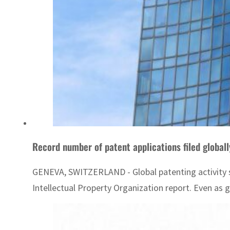
Record number of patent applications filed global
GENEVA, SWITZERLAND - Global patenting activity so
Intellectual Property Organization report. Even as 