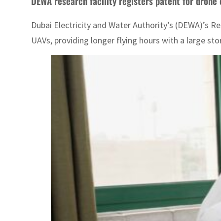
DEWA research facility registers patent for drone
Dubai Electricity and Water Authority’s (DEWA)’s 
UAVs, providing longer flying hours with a large stor