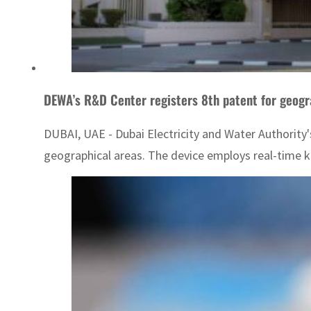
DEWA’s R&D Center registers 8th patent for geogr
DUBAI, UAE - Dubai Electricity and Water Authority
geographical areas. The device employs real-time k