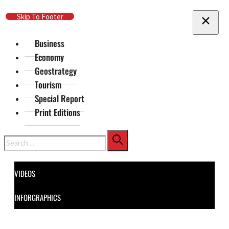
Skip To Main Content
Skip To Footer
Business
Economy
Geostrategy
Tourism
Special Report
Print Editions
Search
VIDEOS
INFORGRAPHICS