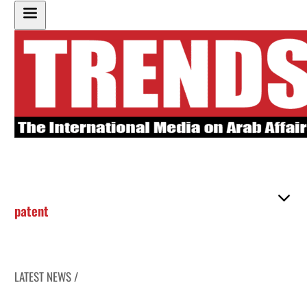
patent
LATEST NEWS /