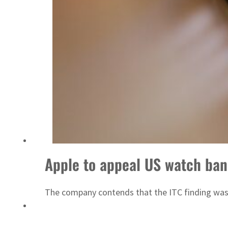
Apple to appeal US watch ban
The company contends that the ITC finding was 