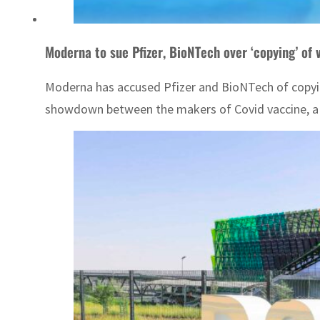
Moderna to sue Pfizer, BioNTech over ‘copying’ of 
Moderna has accused Pfizer and BioNTech of copying 
showdown between the makers of Covid vaccine, a ke