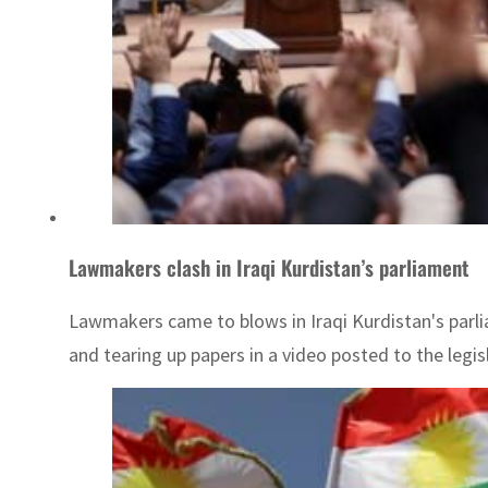
Lawmakers clash in Iraqi Kurdistan’s parliament
Lawmakers came to blows in Iraqi Kurdistan's parl
and tearing up papers in a video posted to the legi