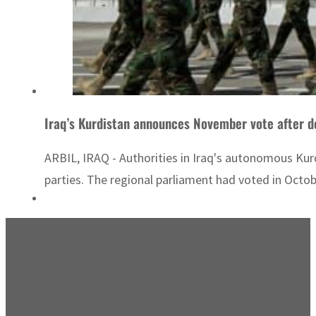
Iraq’s Kurdistan announces November vote after d
ARBIL, IRAQ - Authorities in Iraq's autonomous Ku
parties. The regional parliament had voted in Octo