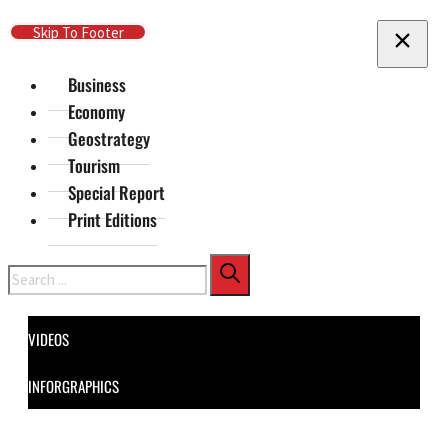
Skip To Main Content
Skip To Footer
Business
Economy
Geostrategy
Tourism
Special Report
Print Editions
Search
VIDEOS
INFORGRAPHICS