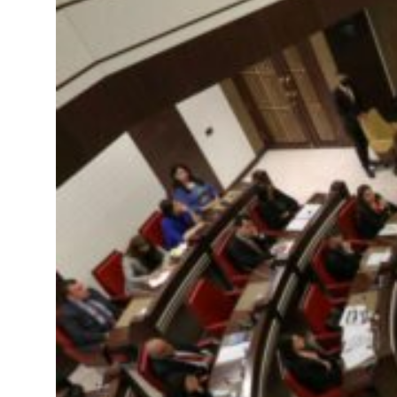
 real estate deals jump 62 percent in July