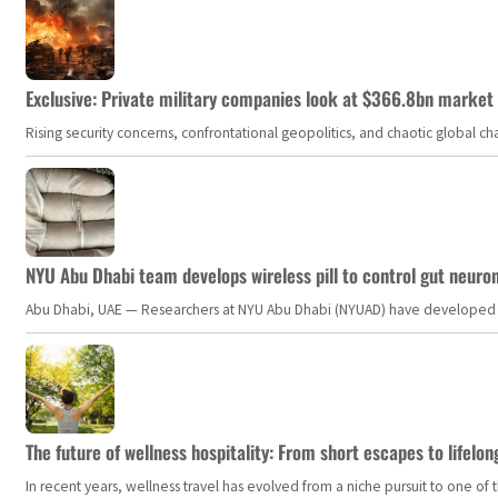
Exclusive: Private military companies look at $366.8bn market a
Rising security concerns, confrontational geopolitics, and chaotic global 
NYU Abu Dhabi team develops wireless pill to control gut neuro
Abu Dhabi, UAE — Researchers at NYU Abu Dhabi (NYUAD) have developed an i
The future of wellness hospitality: From short escapes to lifelon
In recent years, wellness travel has evolved from a niche pursuit to one o