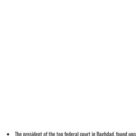
The president of the top federal court in Baghdad, found un