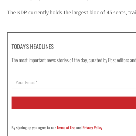
The KDP currently holds the largest bloc of 45 seats, tr
TODAY'S HEADLINES
The most important news stories of the day, curated by Post editors and
E
m
a
i
l
*
By signing up you agree to our
Terms of Use
and
Privacy Policy