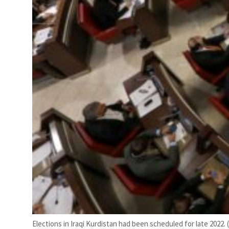
Elections in Iraqi Kurdistan had been scheduled for late 2022. 