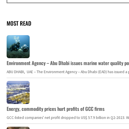
MOST READ
Environment Agency – Abu Dhabi issues marine water quality po
ABU DHABI, UAE – The Environment Agency – Abu Dhabi (EAD) has issued a po
Energy, commodity prices hurt profits of GCC firms
GCC-listed companies' net profit dropped to US$ 57.9 billion in Q2-2023. Whil