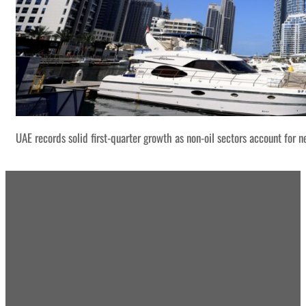
UAE records solid first-quarter growth as non-oil sectors account for