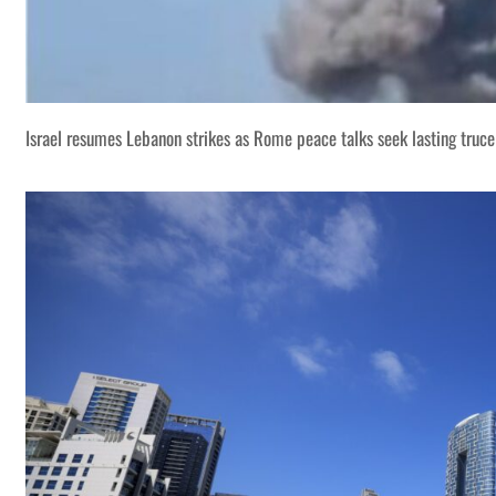
Israel resumes Lebanon strikes as Rome peace talks seek lasting truce