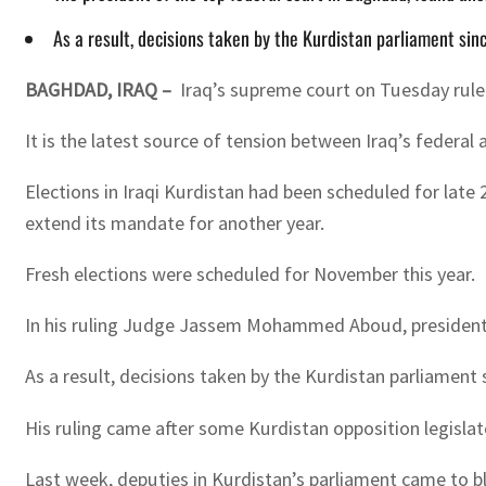
As a result, decisions taken by the Kurdistan parliament sinc
BAGHDAD, IRAQ –
Iraq’s supreme court on Tuesday rule
It is the latest source of tension between Iraq’s federa
Elections in Iraqi Kurdistan had been scheduled for late
extend its mandate for another year.
Fresh elections were scheduled for November this year.
In his ruling Judge Jassem Mohammed Aboud, president o
As a result, decisions taken by the Kurdistan parliament 
His ruling came after some Kurdistan opposition legisla
Last week, deputies in Kurdistan’s parliament came to 