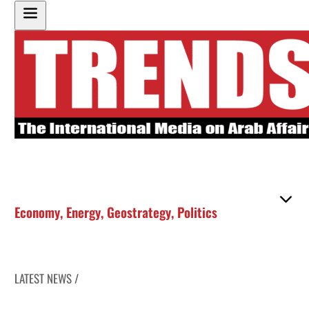
Economy
,
Energy
,
Geostrategy
,
Politics
LATEST NEWS /