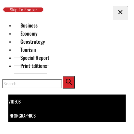
Skip To Main Content
Skip To Footer
Business
Economy
Geostrategy
Tourism
Special Report
Print Editions
Search
VIDEOS
INFORGRAPHICS