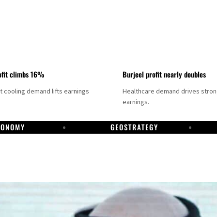
fit climbs 16%
Burjeel profit nearly doubles
ct cooling demand lifts earnings
Healthcare demand drives stro
earnings.
CONOMY
GEOSTRATEGY