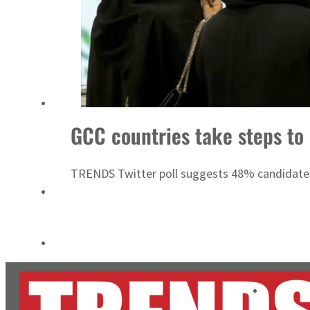
ADNOC L&S to expand fleet
Emaar Properties posts 23 percent rise in H1 net profit to $3.5 billion
GCC countries take steps to
TRENDS Twitter poll suggests 48% candidates 