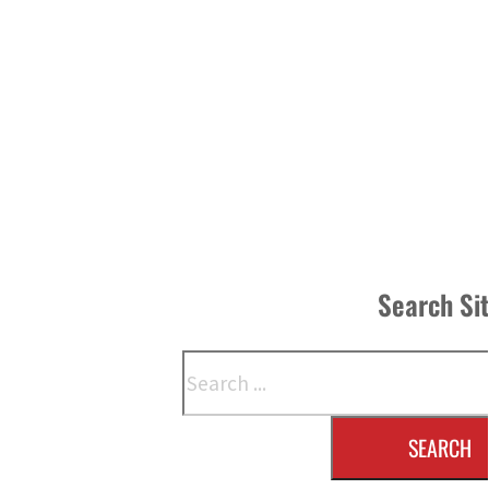
Search Si
Search
SEARCH