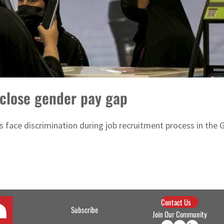
 close gender pay gap
face discrimination during job recruitment process in the 
Contact Us
Subscribe
Join Our Community