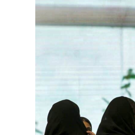
ADNOC L&S to expand fleet
Emaar Properties posts 23 percent rise in H1 net profit to $3.5 billion
Empower profit climbs 16%
Saudi, Turkey, Pakistan forge defence pact as regional tensions deepen
Burjeel profit nearly doubles
Sharjah real estate deals jump 62 percent in July
Salik profit slips in H1
Israel resumes Lebanon strikes as Rome peace talks seek lasting truce
Aramco profit jumps as oil prices surge despite Hormuz disruption
UN warns Gaza remains unsafe for civilians