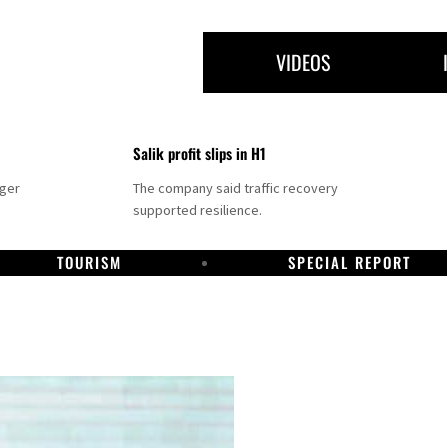
VIDEOS
Salik profit slips in H1
nger
The company said traffic recovery
supported resilience.
TOURISM
SPECIAL REPORT