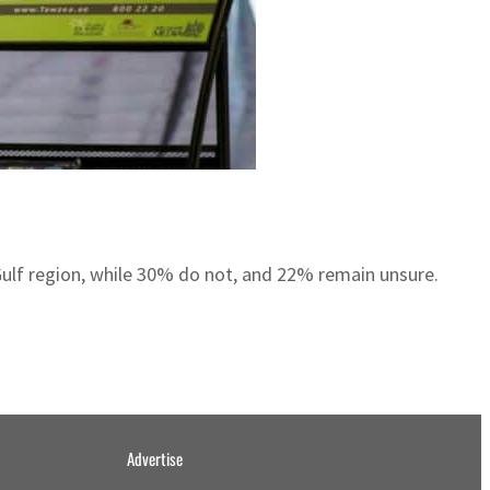
Gulf region, while 30% do not, and 22% remain unsure.
Advertise