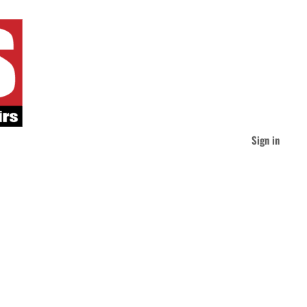
Sign in