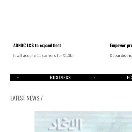
ADNOC L&S to expand fleet
Empower pro
It will acquire 11 carriers for $1.3bn.
Dubai distri
BUSINESS
E
LATEST NEWS /
Aramco profit jumps as oil prices surge despite Hormuz disruption
UN warns Gaza remains unsafe for civilians