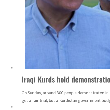
ADNOC L&S to expand fleet
Iraqi Kurds hold demonstration
On Sunday, around 300 people demonstrated in
get a fair trial, but a Kurdistan government bod