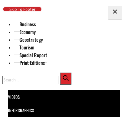
Skip To Main Content
Skip To Footer
Business
Economy
Geostrategy
Tourism
Special Report
Print Editions
Search
VIDEOS
INFORGRAPHICS