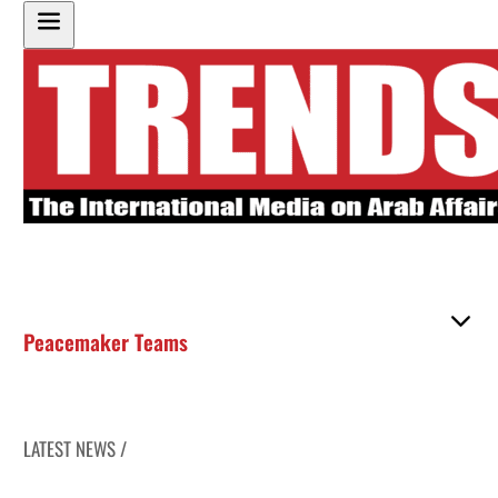
Peacemaker Teams
LATEST NEWS /