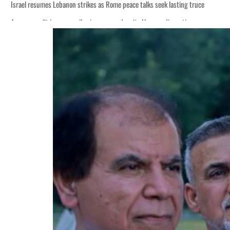
Israel resumes Lebanon strikes as Rome peace talks seek lasting truce
Aramco profit jumps as oil prices surge despite Hormuz disruption
Cyber resilience is more than recovering from an attack
ADNOC L&S to expand fleet
Emaar Properties posts 23 percent rise in H1 net profit to $3.5 billion
Empower profit climbs 16%
Saudi, Turkey, Pakistan forge defence pact as regional tensions deepen
Burjeel profit nearly doubles
Sharjah real estate deals jump 62 percent in July
Salik profit slips in H1
Israel resumes Lebanon strikes as Rome peace talks seek lasting truce
Aramco profit jumps as oil prices surge despite Hormuz disruption
Cyber resilience is more than recovering from an attack