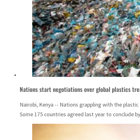
Nations start negotiations over global plastics tr
Nairobi, Kenya -- Nations grappling with the plast
Some 175 countries agreed last year to conclude by