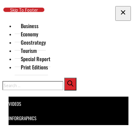
Skip To Main Content
Skip To Footer
Business
Economy
Geostrategy
Tourism
Special Report
Print Editions
Search
VIDEOS
INFORGRAPHICS