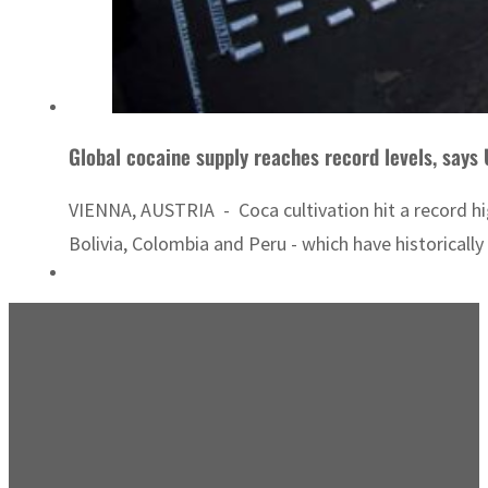
Global cocaine supply reaches record levels, says
VIENNA, AUSTRIA - Coca cultivation hit a record h
Bolivia, Colombia and Peru - which have historically