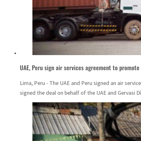
UAE, Peru sign air services agreement to promote 
Lima, Peru - The UAE and Peru signed an air serv
signed the deal on behalf of the UAE and Gervasi Díaz