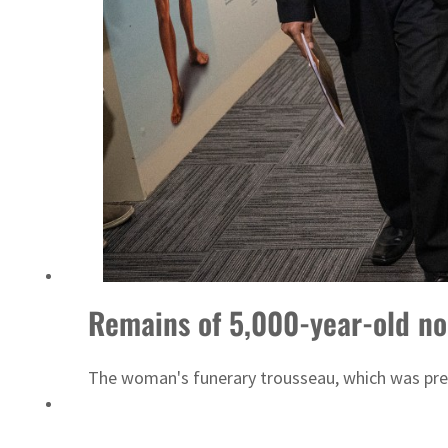
Emaar Properties posts 23 percent rise in H1 net profit to $3.5 billion
Remains of 5,000-year-old n
The woman's funerary trousseau, which was prese