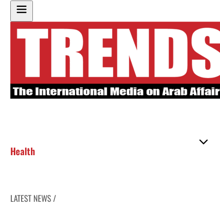
Health
LATEST NEWS /