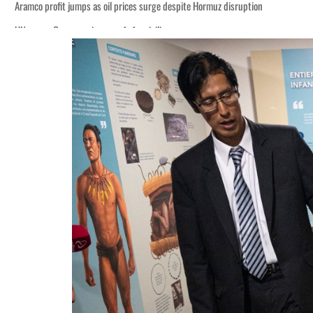
Aramco profit jumps as oil prices surge despite Hormuz disruption
UN warns Gaza remains unsafe for civilians
ADNOC L&S to expand fleet
Emaar Properties posts 23 percent rise in H1 net profit to $3.5 billion
Empower profit climbs 16%
Saudi, Turkey, Pakistan forge defence pact as regional tensions deepen
Burjeel profit nearly doubles
Sharjah real estate deals jump 62 percent in July
Salik profit slips in H1
Israel resumes Lebanon strikes as Rome peace talks seek lasting truce
Aramco profit jumps as oil prices surge despite Hormuz disruption
UN warns Gaza remains unsafe for civilians
ADNOC L&S to expand fleet