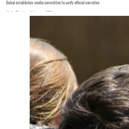
Dubai establishes media committee to unify official narrative
Alpha Dhabi profit jumps 48%
Burjeel profit nearly doubles
Sharjah real estate deals jump 62 percent in July
Salik profit slips in H1
Israel resumes Lebanon strikes as Rome peace talks seek lasting truce
Aramco profit jumps as oil prices surge despite Hormuz disruption
UN warns Gaza remains unsafe for civilians
US says Iran Hormuz deal could come within days as oil prices tumble
UAE records solid first-quarter growth as non-oil sectors account for nearly 8
Dubai establishes media committee to unify official narrative
Alpha Dhabi profit jumps 48%
Burjeel profit nearly doubles