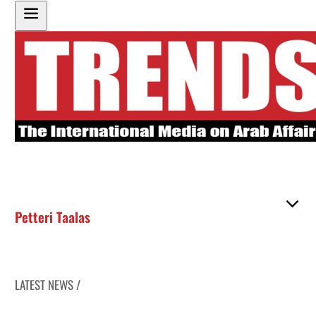
Petteri Taalas
LATEST NEWS /