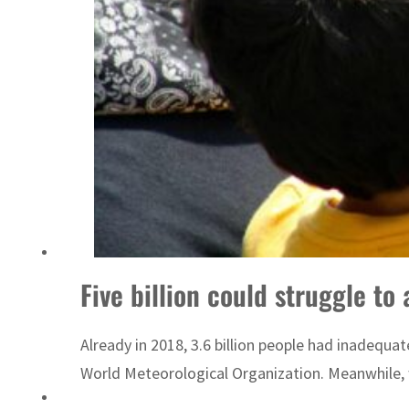
Sharjah real estate deals jump 62 percent in July
Five billion could struggle to
Already in 2018, 3.6 billion people had inadequat
World Meteorological Organization. Meanwhile, w