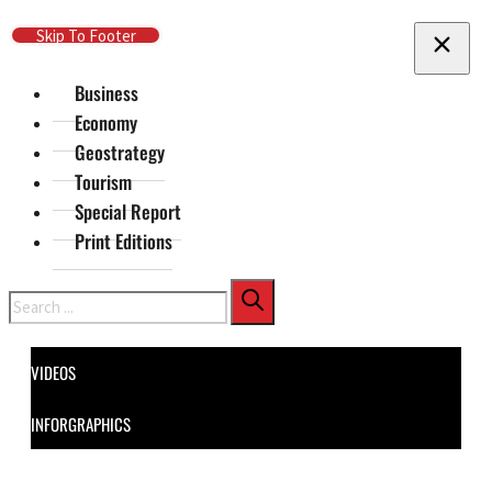
Skip To Main Content
Skip To Footer
Business
Economy
Geostrategy
Tourism
Special Report
Print Editions
Search
VIDEOS
INFORGRAPHICS