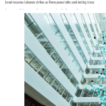
Israel resumes Lebanon strikes as Rome peace talks seek lasting truce
Aramco profit jumps as oil prices surge despite Hormuz disruption
Cyber resilience is more than recovering from an attack
ADNOC L&S to expand fleet
Emaar Properties posts 23 percent rise in H1 net profit to $3.5 billion
Empower profit climbs 16%
Saudi, Turkey, Pakistan forge defence pact as regional tensions deepen
Burjeel profit nearly doubles
Sharjah real estate deals jump 62 percent in July
Salik profit slips in H1
Israel resumes Lebanon strikes as Rome peace talks seek lasting truce
Aramco profit jumps as oil prices surge despite Hormuz disruption
Cyber resilience is more than recovering from an attack