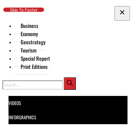
Skip To Main Content
Skip To Footer
Business
Economy
Geostrategy
Tourism
Special Report
Print Editions
Search
VIDEOS
INFORGRAPHICS