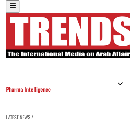
Pharma Intelligence
LATEST NEWS /