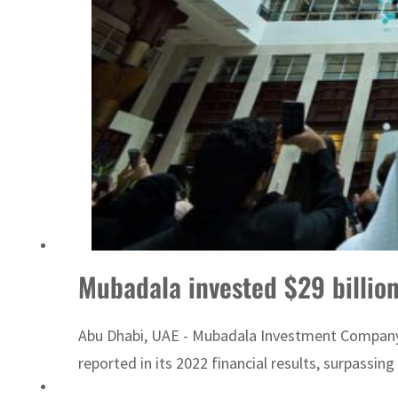
ADNOC L&S to expand fleet
Mubadala invested $29 billion
Abu Dhabi, UAE - Mubadala Investment Company inv
reported in its 2022 financial results, surpassin