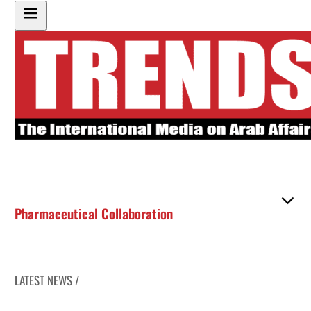
Pharmaceutical Collaboration
LATEST NEWS /