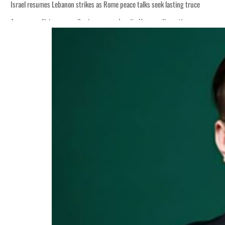
Israel resumes Lebanon strikes as Rome peace talks seek lasting truce
Aramco profit jumps as oil prices surge despite Hormuz disruption
Cyber resilience is more than recovering from an attack
ADNOC L&S to expand fleet
Emaar Properties posts 23 percent rise in H1 net profit to $3.5 billion
Empower profit climbs 16%
Saudi, Turkey, Pakistan forge defence pact as regional tensions deepen
Burjeel profit nearly doubles
Sharjah real estate deals jump 62 percent in July
Salik profit slips in H1
Israel resumes Lebanon strikes as Rome peace talks seek lasting truce
Aramco profit jumps as oil prices surge despite Hormuz disruption
Cyber resilience is more than recovering from an attack