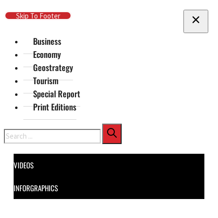
Skip To Main Content
Skip To Footer
Business
Economy
Geostrategy
Tourism
Special Report
Print Editions
Search
VIDEOS
INFORGRAPHICS