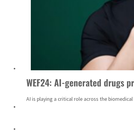
ADNOC L&S to expand fleet
WEF24: AI-generated drugs pr
AI is playing a critical role across the biomedi