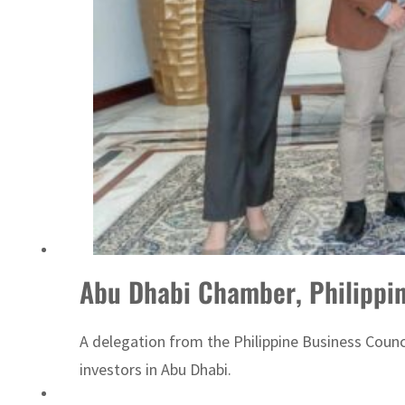
ADNOC L&S to expand fleet
Abu Dhabi Chamber, Philippin
A delegation from the Philippine Business Coun
investors in Abu Dhabi.