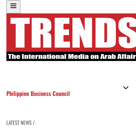
Philippine Business Council
LATEST NEWS /