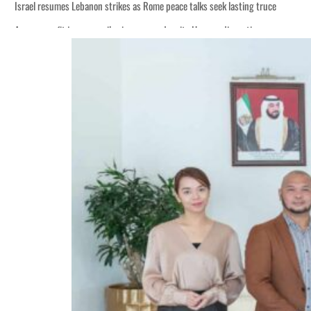
Israel resumes Lebanon strikes as Rome peace talks seek lasting truce
Aramco profit jumps as oil prices surge despite Hormuz disruption
Cyber resilience is more than recovering from an attack
ADNOC L&S to expand fleet
Emaar Properties posts 23 percent rise in H1 net profit to $3.5 billion
Empower profit climbs 16%
Saudi, Turkey, Pakistan forge defence pact as regional tensions deepen
Burjeel profit nearly doubles
Sharjah real estate deals jump 62 percent in July
Salik profit slips in H1
Israel resumes Lebanon strikes as Rome peace talks seek lasting truce
Aramco profit jumps as oil prices surge despite Hormuz disruption
Cyber resilience is more than recovering from an attack