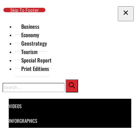
Skip To Main Content
Skip To Footer
Business
Economy
Geostrategy
Tourism
Special Report
Print Editions
Search
VIDEOS
INFORGRAPHICS