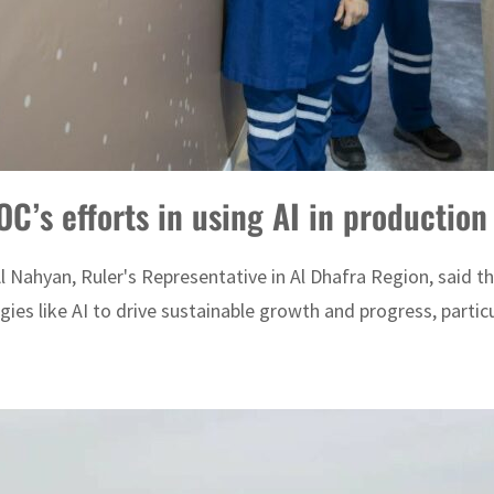
’s efforts in using AI in productio
Nahyan, Ruler's Representative in Al Dhafra Region, said th
es like AI to drive sustainable growth and progress, particula