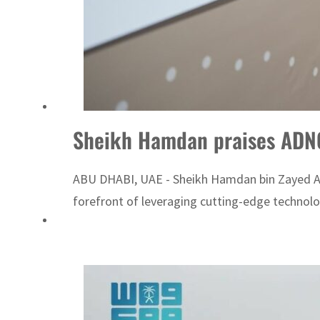
Sheikh Hamdan praises ADNOC
ABU DHABI, UAE - Sheikh Hamdan bin Zayed Al 
forefront of leveraging cutting-edge technologi