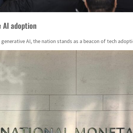
e AI adoption
generative AI, the nation stands as a beacon of tech adoptio