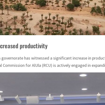
ncreased productivity
la governorate has witnessed a significant increase in produ
l Commission for AlUla (RCU) is actively engaged in expandi