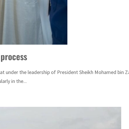
n process
at under the leadership of President Sheikh Mohamed bin Za
rly in the...