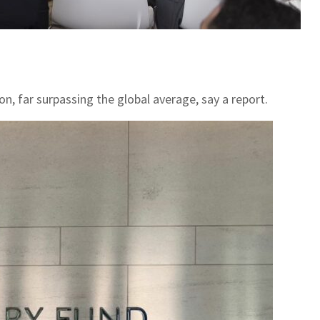
n, far surpassing the global average, say a report.