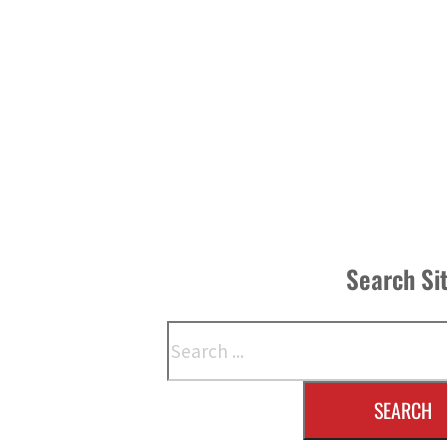
Search Si
Search
SEARCH