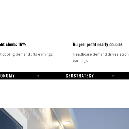
fit climbs 16%
Burjeel profit nearly doubles
ct cooling demand lifts earnings
Healthcare demand drives stro
earnings.
CONOMY
GEOSTRATEGY