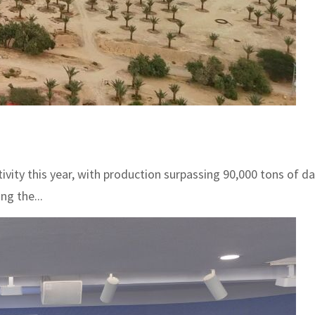
ctivity this year, with production surpassing 90,000 tons of 
ng the...