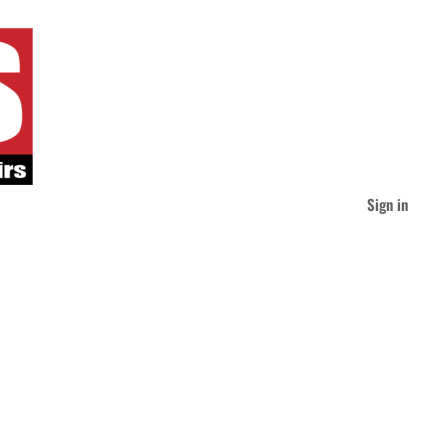
Sign in