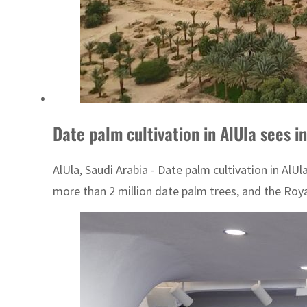
Date palm cultivation in AlUla sees i
AlUla, Saudi Arabia - Date palm cultivation in AlU
more than 2 million date palm trees, and the Roya