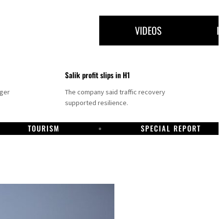
VIDEOS
Salik profit slips in H1
nger
The company said traffic recovery
supported resilience.
TOURISM
SPECIAL REPORT