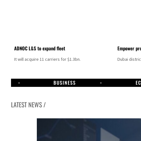
ADNOC L&S to expand fleet
Empower pro
It will acquire 11 carriers for $1.3bn.
Dubai distri
BUSINESS
E
LATEST NEWS /