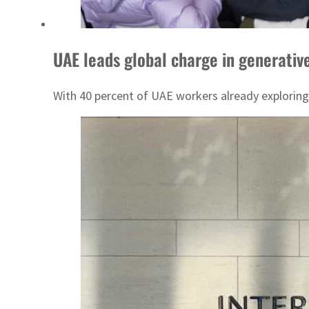
UAE leads global charge in generativ
With 40 percent of UAE workers already exploring 