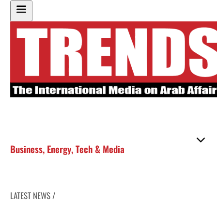
Business
,
Energy
,
Tech & Media
LATEST NEWS /