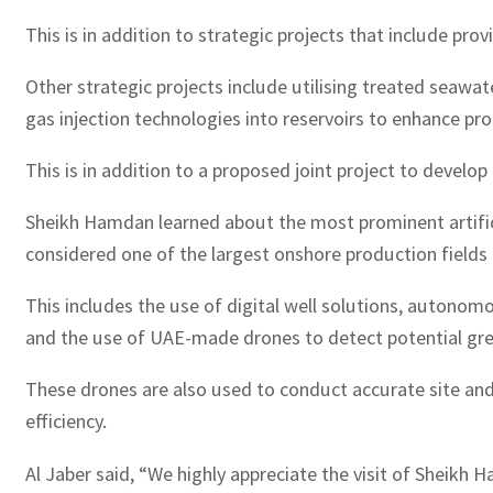
This is in addition to strategic projects that include pro
Other strategic projects include utilising treated seaw
gas injection technologies into reservoirs to enhance pr
This is in addition to a proposed joint project to develop 
Sheikh Hamdan learned about the most prominent artifici
considered one of the largest onshore production fields in
This includes the use of digital well solutions, autono
and the use of UAE-made drones to detect potential gr
These drones are also used to conduct accurate site and
efficiency.
Al Jaber said, “We highly appreciate the visit of Sheikh 