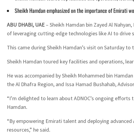
Sheikh Hamdan emphasized on the importance of Emirati wom
ABU DHABI, UAE
– Sheikh Hamdan bin Zayed Al Nahyan, R
of leveraging cutting-edge technologies like AI to drive 
This came during Sheikh Hamdan’s visit on Saturday to t
Sheikh Hamdan toured key facilities and operations, lea
He was accompanied by Sheikh Mohammed bin Hamdan bin
the Al Dhafra Region, and Issa Hamad Bushahab, Advisor t
“I’m delighted to learn about ADNOC’s ongoing efforts t
Hamdan.
“By empowering Emirati talent and deploying advanced AI 
resources,” he said.