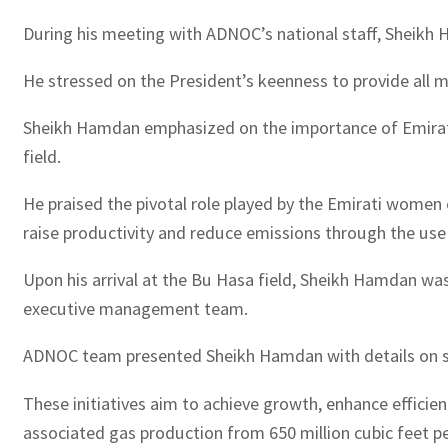
During his meeting with ADNOC’s national staff, Sheik
He stressed on the President’s keenness to provide all m
Sheikh Hamdan emphasized on the importance of Emirati wo
field.
He praised the pivotal role played by the Emirati women 
raise productivity and reduce emissions through the use
Upon his arrival at the Bu Hasa field, Sheikh Hamdan w
executive management team.
ADNOC team presented Sheikh Hamdan with details on sev
These initiatives aim to achieve growth, enhance efficien
associated gas production from 650 million cubic feet pe