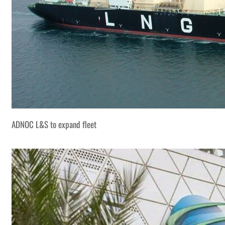
ADNOC L&S to expand fleet