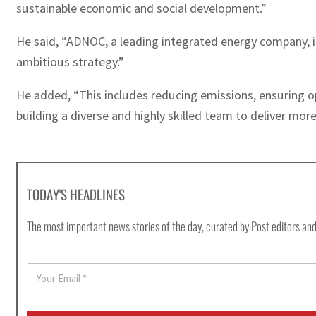
sustainable economic and social development.”
He said, “ADNOC, a leading integrated energy company, i
ambitious strategy.”
He added, “This includes reducing emissions, ensuring op
building a diverse and highly skilled team to deliver mo
TODAY'S HEADLINES
The most important news stories of the day, curated by Post editors and
E
m
a
i