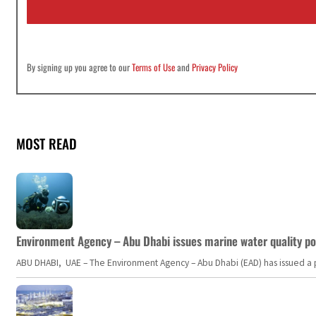
l
*
By signing up you agree to our
Terms of Use
and
Privacy Policy
MOST READ
Environment Agency – Abu Dhabi issues marine water quality po
ABU DHABI, UAE – The Environment Agency – Abu Dhabi (EAD) has issued a po