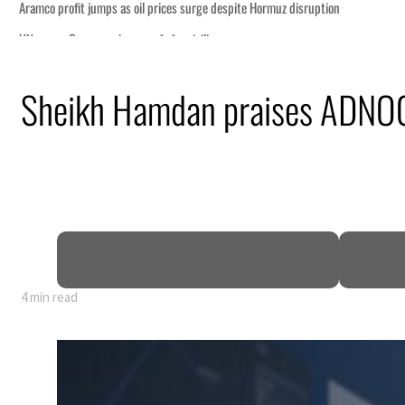
Sheikh Hamdan praises ADNOC’s
4 min read