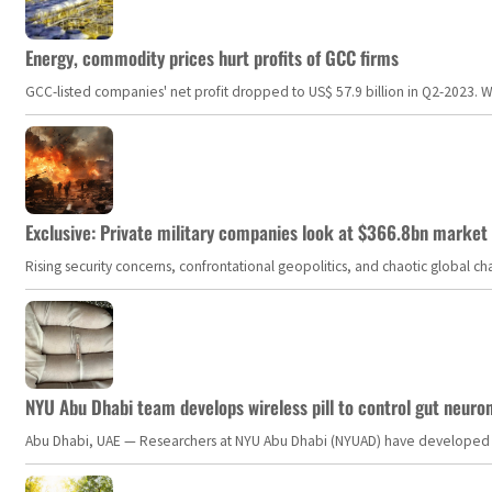
Energy, commodity prices hurt profits of GCC firms
GCC-listed companies' net profit dropped to US$ 57.9 billion in Q2-2023. Whil
Exclusive: Private military companies look at $366.8bn market a
Rising security concerns, confrontational geopolitics, and chaotic global 
NYU Abu Dhabi team develops wireless pill to control gut neuro
Abu Dhabi, UAE — Researchers at NYU Abu Dhabi (NYUAD) have developed an i