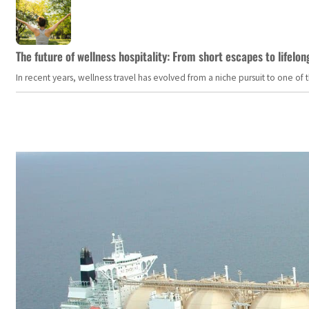
The future of wellness hospitality: From short escapes to lifelon
In recent years, wellness travel has evolved from a niche pursuit to one o