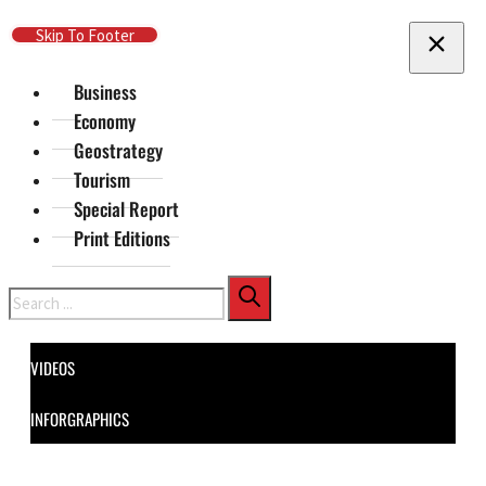
Skip To Main Content
Skip To Footer
Business
Economy
Geostrategy
Tourism
Special Report
Print Editions
Search
VIDEOS
INFORGRAPHICS