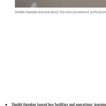
Sheikh Hamdan learned about the most prominent artificial 
Sheikh Hamdan toured key facilities and operations, learning