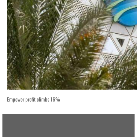
Empower profit climbs 16%