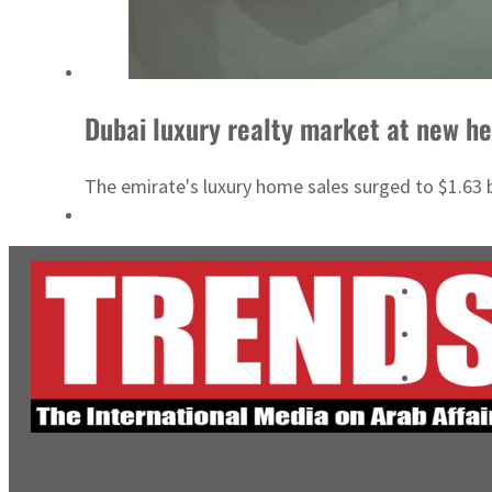
Dubai luxury realty market at new he
The emirate's luxury home sales surged to $1.63 b