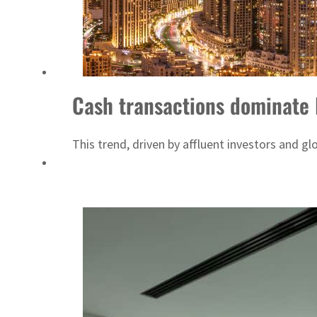
Empower profit climbs 16%
Saudi, Turkey, Pakistan forge defence pact as regional tensions deepen
Cash transactions dominate 
This trend, driven by affluent investors and gl