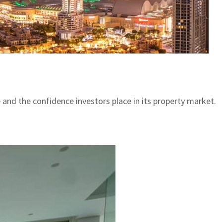
e and the confidence investors place in its property market.