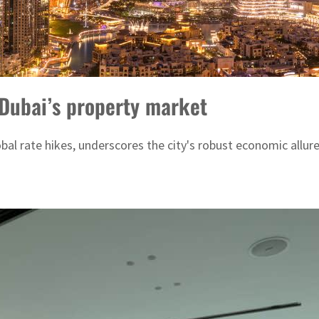
Dubai’s property market
obal rate hikes, underscores the city's robust economic allur