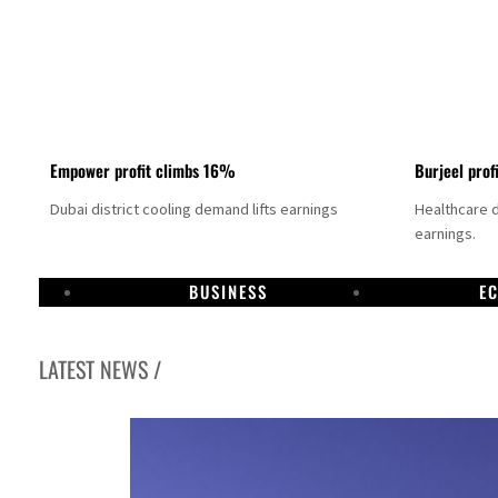
Empower profit climbs 16%
Burjeel prof
Dubai district cooling demand lifts earnings
Healthcare 
earnings.
BUSINESS
E
LATEST NEWS /
US says Iran Hormuz deal could come within days as oil prices tumble
UAE records solid first-quarter growth as non-oil sectors account for nearly 80% of G