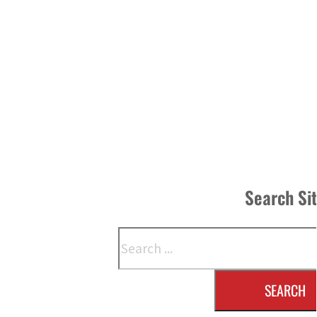
Search Si
Search
SEARCH