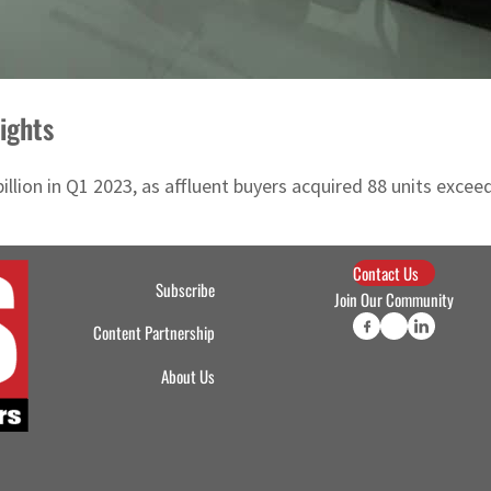
ights
illion in Q1 2023, as affluent buyers acquired 88 units excee
Contact Us
Subscribe
Join Our Community
Content Partnership
About Us