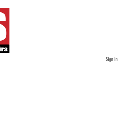
Sign in