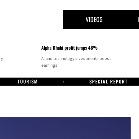
VIDEOS
Alpha Dhabi profit jumps 48%
ry
AI and technology investments boost
earnings.
TOURISM
SPECIAL REPORT