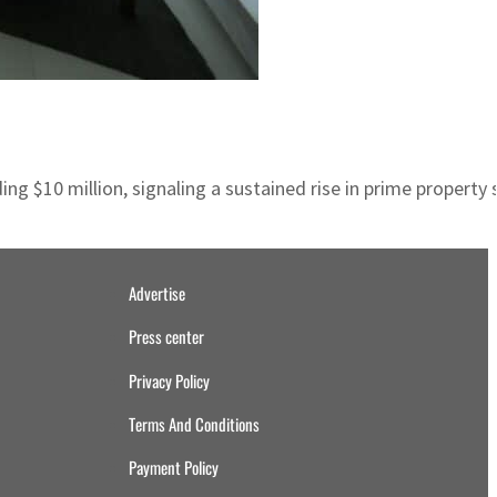
ding $10 million, signaling a sustained rise in prime proper
Advertise
Press center
Privacy Policy
Terms And Conditions
Payment Policy