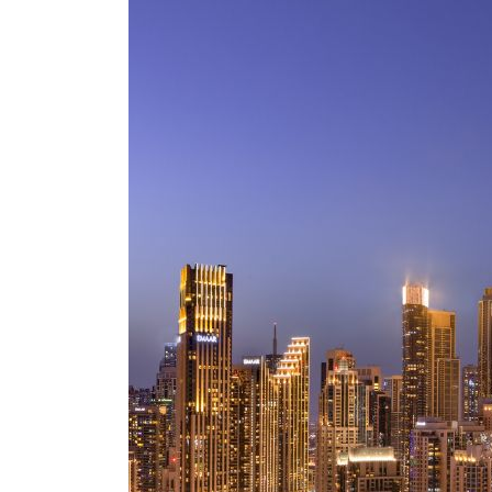
Empower profit climbs 16%
Saudi, Turkey, Pakistan forge defence pact as regional tensions deepen
Burjeel profit nearly doubles
Sharjah real estate deals jump 62 percent in July
Salik profit slips in H1
Israel resumes Lebanon strikes as Rome peace talks seek lasting truce
Aramco profit jumps as oil prices surge despite Hormuz disruption
UN warns Gaza remains unsafe for civilians
US says Iran Hormuz deal could come within days as oil prices tumble
UAE records solid first-quarter growth as non-oil sectors account for nearly 80% of G