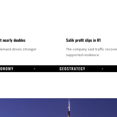
it nearly doubles
Salik profit slips in H1
demand drives stronger
The company said traffic recove
supported resilience.
CONOMY
GEOSTRATEGY
DP