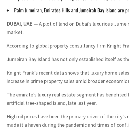
Palm Jumeirah, Emirates Hills and Jumeirah Bay Island are pr
DUBAI, UAE —
A plot of land on Dubai’s luxurious Jumeir
market.
According to global property consultancy firm Knight Fran
Jumeirah Bay Island has not only established itself as th
Knight Frank’s recent data shows that luxury home sales i
increase in prime property sales amid broader economic 
The emirate’s luxury real estate segment has benefited 
artificial tree-shaped island, late last year.
High oil prices have been the primary driver of the city’s
made it a haven during the pandemic and times of confli