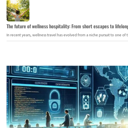
The future of wellness hospitality: From short escapes to lifelon
In recent years, wellness travel has evolved from a niche pursuit to one o