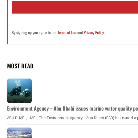
i
l
*
By signing up you agree to our
Terms of Use
and
Privacy Policy
MOST READ
Environment Agency – Abu Dhabi issues marine water quality po
ABU DHABI, UAE – The Environment Agency – Abu Dhabi (EAD) has issued a po