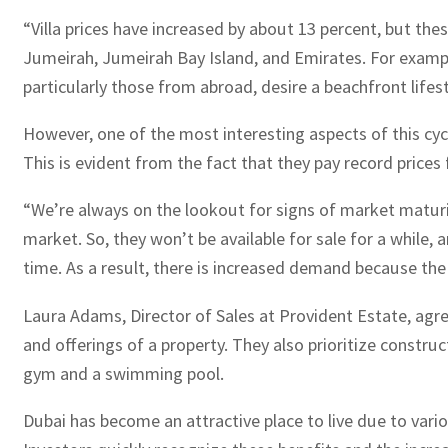
“Villa prices have increased by about 13 percent, but thes
Jumeirah, Jumeirah Bay Island, and Emirates. For exampl
particularly those from abroad, desire a beachfront lif
However, one of the most interesting aspects of this cycl
This is evident from the fact that they pay record price
“We’re always on the lookout for signs of market maturi
market. So, they won’t be available for sale for a while
time. As a result, there is increased demand because the s
Laura Adams, Director of Sales at Provident Estate, agr
and offerings of a property. They also prioritize constr
gym and a swimming pool.
Dubai has become an attractive place to live due to variou