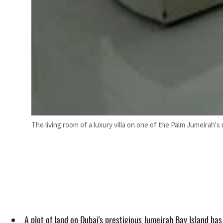
The living room of a luxury villa on one of the Palm Jumeirah's
A plot of land on Dubai's prestigious Jumeirah Bay Island ha