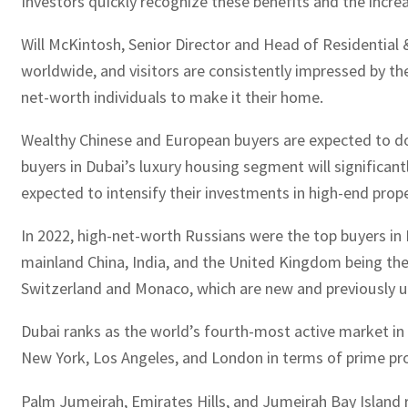
Investors quickly recognize these benefits and the incre
Will McKintosh, Senior Director and Head of Residential &
worldwide, and visitors are consistently impressed by the
net-worth individuals to make it their home.
Wealthy Chinese and European buyers are expected to do
buyers in Dubai’s luxury housing segment will significantl
expected to intensify their investments in high-end prope
In 2022, high-net-worth Russians were the top buyers in 
mainland China, India, and the United Kingdom being the 
Switzerland and Monaco, which are new and previously u
Dubai ranks as the world’s fourth-most active market in t
New York, Los Angeles, and London in terms of prime pro
Palm Jumeirah, Emirates Hills, and Jumeirah Bay Island 