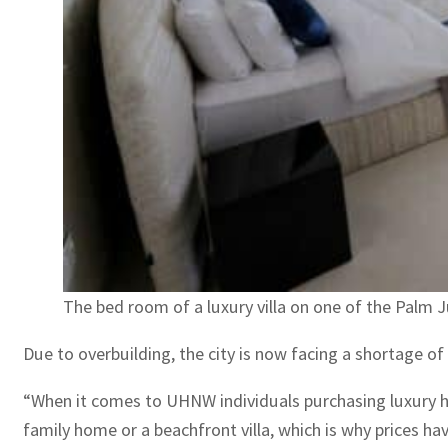
The bed room of a luxury villa on one of the Palm 
Due to overbuilding, the city is now facing a shortage of 
“When it comes to UHNW individuals purchasing luxury home
family home or a beachfront villa, which is why prices hav