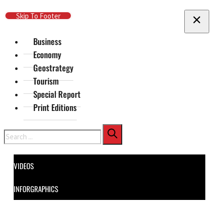
Skip To Main Content
Skip To Footer
Business
Economy
Geostrategy
Tourism
Special Report
Print Editions
Search
VIDEOS
INFORGRAPHICS