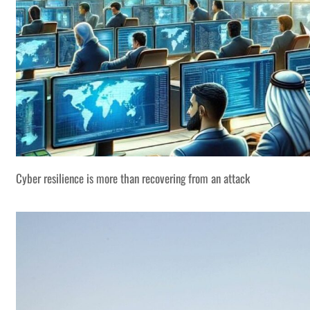
Cyber resilience is more than recovering from an attack