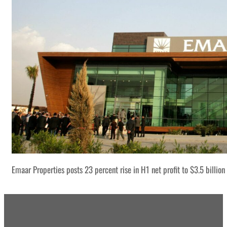
Emaar Properties posts 23 percent rise in H1 net profit to $3.5 billion