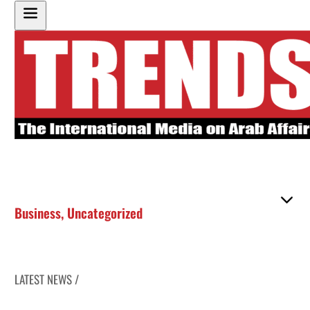
Business
,
Uncategorized
LATEST NEWS /