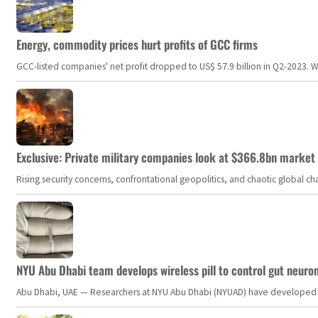
Energy, commodity prices hurt profits of GCC firms
GCC-listed companies' net profit dropped to US$ 57.9 billion in Q2-2023. Whil
Exclusive: Private military companies look at $366.8bn market a
Rising security concerns, confrontational geopolitics, and chaotic global 
NYU Abu Dhabi team develops wireless pill to control gut neuro
Abu Dhabi, UAE — Researchers at NYU Abu Dhabi (NYUAD) have developed an i