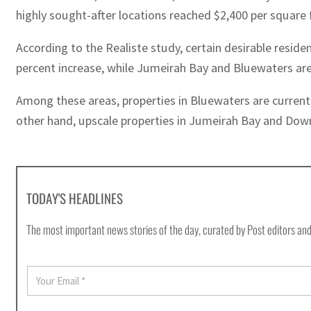
highly sought-after locations reached $2,400 per square 
According to the Realiste study, certain desirable resid
percent increase, while Jumeirah Bay and Bluewaters are 
Among these areas, properties in Bluewaters are current
other hand, upscale properties in Jumeirah Bay and Downt
TODAY'S HEADLINES
The most important news stories of the day, curated by Post editors and
E
m
a