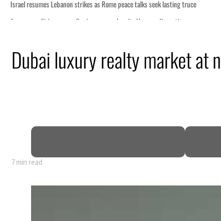
Dubai luxury realty market at 
7 min read