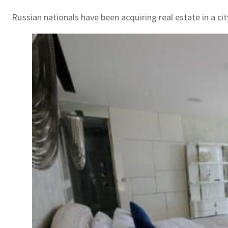
Russian nationals have been acquiring real estate in a ci