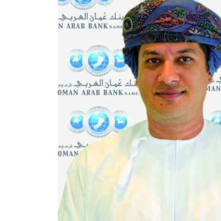
Aramco profit jumps as oil prices surge despite Hormuz disruption
UN warns Gaza remains unsafe for civilians
US says Iran Hormuz deal could come within days as oil prices tumble
UAE records solid first-quarter growth as non-oil sectors account for nearly 80% of G
Dubai establishes media committee to unify official narrative
Alpha Dhabi profit jumps 48%
Projectile hits cargo vessel in Hormuz as Trump renews warning to Iran
Agthia profit, dividend jump
GCC lenders should reassess credit risks continuously
Emirates NBD to acquire retail banking business of HSBC Egypt