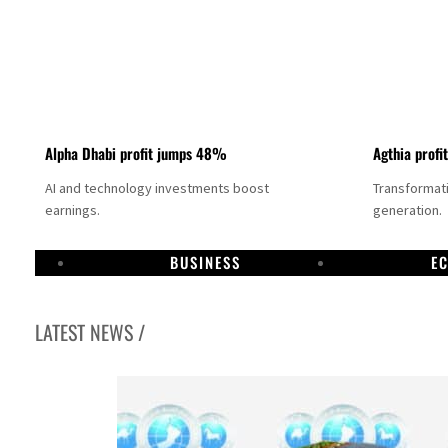
Alpha Dhabi profit jumps 48%
Agthia profi
AI and technology investments boost
Transformati
earnings.
generation.
BUSINESS
E
LATEST NEWS /
GCC lenders should reassess credit risks continuously
Emirates NBD to acquire retail banking business of HSBC Egypt