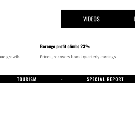
VIDEOS
Borouge profit climbs 23%
nue growth.
Prices, recovery boost quarterly earnings
TOURISM
SPECIAL REPORT