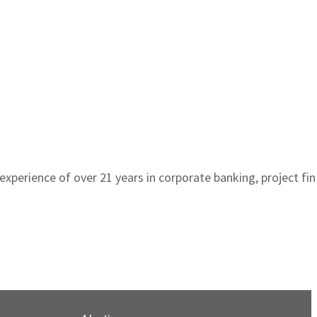
n experience of over 21 years in corporate banking, project f