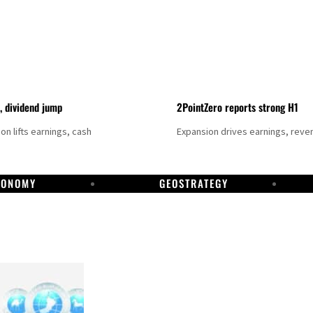
t, dividend jump
2PointZero reports strong H1
on lifts earnings, cash
Expansion drives earnings, reve
CONOMY
GEOSTRATEGY