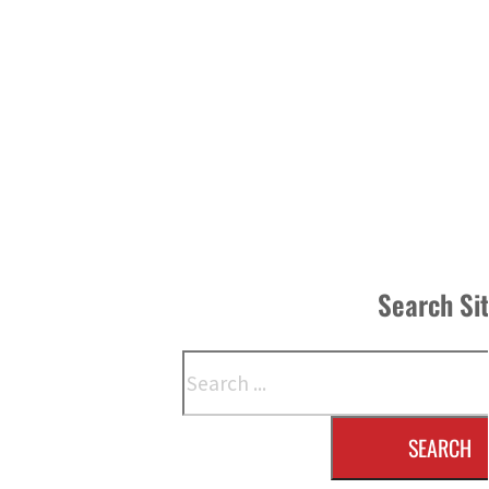
Search Si
Search
SEARCH