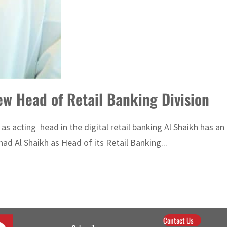
haikh is OAB’s new Head of Retail Banking Division
 as acting head in the digital retail banking Al Shaikh has a
 Al Shaikh as Head of its Retail Banking...
Contact Us