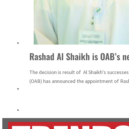
Aramco profit jumps as oil prices surge despite Hormuz disruption
UN warns Gaza remains unsafe for civilians
Rashad Al S
The decision is result of Al Shaikh's successes
(OAB) has announced the appointment of Rashad