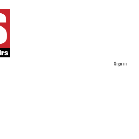
Sign in