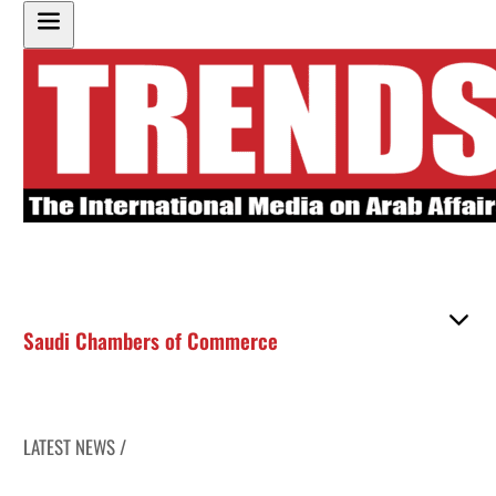
Saudi Chambers of Commerce
LATEST NEWS /