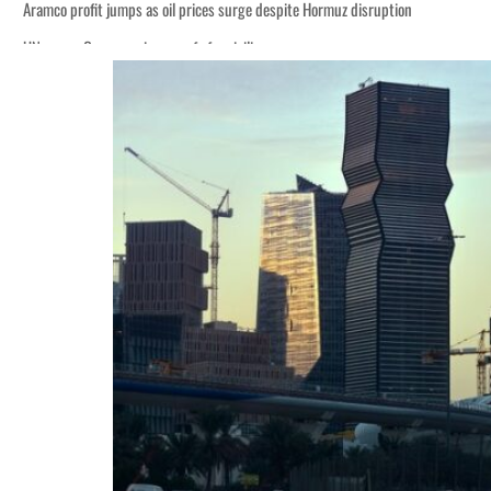
Aramco profit jumps as oil prices surge despite Hormuz disruption
UN warns Gaza remains unsafe for civilians
ADNOC L&S to expand fleet
Emaar Properties posts 23 percent rise in H1 net profit to $3.5 billion
Empower profit climbs 16%
Saudi, Turkey, Pakistan forge defence pact as regional tensions deepen
Burjeel profit nearly doubles
Sharjah real estate deals jump 62 percent in July
Salik profit slips in H1
Israel resumes Lebanon strikes as Rome peace talks seek lasting truce
Aramco profit jumps as oil prices surge despite Hormuz disruption
UN warns Gaza remains unsafe for civilians
ADNOC L&S to expand fleet