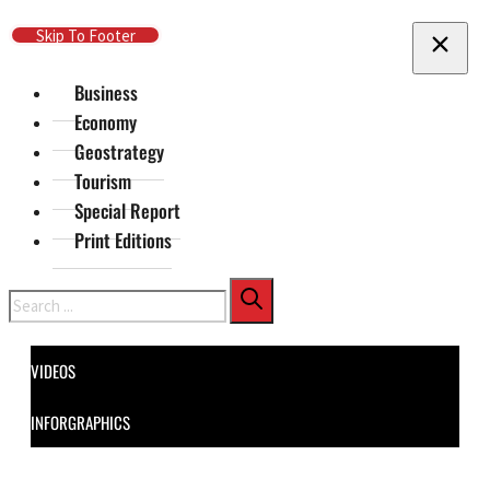
Skip To Main Content
Skip To Footer
Business
Economy
Geostrategy
Tourism
Special Report
Print Editions
Search
VIDEOS
INFORGRAPHICS