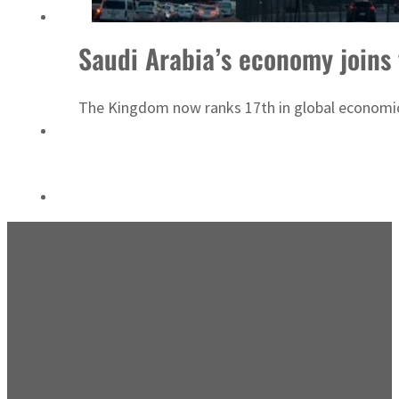
Emaar Properties posts 23 percent rise in H1 net profit to $3.5 billion
Saudi Arabia’s economy joins t
The Kingdom now ranks 17th in global economic 