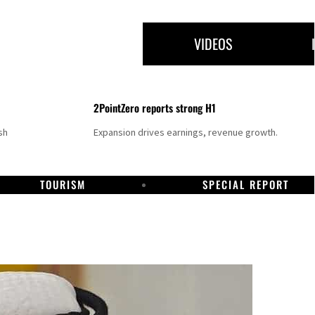
VIDEOS
2PointZero reports strong H1
sh
Expansion drives earnings, revenue growth.
TOURISM
SPECIAL REPORT