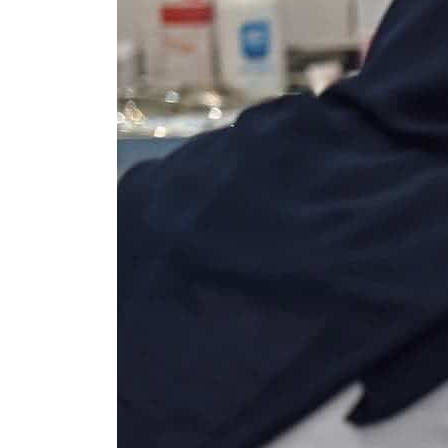
Salik profit slips in H1
Israel resumes Lebanon strikes as Rome peace talks seek lasting truce
Aramco profit jumps as oil prices surge despite Hormuz disruption
UN warns Gaza remains unsafe for civilians
US says Iran Hormuz deal could come within days as oil prices tumble
UAE records solid first-quarter growth as non-oil sectors account for nearly 80% of G
Dubai establishes media committee to unify official narrative
Alpha Dhabi profit jumps 48%
Projectile hits cargo vessel in Hormuz as Trump renews warning to Iran
Agthia profit, dividend jump