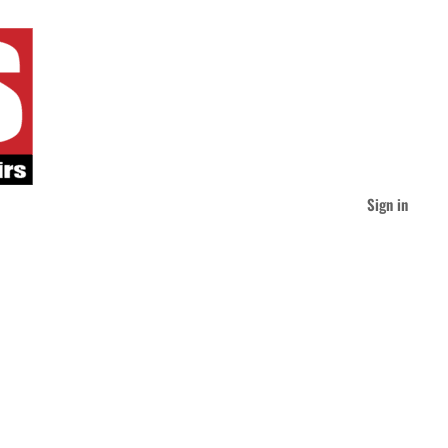
Sign in