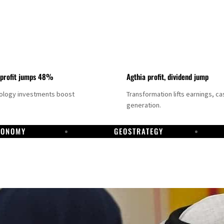
 profit jumps 48%
Agthia profit, dividend jump
nology investments boost
Transformation lifts earnings, ca
generation.
CONOMY
GEOSTRATEGY