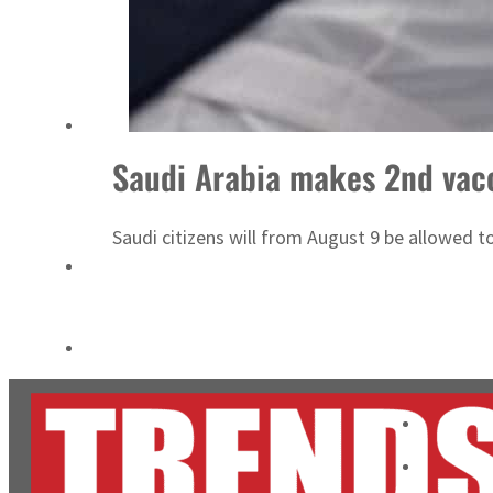
Salik profit slips in H1
Israel resumes Lebanon strikes as Rome peace talks seek lasting truce
Saudi Arabia makes 2nd vacc
Saudi citizens will from August 9 be allowed t