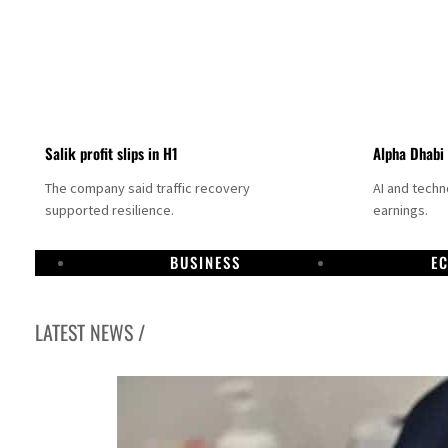
Salik profit slips in H1
Alpha Dhabi
The company said traffic recovery
AI and tech
supported resilience.
earnings.
BUSINESS
E
LATEST NEWS /
Projectile hits cargo vessel in Hormuz as Trump renews warning to Iran
Agthia profit, dividend jump