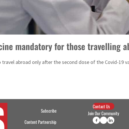
ine mandatory for those travelling a
o travel abroad only after the second dose of the Covid-19 v
Contact Us
Subscribe
Join Our Community
Content Partnership