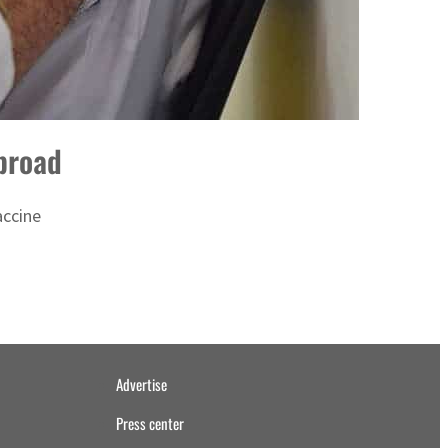
broad
accine
Advertise
Press center