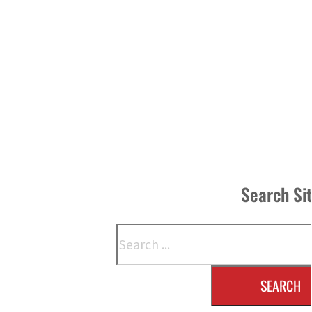
Search Si
Search
SEARCH