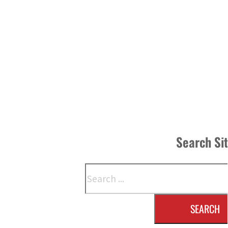
Search Si
Search
SEARCH