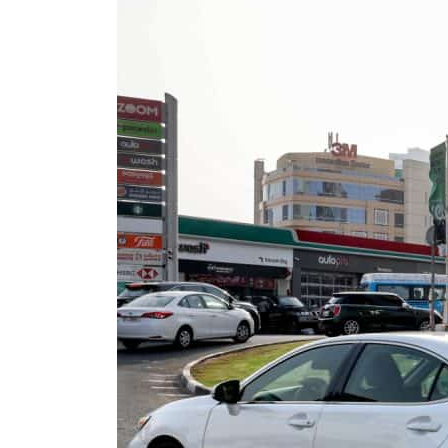
ADNOC L&S to expand fleet
Emaar Properties posts 23 percent rise in H1 net profit to $3.5 billion
Empower profit climbs 16%
Saudi, Turkey, Pakistan forge defence pact as regional tensions deepen
Burjeel profit nearly doubles
Sharjah real estate deals jump 62 percent in July
Salik profit slips in H1
Israel resumes Lebanon strikes as Rome peace talks seek lasting truce
Aramco profit jumps as oil prices surge despite Hormuz disruption
UN warns Gaza remains unsafe for civilians