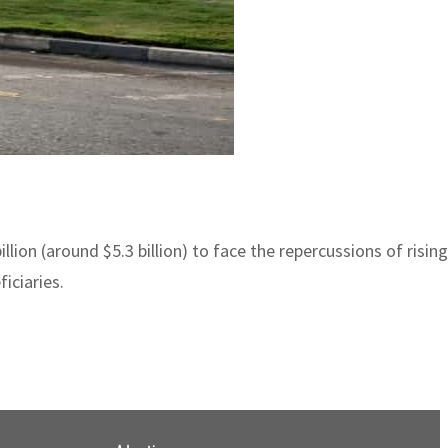
on (around $5.3 billion) to face the repercussions of rising p
iciaries.