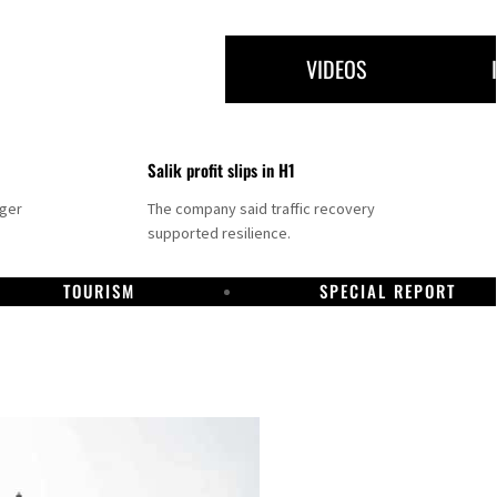
VIDEOS
Salik profit slips in H1
nger
The company said traffic recovery
supported resilience.
TOURISM
SPECIAL REPORT