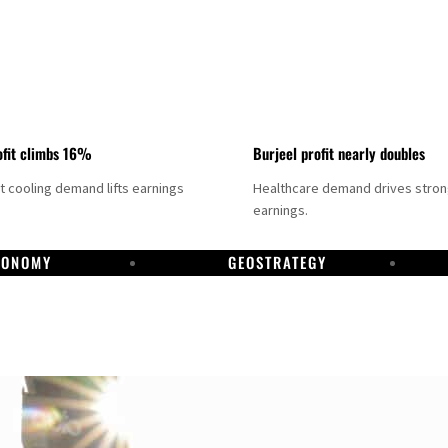
fit climbs 16%
Burjeel profit nearly doubles
ct cooling demand lifts earnings
Healthcare demand drives stro
earnings.
CONOMY
GEOSTRATEGY