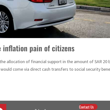
 inflation pain of citizens
 allocation of financial support in the amount of SAR 20 billi
ould come via direct cash transfers to social security benef
Contact Us