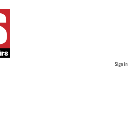
Sign in