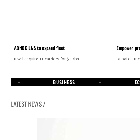
ADNOC L&S to expand fleet
Empower pro
It will acquire 11 carriers for $1.3bn.
Dubai distri
BUSINESS
E
LATEST NEWS /
Aramco profit jumps as oil prices surge despite Hormuz disruption
UN warns Gaza remains unsafe for civilians