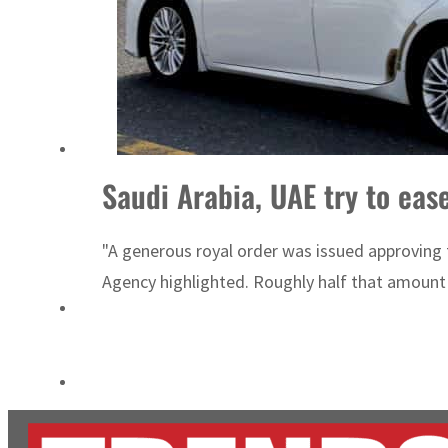
ADNOC L&S to expand fleet
Emaar Properties posts 23 percent rise in H1 net profit to $3.5 billion
Saudi Arabia, UAE try to ease
"A generous royal order was issued approving the
Agency highlighted. Roughly half that amount w