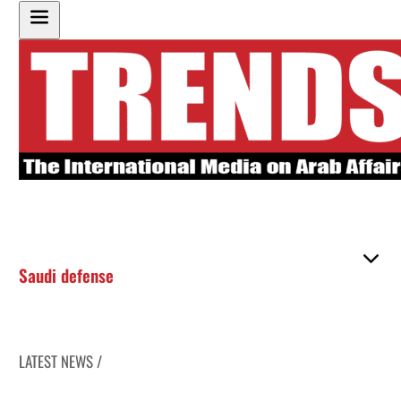
Saudi defense
LATEST NEWS /