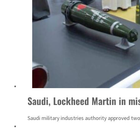
UAE thwarts cyber attacks targeting energy, aviation sectors
Saudi, Lockheed Martin in mis
Saudi military industries authority approved t