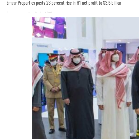
Emaar Properties posts 23 percent rise in H1 net profit to $3.5 billion
Empower profit climbs 16%
ADNOC Gas posts $665 million in H1 net income
UAE thwarts cyber attacks targeting energy, aviation sectors
UAE hiring rebound gains momentum as talent flows recover, report says
Houthis resume Red Sea attacks as Trump says US relying on economic pressur
World Governments Summit, WTTC launch tourism partnership
‘Correct your behavior’: Iran sets six conditions for reopening Strait Hormuz
Cyber resilience is more than recovering from an attack
ADNOC L&S to expand fleet
Emaar Properties posts 23 percent rise in H1 net profit to $3.5 billion
Empower profit climbs 16%
ADNOC Gas posts $665 million in H1 net income