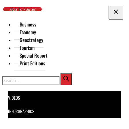
Skip To Main Content
Skip To Footer
Business
Economy
Geostrategy
Tourism
Special Report
Print Editions
Search
VIDEOS
INFORGRAPHICS