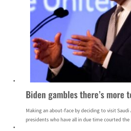
Sharjah real estate deals jump 62 percent in July
Biden gambles there’s more t
Making an about-face by deciding to visit Saudi
presidents who have all in due time courted the 