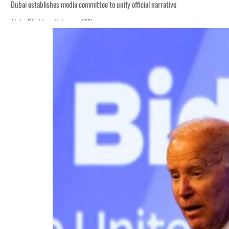
Dubai establishes media committee to unify official narrative
Alpha Dhabi profit jumps 48%
Burjeel profit nearly doubles
Sharjah real estate deals jump 62 percent in July
Salik profit slips in H1
Israel resumes Lebanon strikes as Rome peace talks seek lasting truce
Aramco profit jumps as oil prices surge despite Hormuz disruption
UN warns Gaza remains unsafe for civilians
US says Iran Hormuz deal could come within days as oil prices tumble
UAE records solid first-quarter growth as non-oil sectors account for nearly 8
Dubai establishes media committee to unify official narrative
Alpha Dhabi profit jumps 48%
Burjeel profit nearly doubles