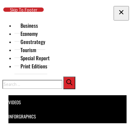
Skip To Main Content
Skip To Footer
Business
Economy
Geostrategy
Tourism
Special Report
Print Editions
Search
VIDEOS
INFORGRAPHICS