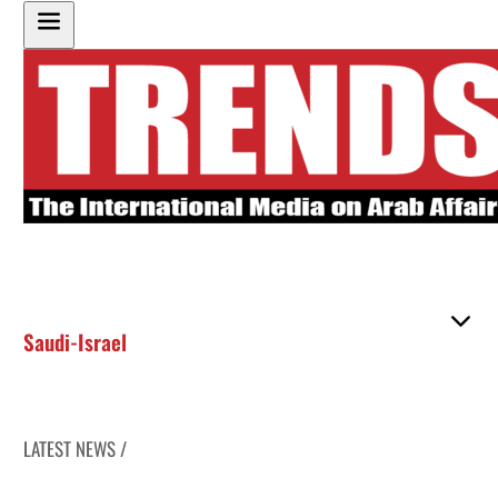
Saudi-Israel
LATEST NEWS /